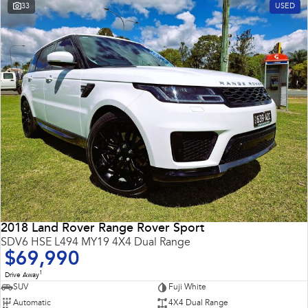
33
USED
2018 Land Rover Range Rover Sport
SDV6 HSE L494 MY19 4X4 Dual Range
$69,990
1
Drive Away
SUV
Fuji White
Automatic
4X4 Dual Range