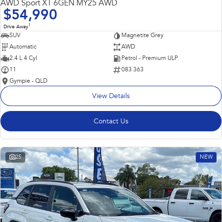
AWD Sport XT 6GEN MY25 AWD
$54,990
1
Drive Away
SUV
Magnetite Grey
Automatic
AWD
2.4 L 4 Cyl
Petrol - Premium ULP
11
083 363
Gympie - QLD
View Details
Contact Us
25
NEW