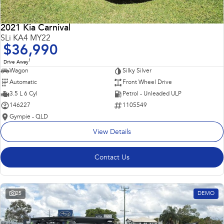
2021 Kia Carnival
SLi KA4 MY22
$36,990
1
Drive Away
Wagon
Silky Silver
Automatic
Front Wheel Drive
3.5 L 6 Cyl
Petrol - Unleaded ULP
146227
1105549
Gympie - QLD
View Details
Contact Us
25
DEMO