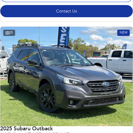
Contact Us
25
NEW
2025 Subaru Outback