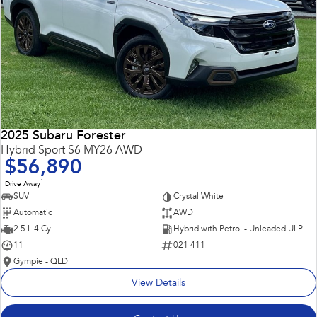
2025 Subaru Forester
Hybrid Sport S6 MY26 AWD
$56,890
1
Drive Away
SUV
Crystal White
Automatic
AWD
2.5 L 4 Cyl
Hybrid with Petrol - Unleaded ULP
11
021 411
Gympie - QLD
View Details