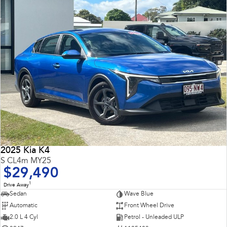
2025 Kia K4
S CL4m MY25
$29,490
1
Drive Away
Sedan
Wave Blue
Automatic
Front Wheel Drive
2.0 L 4 Cyl
Petrol - Unleaded ULP