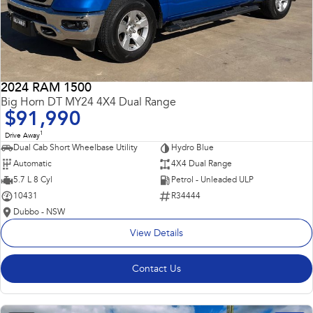
2024 RAM 1500
Big Horn DT MY24 4X4 Dual Range
$91,990
1
Drive Away
Dual Cab Short Wheelbase Utility
Hydro Blue
Automatic
4X4 Dual Range
5.7 L 8 Cyl
Petrol - Unleaded ULP
10431
R34444
Dubbo - NSW
View Details
Contact Us