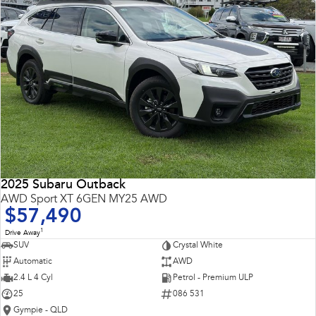
2025 Subaru Outback
AWD Sport XT 6GEN MY25 AWD
$57,490
1
Drive Away
SUV
Crystal White
Automatic
AWD
2.4 L 4 Cyl
Petrol - Premium ULP
25
086 531
Gympie - QLD