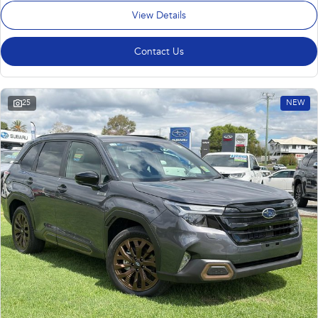
View Details
Contact Us
25
NEW