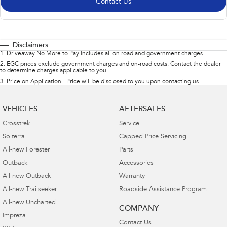
Contact Us
Disclaimers
1
.
Driveaway No More to Pay includes all on road and government charges.
2
.
EGC prices exclude government charges and on-road costs. Contact the dealer
to determine charges applicable to you.
3
.
Price on Application - Price will be disclosed to you upon contacting us.
VEHICLES
AFTERSALES
Crosstrek
Service
Solterra
Capped Price Servicing
All-new Forester
Parts
Outback
Accessories
All-new Outback
Warranty
All-new Trailseeker
Roadside Assistance Program
All-new Uncharted
COMPANY
Impreza
Contact Us