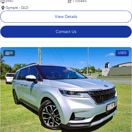
3947
1105483
Gympie - QLD
View Details
Contact Us
38
USED