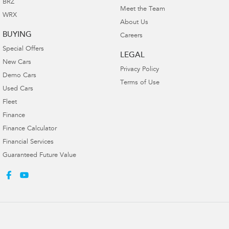
BRZ
Meet the Team
WRX
About Us
BUYING
Careers
Special Offers
LEGAL
New Cars
Privacy Policy
Demo Cars
Terms of Use
Used Cars
Fleet
Finance
Finance Calculator
Financial Services
Guaranteed Future Value