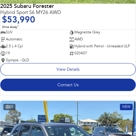
2025 Subaru Forester
Hybrid Sport S6 MY26 AWD
$53,990
1
Drive Away
SUV
Magnetite Grey
Automatic
AWD
2.5 L 4 Cyl
Hybrid with Petrol - Unleaded ULP
19
020407
Gympie - QLD
View Details
Contact Us
25
NEW