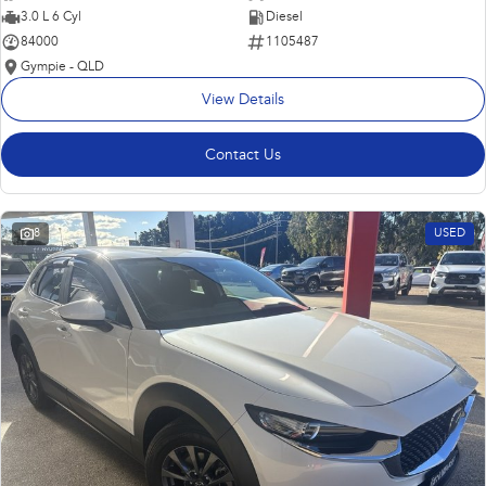
3.0 L 6 Cyl
Diesel
84000
1105487
Gympie - QLD
View Details
Contact Us
8
USED