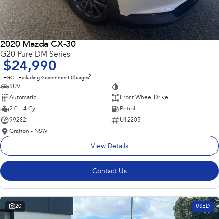
2020 Mazda CX-30
G20 Pure DM Series
$24,990
2
EGC - Excluding Government Charges
SUV
—
Automatic
Front Wheel Drive
2.0 L 4 Cyl
Petrol
99282
U12205
Grafton - NSW
View Details
Contact Us
20
USED