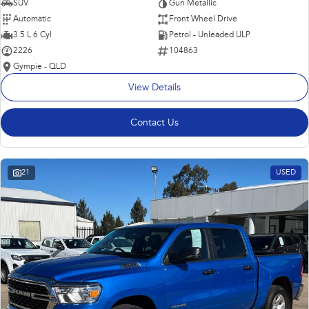
SUV
Gun Metallic
Automatic
Front Wheel Drive
3.5 L 6 Cyl
Petrol - Unleaded ULP
2226
104863
Gympie - QLD
View Details
Contact Us
21
USED