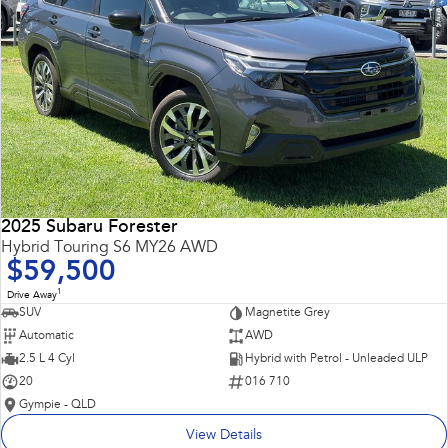
2025 Subaru Forester
Hybrid Touring S6 MY26 AWD
$59,500
1
Drive Away
SUV
Magnetite Grey
Automatic
AWD
2.5 L 4 Cyl
Hybrid with Petrol - Unleaded ULP
20
016 710
Gympie - QLD
View Details