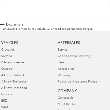
Disclaimers
1
.
Driveaway No More to Pay includes all on road and government charges.
VEHICLES
AFTERSALES
Crosstrek
Service
Solterra
Capped Price Servicing
All-new Forester
Parts
Outback
Accessories
All-new Outback
Warranty
All-new Trailseeker
Roadside Assistance Program
All-new Uncharted
COMPANY
Impreza
Contact Us
BRZ
Meet the Team
WRX