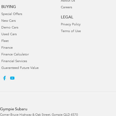
About Us
BUYING
Careers
Special Offers
LEGAL
New Cars
Privacy Policy
Demo Cars
Terms of Use
Used Cars
Fleet
Finance
Finance Calculator
Financial Services
Guaranteed Future Value
Gympie Subaru
Corner Bruce Highway & Oak Street
,
Gympie
QLD
4570