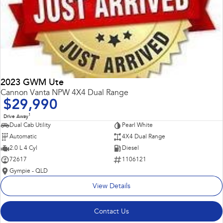
2023 GWM Ute
Cannon Vanta NPW 4X4 Dual Range
$29,990
1
Drive Away
Dual Cab Utility
Pearl White
Automatic
4X4 Dual Range
2.0 L 4 Cyl
Diesel
72617
1106121
Gympie - QLD
View Details
Contact Us