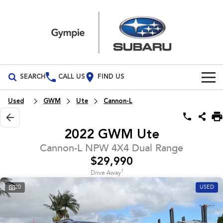
SEARCH
CALL US
FIND US
Build Your Own
Used
GWM
Ute
Cannon-L
Vehicles
2022 GWM Ute
All Vehicles
Our Stock
Cannon-L NPW 4X4 Dual Range
$29,990
Crosstrek
Solterra
Special Offers
New Cars
inc. Hybrid
Electric
1
Drive Away
20
USED
Service
Demo Cars
All-new Forester
Outback
inc. Hybrid
Used Cars
Service
Parts
All-new Outback
All-new Trailseeker