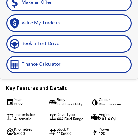
Make an Offer
Value My Trade-in
Book a Test Drive
Finance Calculator
Key Features and Details
Year
Body
Colour
2022
Dual Cab Utility
Blue Sapphire
Transmission
Drive Type
Engine
Automatic
4X4 Dual Range
2.0 L 4 Cyl
Kilometres
Stock #
Power
58020
1106002
120