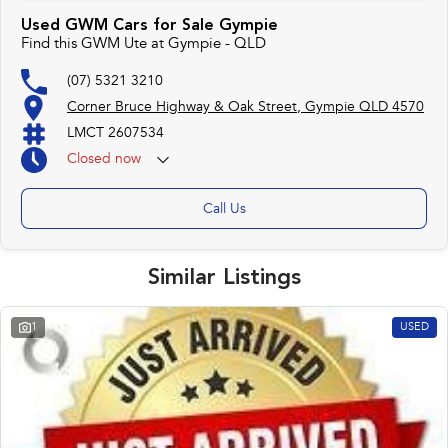
Used GWM Cars for Sale Gympie
Find this GWM Ute at Gympie - QLD
(07) 5321 3210
Corner Bruce Highway & Oak Street, Gympie QLD 4570
LMCT 2607534
Closed
now
Call Us
Similar Listings
1
USED