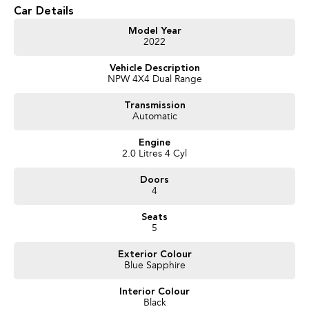
* 8-Speed Sports Automatic Transmission
Car Details
* Selectable 4x4 System
* Dual Cab Utility
Model Year
2022
* Leather-Appointed Interior
* Heated Front Seats
Vehicle Description
* 360-Degree Camera
NPW 4X4 Dual Range
* Adaptive Cruise Control
* Lane Departure Warning
Transmission
* Blind Spot Monitoring
Automatic
* Apple CarPlay & Android Auto
* Satellite Navigation
Engine
* Keyless Entry & Push Button Start
2.0 Litres 4 Cyl
* Reverse Camera & Rear Parking Sensors
Doors
We pride ourselves on providing a first-class buying experience for the
4
entire time you own one of our vehicles. There is a team of finance
professionals standing by to assist and guide you through finance options,
Seats
payments, insurance, and extended warranties on all our cars. Getting you
5
into your dream car sooner, making the process quick and easy. We can
even have a finance pre-approval in place and have any car sent directly to
Exterior Colour
Blue Sapphire
your doorstep anywhere in Australia. Ask us how.
Interior Colour
#trustedusedcars #besttradeinprices #avaliablenow #bestevaluations
Black
#usedcarsforsale #PPSRaustralia #warrantyincluded #cheapusedcar