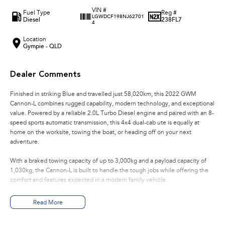
VIN #
Fuel Type
Reg #
LGWDCF198NJ62701
Diesel
238FL7
4
Location
Gympie - QLD
Dealer Comments
Finished in striking Blue and travelled just 58,020km, this 2022 GWM
Cannon-L combines rugged capability, modern technology, and exceptional
value. Powered by a reliable 2.0L Turbo Diesel engine and paired with an 8-
speed sports automatic transmission, this 4x4 dual-cab ute is equally at
home on the worksite, towing the boat, or heading off on your next
adventure.
With a braked towing capacity of up to 3,000kg and a payload capacity of
1,030kg, the Cannon-L is built to handle the tough jobs while offering the
comfort and features expected in a modern family vehicle.
Features Include:
Read More
* 2.0L Turbo Diesel Engine