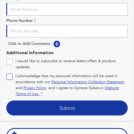
Impreza
WRX
Performance
Phone Number
*
BRZ
WRX
Click to Add Comments
Hybrid
Additional Information
All-new Forester
Crosstrek
I would like to subscribe to receive latest offers & product
inc. Hybrid
inc. Hybrid
updates.
Electric
I acknowledge that my personal information will be used in
accordance with our
Personal Information Collection Statement
and
Privacy Policy
Solterra
, and I agree to
Gympie Subaru's
All-new Trailseeker
Website
Electric
Electric
Terms of Use.
*
All-new Uncharted
Submit
Electric