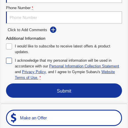
Impreza
WRX
Phone Number
*
Performance
Click to Add Comments
BRZ
WRX
Additional Information
Hybrid
I would like to subscribe to receive latest offers & product
updates.
All-new Forester
Crosstrek
inc. Hybrid
inc. Hybrid
I acknowledge that my personal information will be used in
accordance with our
Personal Information Collection Statement
Electric
and
Privacy Policy
, and I agree to
Gympie Subaru's
Website
Terms of Use.
*
Solterra
All-new Trailseeker
Electric
Electric
Submit
All-new Uncharted
Electric
Make an Offer