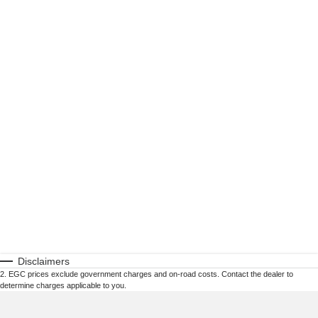
Disclaimers
2
.
EGC prices exclude government charges and on-road costs. Contact the dealer to
determine charges applicable to you.