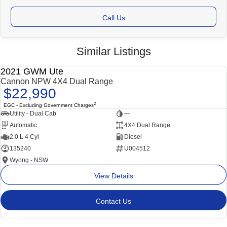
Call Us
Similar Listings
2021 GWM Ute
USED
Cannon NPW 4X4 Dual Range
$22,990
2
EGC - Excluding Government Charges
Utility - Dual Cab
—
Automatic
4X4 Dual Range
2.0 L 4 Cyl
Diesel
135240
U004512
Wyong - NSW
View Details
Contact Us