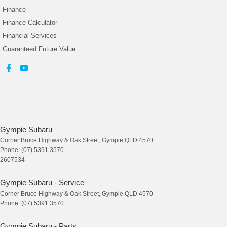
Finance
Finance Calculator
Financial Services
Guaranteed Future Value
Gympie Subaru
Corner Bruce Highway & Oak Street
,
Gympie
QLD
4570
Phone:
(07) 5391 3570
2607534
Gympie Subaru - Service
Corner Bruce Highway & Oak Street
,
Gympie
QLD
4570
Phone:
(07) 5391 3570
Gympie Subaru - Parts