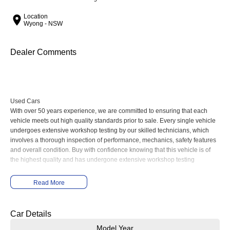
Location
Wyong - NSW
Dealer Comments
Used Cars
With over 50 years experience, we are committed to ensuring that each
vehicle meets out high quality standards prior to sale. Every single vehicle
undergoes extensive workshop testing by our skilled technicians, which
involves a thorough inspection of performance, mechanics, safety features
and overall condition. Buy with confidence knowing that this vehicle is of
the highest quality and has undergone extensive workshop testing
Read More
Finance
Drive now, pay later. We're able to offer a variety of options to help get you
into your car as quickly and hassle-free as possible.
Car Details
Model Year
Our experienced professionals are accredited with numerous lenders to