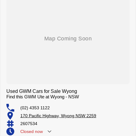
Used GWM Cars for Sale Wyong
Find this GWM Ute at Wyong - NSW
(02) 4353 1122
170 Pacific Highway, Wyong NSW 2259
2607534
Closed
now