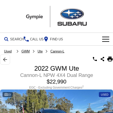
SEARCH
CALL US
FIND US
Build Your Own
Used
GWM
Ute
Cannon-L
Vehicles
2022 GWM Ute
All Vehicles
Our Stock
Cannon-L NPW 4X4 Dual Range
$22,990
Crosstrek
Solterra
Special Offers
New Cars
inc. Hybrid
Electric
2
EGC - Excluding Government Charges
23
USED
Service
Demo Cars
All-new Forester
Outback
inc. Hybrid
Used Cars
Service
Parts
All-new Outback
All-new Trailseeker