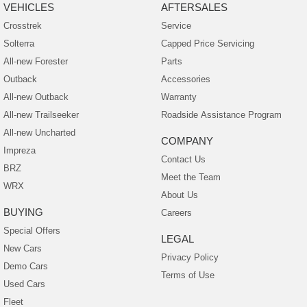
VEHICLES
AFTERSALES
Crosstrek
Service
Solterra
Capped Price Servicing
All-new Forester
Parts
Outback
Accessories
All-new Outback
Warranty
All-new Trailseeker
Roadside Assistance Program
All-new Uncharted
COMPANY
Impreza
Contact Us
BRZ
Meet the Team
WRX
About Us
BUYING
Careers
Special Offers
LEGAL
New Cars
Privacy Policy
Demo Cars
Terms of Use
Used Cars
Fleet