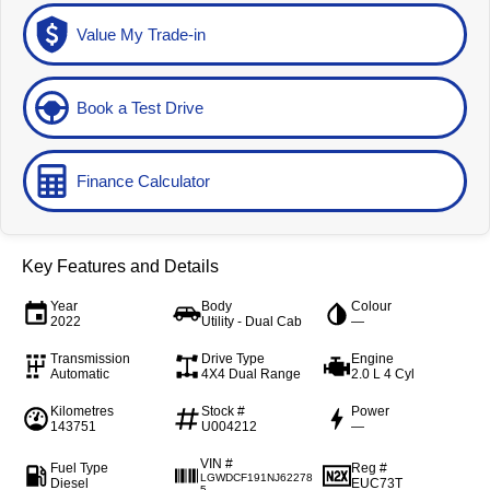
Value My Trade-in
Book a Test Drive
Finance Calculator
Key Features and Details
Year
Body
Colour
2022
Utility - Dual Cab
—
Transmission
Drive Type
Engine
Automatic
4X4 Dual Range
2.0 L 4 Cyl
Kilometres
Stock #
Power
143751
U004212
—
VIN #
Fuel Type
Reg #
LGWDCF191NJ62278
Diesel
EUC73T
5