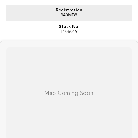
your doorstep anywhere in Australia. Ask us how.
Registration
340MD9
#trustedusedcars #besttradeinprices #avaliablenow #bestevaluations
#usedcarsforsale #PPSRaustralia #warrantyincluded #cheapusedcar
Stock No.
#nearme #justarrived #withrego #bestusedcarsunder #goodvalue
1106019
#bestdeals #avaliabletoday #lowestprice #mostreliable #secondhandcars
#lowmileagecars #financedeals #local #brisbanecars #goldcoastcars #cars
#herveybaycars #noosacars #sunshinecoastcars #maryboroughcars