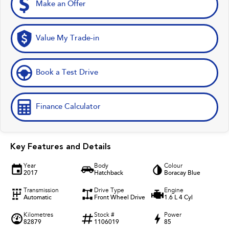
Make an Offer
Value My Trade-in
Book a Test Drive
Finance Calculator
Key Features and Details
Year
Body
Colour
2017
Hatchback
Boracay Blue
Transmission
Drive Type
Engine
Automatic
Front Wheel Drive
1.6 L 4 Cyl
Kilometres
Stock #
Power
82879
1106019
85