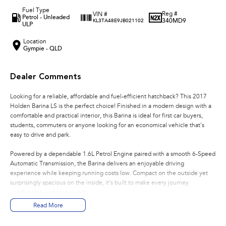
Fuel Type
Reg #
VIN #
Petrol - Unleaded
340MD9
KL3TA48E9JB021102
ULP
Location
Gympie - QLD
Dealer Comments
Looking for a reliable, affordable and fuel-efficient hatchback? This 2017
Holden Barina LS is the perfect choice! Finished in a modern design with a
comfortable and practical interior, this Barina is ideal for first car buyers,
students, commuters or anyone looking for an economical vehicle that's
easy to drive and park.
Powered by a dependable 1.6L Petrol Engine paired with a smooth 6-Speed
Automatic Transmission, the Barina delivers an enjoyable driving
experience while keeping running costs low. Compact on the outside yet
surprisingly spacious on the inside, it's built to make every journey
comfortable and convenient.
Read More
Features You'll Love: