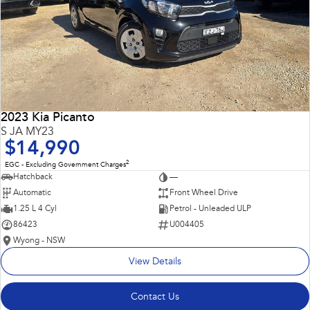
2023 Kia Picanto
S JA MY23
$14,990
2
EGC - Excluding Government Charges
Hatchback
—
Automatic
Front Wheel Drive
1.25 L 4 Cyl
Petrol - Unleaded ULP
86423
U004405
Wyong - NSW
View Details
Contact Us