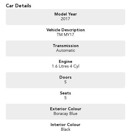
* Reliable 1.6L Petrol Engine
Car Details
* Smooth 6-Speed Automatic Transmission
* Bluetooth Connectivity
Model Year
2017
* Cruise Control
* Reverse Parking Sensors
Vehicle Description
* Air Conditioning
TM MY17
* Touchscreen Infotainment System
* USB & AUX Connectivity
Transmission
* Multifunction Steering Wheel
Automatic
* Power Windows
* Remote Central Locking
Engine
* Daytime Running Lights
1.6 Litres 4 Cyl
* Electronic Stability Control
* ABS Braking
Doors
* Multiple Airbags
5
* ISOFIX Child Seat Anchor Points
* Spacious Hatchback Design with Flexible Cargo Space
Seats
5
We pride ourselves on providing a first-class buying experience for the
entire time you own one of our vehicles. There is a team of finance
Exterior Colour
Boracay Blue
professionals standing by to assist and guide you through finance options,
payments, insurance, and extended warranties on all our cars. Getting you
Interior Colour
into your dream car sooner, making the process quick and easy. We can
Black
even have a finance pre-approval in place and have any car sent directly to