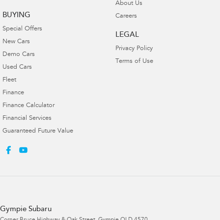
About Us
BUYING
Careers
Special Offers
LEGAL
New Cars
Privacy Policy
Demo Cars
Terms of Use
Used Cars
Fleet
Finance
Finance Calculator
Financial Services
Guaranteed Future Value
Gympie Subaru
Corner Bruce Highway & Oak Street
,
Gympie
QLD
4570