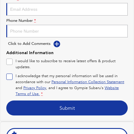
Impreza
WRX
Performance
Phone Number
*
BRZ
WRX
Click to Add Comments
Hybrid
Additional Information
All-new Forester
Crosstrek
I would like to subscribe to receive latest offers & product
inc. Hybrid
inc. Hybrid
updates.
Electric
I acknowledge that my personal information will be used in
accordance with our
Personal Information Collection Statement
and
Privacy Policy
Solterra
, and I agree to
Gympie Subaru's
All-new Trailseeker
Website
Electric
Electric
Terms of Use.
*
All-new Uncharted
Submit
Electric