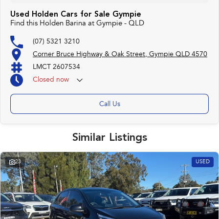
Used Holden Cars for Sale Gympie
Find this Holden Barina at Gympie - QLD
(07) 5321 3210
Corner Bruce Highway & Oak Street, Gympie QLD 4570
LMCT 2607534
Closed
now
Call Us
Similar Listings
23
USED