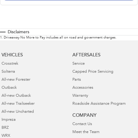
Disclaimers
1
.
Driveaway No More to Pay includes all on road and government charges.
VEHICLES
AFTERSALES
Crosstrek
Service
Solterra
Capped Price Servicing
All-new Forester
Parts
Outback
Accessories
All-new Outback
Warranty
All-new Trailseeker
Roadside Assistance Program
All-new Uncharted
COMPANY
Impreza
Contact Us
BRZ
Meet the Team
WRX