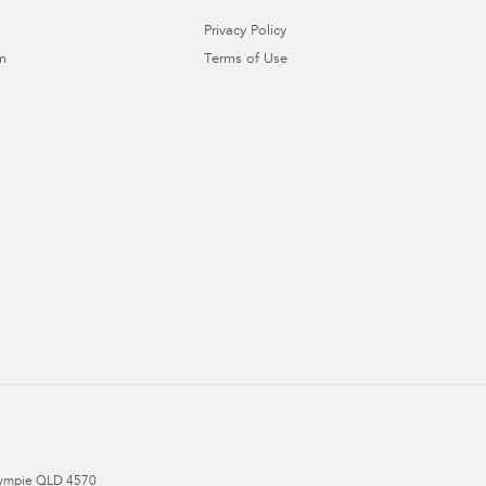
Privacy Policy
m
Terms of Use
ympie
QLD
4570