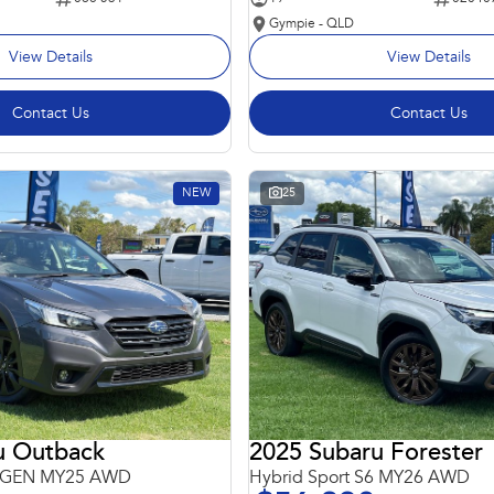
Gympie - QLD
View Details
View Details
Contact Us
Contact Us
NEW
25
u Outback
2025 Subaru Forester
 6GEN MY25 AWD
Hybrid Sport S6 MY26 AWD