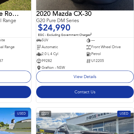
2018 Land Rover Range Rover Sport
2020 Mazda CX-30
l Range
G20 Pure DM Series
$24,990
2
EGC - Excluding Government Charges
ite
SUV
—
al Range
Automatic
Front Wheel Drive
2.0 L 4 Cyl
Petrol
87
99282
U12205
Grafton - NSW
View Details
Contact Us
USED
23
USED