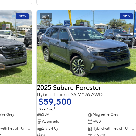
NEW
25
NEW
2025 Subaru Forester
Hybrid Touring S6 MY26 AWD
$59,500
1
Drive Away
ite Grey
SUV
Magnetite Grey
Automatic
AWD
Hybrid with Petrol - Unleaded ULP
2.5 L 4 Cyl
Hybrid with Petrol - Unleaded ULP
7
20
016 710