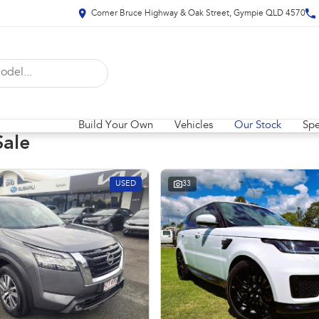
Corner Bruce Highway & Oak Street, Gympie QLD 4570
Build Your Own
Vehicles
Our Stock
Spe
Sale
USED
33