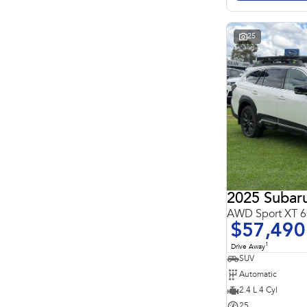
Search By Budget
* This estimate is based on a loan term of 5 years and
interest of 11.4% p/a.
Important information about this tool.
For an accurate
25
finance estimate, please complete our finance
enquiry
form.
2025 Subar
AWD Sport XT
$57,490
1
Drive Away
SUV
Automatic
2.4 L 4 Cyl
25