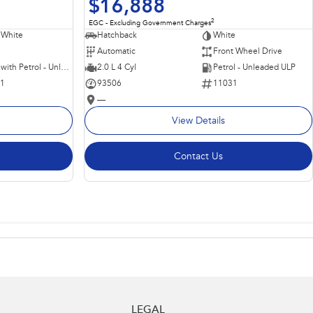
$16,888
2
EGC - Excluding Government Charges
 White
Hatchback
White
Automatic
Front Wheel Drive
Hybrid with Petrol - Unleaded ULP
2.0 L 4 Cyl
Petrol - Unleaded ULP
11
93506
11031
—
View Details
Contact Us
LEGAL