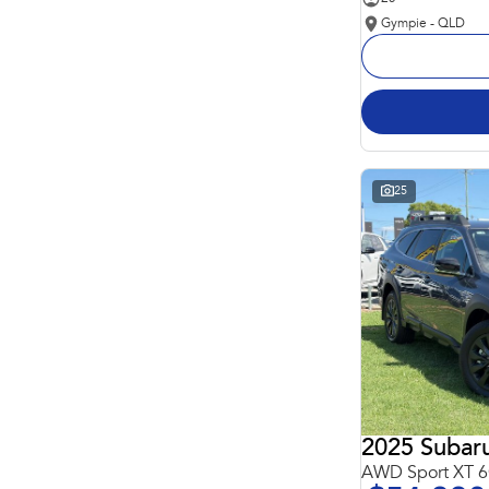
Gympie - QLD
25
2025 Subar
AWD Sport XT