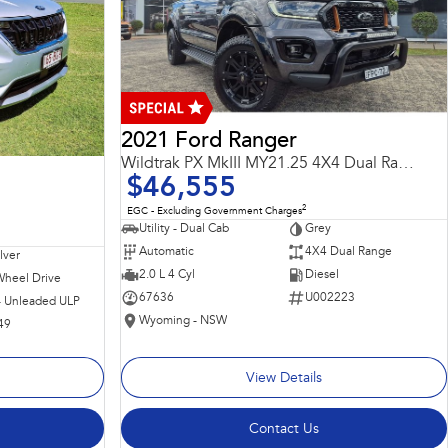
2021 Ford Ranger
Wildtrak PX MkIII MY21.25 4X4 Dual Range
$46,555
2
EGC - Excluding Government Charges
Utility - Dual Cab
Grey
Automatic
4X4 Dual Range
ilver
2.0 L 4 Cyl
Diesel
Wheel Drive
67636
U002223
 - Unleaded ULP
Wyoming - NSW
49
View Details
Contact Us