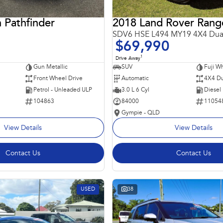
 Pathfinder
SDV6 HSE L494 MY19 4X4 Dua
$69,990
1
Drive Away
Gun Metallic
SUV
Fuji Wh
Front Wheel Drive
Automatic
4X4 Du
Petrol - Unleaded ULP
3.0 L 6 Cyl
Diesel
104863
84000
11054
Gympie - QLD
View Details
View Details
Contact Us
Contact Us
USED
38