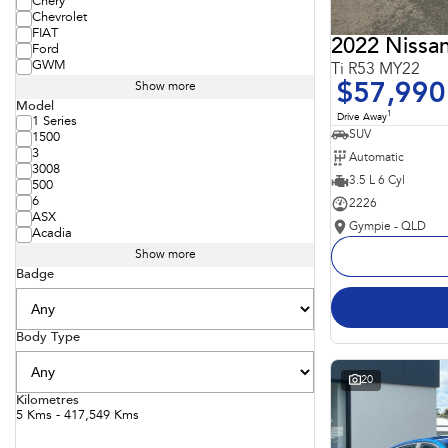
Chery
Chevrolet
FIAT
2022 Nissan
Ford
GWM
Ti R53 MY22
$57,990
Show more
Model
1
Drive Away
1 Series
SUV
1500
3
Automatic
3008
3.5 L 6 Cyl
500
6
2226
ASX
Gympie - QLD
Acadia
Show more
Badge
Body Type
20
Kilometres
5 Kms - 417,549 Kms