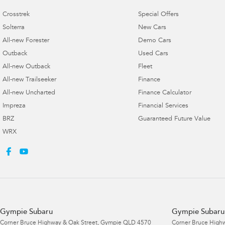
Crosstrek
Special Offers
Solterra
New Cars
All-new Forester
Demo Cars
Outback
Used Cars
All-new Outback
Fleet
All-new Trailseeker
Finance
All-new Uncharted
Finance Calculator
Impreza
Financial Services
BRZ
Guaranteed Future Value
WRX
Gympie Subaru
Gympie Subaru 
Corner Bruce Highway & Oak Street
,
Gympie
QLD
4570
Corner Bruce Highw