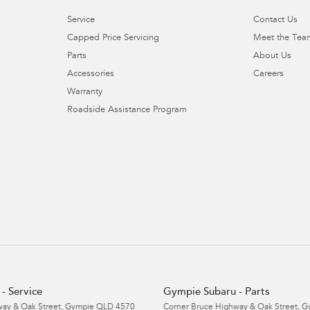
Service
Contact Us
Capped Price Servicing
Meet the Tea
Parts
About Us
Accessories
Careers
Warranty
Roadside Assistance Program
- Service
Gympie Subaru - Parts
ay & Oak Street
,
Gympie
QLD
4570
Corner Bruce Highway & Oak Street
,
G