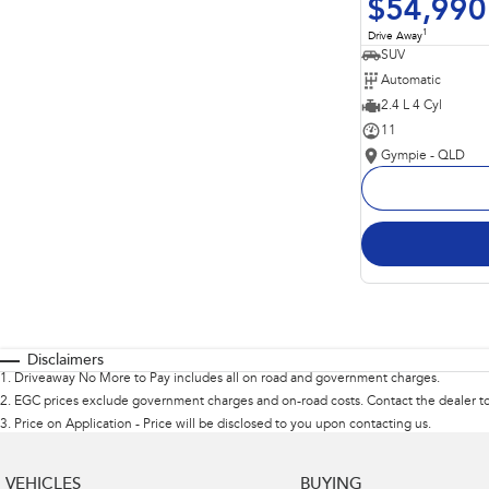
$54,990
1
Drive Away
SUV
Automatic
2.4 L 4 Cyl
11
Gympie - QLD
Disclaimers
1
.
Driveaway No More to Pay includes all on road and government charges.
2
.
EGC prices exclude government charges and on-road costs. Contact the dealer to
3
.
Price on Application - Price will be disclosed to you upon contacting us.
VEHICLES
BUYING