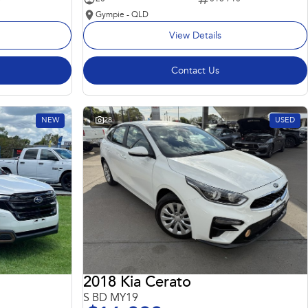
Gympie - QLD
View Details
Contact Us
NEW
28
USED
2018 Kia Cerato
S BD MY19