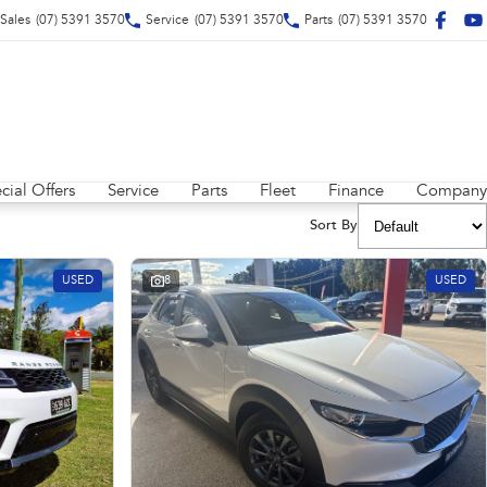
Sales
(07) 5391 3570
Service
(07) 5391 3570
Parts
(07) 5391 3570
cial Offers
Service
Parts
Fleet
Finance
Company
Sort By
USED
8
USED