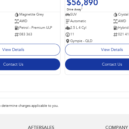
$56,890
1
Drive Away
Magnetite Grey
SUV
Crystal
AWD
Automatic
AWD
Petrol - Premium ULP
2.5 L 4 Cyl
083 363
11
021 4
Gympie - QLD
View Details
View Details
Contact Us
Contact Us
 determine charges applicable to you.
AFTERSALES
COMPANY