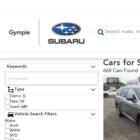
Cars for 
Keywords
668 Cars Found
12
Type
Demo
5
New
14
Used
649
Vehicle Search Filters
Make
Audi
BMW
BYD