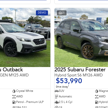
DEMO
25
u Outback
2025 Subaru Forester
 6GEN MY25 AWD
Hybrid Sport S6 MY26 AWD
$53,990
1
Drive Away
Crystal White
SUV
Magnet
AWD
Automatic
AWD
Petrol - Premium ULP
2.5 L 4 Cyl
086 531
19
02040