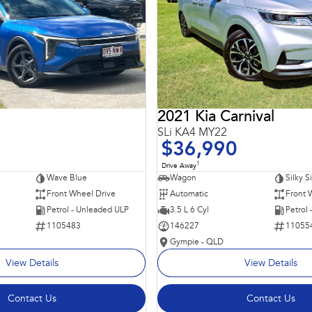
2021 Kia Carnival
SLi KA4 MY22
$36,990
1
Drive Away
Wave Blue
Wagon
Silky S
Front Wheel Drive
Automatic
Front 
Petrol - Unleaded ULP
3.5 L 6 Cyl
Petrol
1105483
146227
11055
Gympie - QLD
View Details
View Details
Contact Us
Contact Us