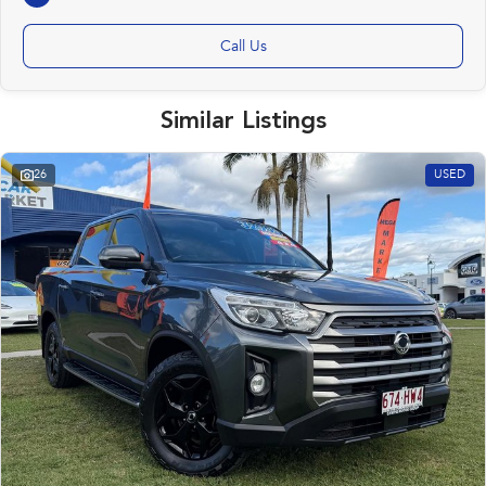
Call Us
Similar Listings
26
USED