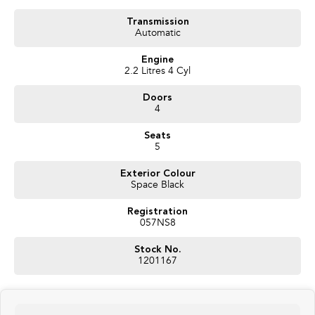
Transmission
Automatic
Engine
2.2 Litres 4 Cyl
Doors
4
Seats
5
Exterior Colour
Space Black
Registration
057NS8
Stock No.
1201167