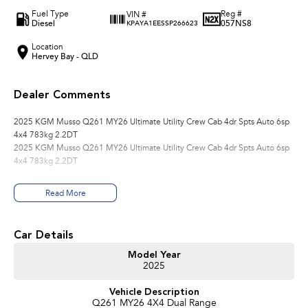
Fuel Type
Reg #
VIN #
Diesel
057NS8
KPAYA1EESSP266623
Location
Hervey Bay - QLD
Dealer Comments
2025 KGM Musso Q261 MY26 Ultimate Utility Crew Cab 4dr Spts Auto 6sp
4x4 783kg 2.2DT
2025 KGM Musso Q261 MY26 Ultimate Utility Crew Cab 4dr Spts Auto 6sp
4x4 783kg 2.2DT
Read More
Car Details
Model Year
2025
Vehicle Description
Q261 MY26 4X4 Dual Range