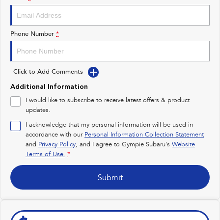
Impreza
WRX
Performance
Phone Number
*
BRZ
WRX
Click to Add Comments
Hybrid
Additional Information
All-new Forester
Crosstrek
I would like to subscribe to receive latest offers & product
inc. Hybrid
inc. Hybrid
updates.
Electric
I acknowledge that my personal information will be used in
accordance with our
Personal Information Collection Statement
and
Privacy Policy
Solterra
, and I agree to
Gympie Subaru's
All-new Trailseeker
Website
Electric
Electric
Terms of Use.
*
All-new Uncharted
Submit
Electric