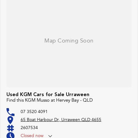
Used KGM Cars for Sale Urraween
Find this KGM Musso at Hervey Bay - QLD
07 3520 4091
65 Boat Harbour Dr, Urraween QLD 4655
2607534
Closed
now