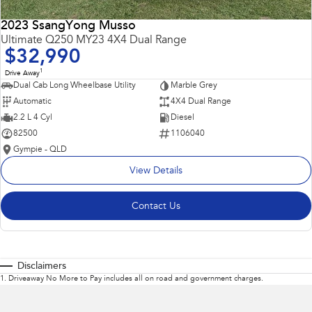
2023 SsangYong Musso
Ultimate Q250 MY23 4X4 Dual Range
$32,990
1
Drive Away
Dual Cab Long Wheelbase Utility
Marble Grey
Automatic
4X4 Dual Range
2.2 L 4 Cyl
Diesel
82500
1106040
Gympie - QLD
View Details
Contact Us
Disclaimers
1
.
Driveaway No More to Pay includes all on road and government charges.