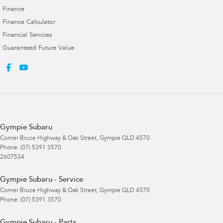
Finance
Finance Calculator
Financial Services
Guaranteed Future Value
Gympie Subaru
Corner Bruce Highway & Oak Street
,
Gympie
QLD
4570
Phone:
(07) 5391 3570
2607534
Gympie Subaru - Service
Corner Bruce Highway & Oak Street
,
Gympie
QLD
4570
Phone:
(07) 5391 3570
Gympie Subaru - Parts