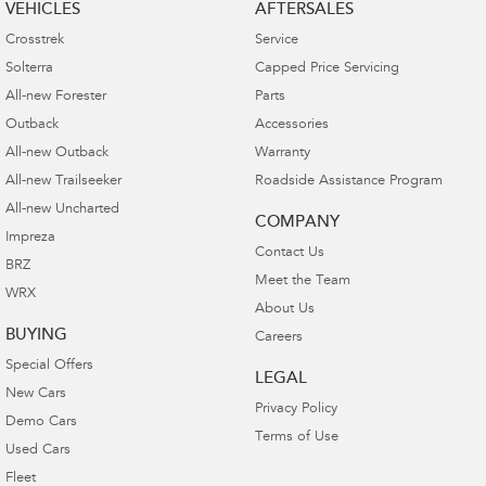
VEHICLES
AFTERSALES
Crosstrek
Service
Solterra
Capped Price Servicing
All-new Forester
Parts
Outback
Accessories
All-new Outback
Warranty
All-new Trailseeker
Roadside Assistance Program
All-new Uncharted
COMPANY
Impreza
Contact Us
BRZ
Meet the Team
WRX
About Us
BUYING
Careers
Special Offers
LEGAL
New Cars
Privacy Policy
Demo Cars
Terms of Use
Used Cars
Fleet