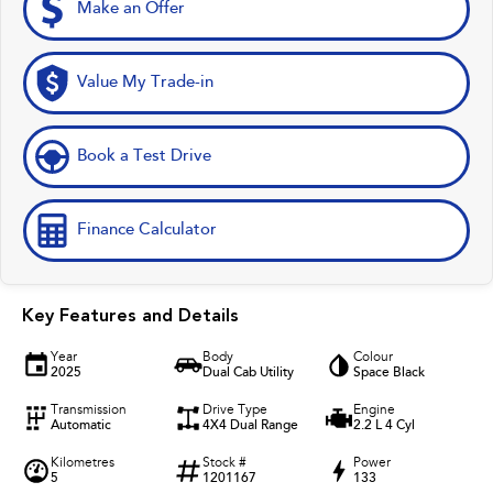
Make an Offer
Value My Trade-in
Book a Test Drive
Finance Calculator
Key Features and Details
Year
Body
Colour
2025
Dual Cab Utility
Space Black
Transmission
Drive Type
Engine
Automatic
4X4 Dual Range
2.2 L 4 Cyl
Kilometres
Stock #
Power
5
1201167
133