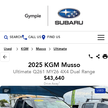
SEARCH
CALL US
FIND US
Build Your Own
Used
KGM
Musso
Ultimate
Vehicles
2025 KGM Musso
All Vehicles
Our Stock
Ultimate Q261 MY26 4X4 Dual Range
$43,640
Crosstrek
Solterra
Special Offers
New Cars
inc. Hybrid
Electric
1
Drive Away
9
USED
Service
Demo Cars
All-new Forester
Outback
inc. Hybrid
Used Cars
Service
Parts
All-new Outback
All-new Trailseeker