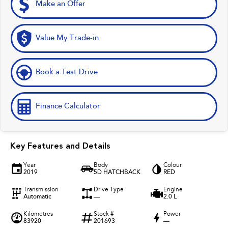
Make an Offer
Value My Trade-in
Book a Test Drive
Finance Calculator
Key Features and Details
Year
Body
Colour
2019
5D HATCHBACK
RED
Transmission
Drive Type
Engine
Automatic
—
2.0 L
Kilometres
Stock #
Power
83920
201693
—