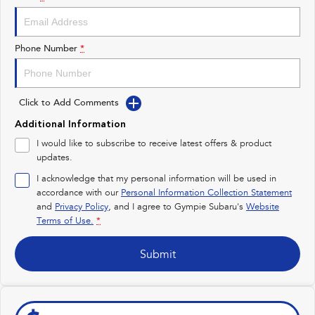
Impreza
WRX
Performance
Phone Number
*
BRZ
WRX
Click to Add Comments
Hybrid
Additional Information
All-new Forester
Crosstrek
I would like to subscribe to receive latest offers & product
inc. Hybrid
inc. Hybrid
updates.
Electric
I acknowledge that my personal information will be used in
accordance with our
Personal Information Collection Statement
and
Privacy Policy
Solterra
, and I agree to
Gympie Subaru's
All-new Trailseeker
Website
Electric
Electric
Terms of Use.
*
All-new Uncharted
Submit
Electric