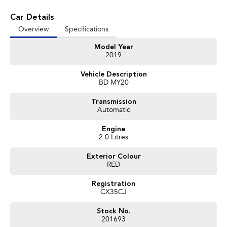
vehicles available!
Car Details
It has never been easier to secure the car of your dreams!!!!!!!!!!!
Overview
Specifications
We are located only 1 hour north of Sydney and 1 hour South of Newcastle.
Model Year
We deliver Australia wide and offer door to door service.
2019
Buy with confidence from one of the largest and most experienced Used
Vehicle Description
Car Dealers on the NSW Central Coast.
BD MY20
Finance and payments, trade-in valuations. We test and inspect all our used
Transmission
vehicles
Automatic
All our used vehicles are sold including NSW registration and Road Worthy
Certificate
Engine
for NSW customers.
2.0 Litres
Exterior Colour
Contact our team for hassle free friendly service today.
RED
If the Vehicle is advertised - YES it is available - Call today to book your
appointment!
Registration
CX35CJ
02 4353 5272
Stock No.
201693