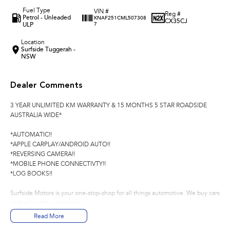
Fuel Type
VIN #
Reg #
Petrol - Unleaded
KNAF251CML507308
CX35CJ
ULP
7
Location
Surfside Tuggerah -
NSW
Dealer Comments
3 YEAR UNLIMITED KM WARRANTY & 15 MONTHS 5 STAR ROADSIDE
AUSTRALIA WIDE*
*AUTOMATIC!!
*APPLE CARPLAY/ANDROID AUTO!!
*REVERSING CAMERA!!
*MOBILE PHONE CONNECTIVTY!!
*LOG BOOKS!!
Surfside Motors is your one-stop-shop for all things automotive. We buy cars
and sell quality used cars,
Read More
We have an extensive range of Passenger, 4WD, SUV and Commercial