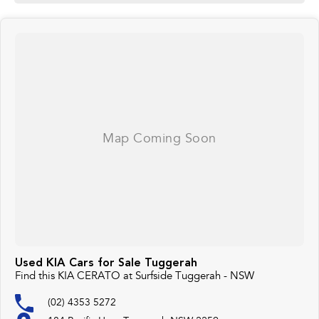
Used KIA Cars for Sale Tuggerah
Find this KIA CERATO at Surfside Tuggerah - NSW
(02) 4353 5272