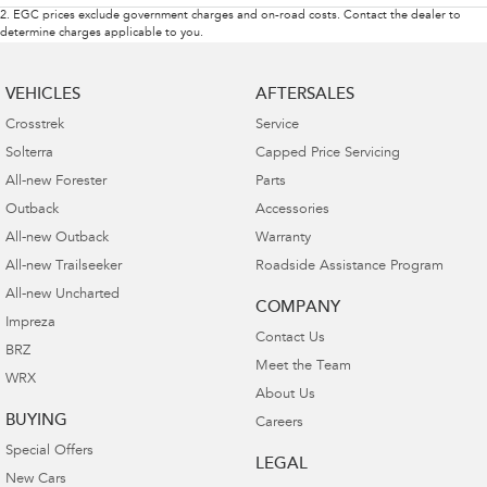
2
.
EGC prices exclude government charges and on-road costs. Contact the dealer to
determine charges applicable to you.
VEHICLES
AFTERSALES
Crosstrek
Service
Solterra
Capped Price Servicing
All-new Forester
Parts
Outback
Accessories
All-new Outback
Warranty
All-new Trailseeker
Roadside Assistance Program
All-new Uncharted
COMPANY
Impreza
Contact Us
BRZ
Meet the Team
WRX
About Us
BUYING
Careers
Special Offers
LEGAL
New Cars