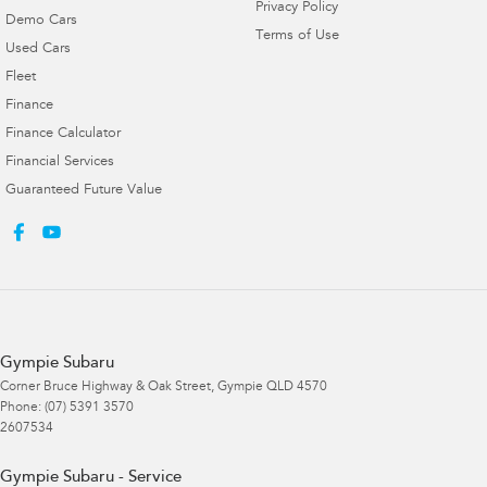
Privacy Policy
Demo Cars
Terms of Use
Used Cars
Fleet
Finance
Finance Calculator
Financial Services
Guaranteed Future Value
Gympie Subaru
Corner Bruce Highway & Oak Street
,
Gympie
QLD
4570
Phone:
(07) 5391 3570
2607534
Gympie Subaru - Service