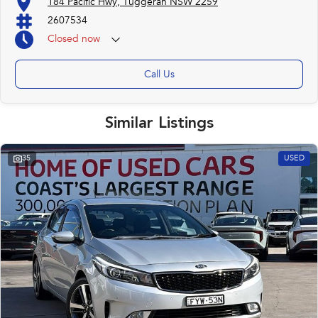
184 Pacific Hwy, Tuggerah NSW 2259
2607534
Closed
now
Call Us
Similar Listings
35
USED