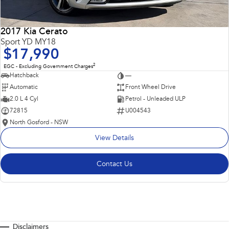
2017 Kia Cerato
Sport YD MY18
$17,990
2
EGC - Excluding Government Charges
Hatchback
—
Automatic
Front Wheel Drive
2.0 L 4 Cyl
Petrol - Unleaded ULP
72815
U004543
North Gosford - NSW
View Details
Contact Us
Disclaimers