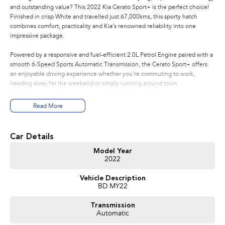
and outstanding value? This 2022 Kia Cerato Sport+ is the perfect choice!
Finished in crisp White and travelled just 67,000kms, this sporty hatch
combines comfort, practicality and Kia's renowned reliability into one
impressive package.
Powered by a responsive and fuel-efficient 2.0L Petrol Engine paired with a
smooth 6-Speed Sports Automatic Transmission, the Cerato Sport+ offers
an enjoyable driving experience whether you're commuting to work,
heading away for the weekend or simply running around town.
Features You'll Love:
Read More
* Efficient 2.0L Petrol Engine
* 6-Speed Sports Automatic Transmission
Car Details
* Apple CarPlay & Android Auto
* Large Touchscreen Infotainment System
Model Year
2022
* Satellite Navigation
* Reverse Camera
Vehicle Description
* Front & Rear Parking Sensors
BD MY22
* Smart Key with Push Button Start
* Dual-Zone Climate Control
Transmission
* Leather-Appointed Steering Wheel & Gear Knob
Automatic
* Premium Cloth/Synthetic Leather Interior