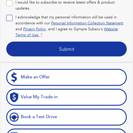
I would like to subscribe to receive latest offers & product
Impreza
WRX
updates.
I acknowledge that my personal information will be used in
Performance
accordance with our
Personal Information Collection Statement
and
Privacy Policy
, and I agree to
Gympie Subaru's
Website
BRZ
WRX
Terms of Use.
*
Hybrid
Submit
All-new Forester
Crosstrek
inc. Hybrid
inc. Hybrid
Electric
Make an Offer
Solterra
All-new Trailseeker
Electric
Electric
Value My Trade-in
All-new Uncharted
Electric
Book a Test Drive