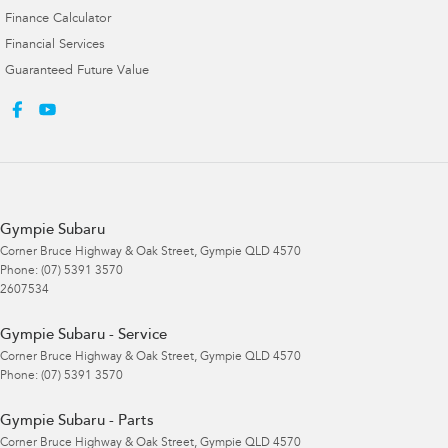
Finance Calculator
Financial Services
Guaranteed Future Value
Gympie Subaru
Corner Bruce Highway & Oak Street
,
Gympie
QLD
4570
Phone:
(07) 5391 3570
2607534
Gympie Subaru - Service
Corner Bruce Highway & Oak Street
,
Gympie
QLD
4570
Phone:
(07) 5391 3570
Gympie Subaru - Parts
Corner Bruce Highway & Oak Street
,
Gympie
QLD
4570