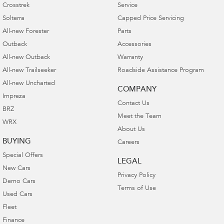
Crosstrek
Service
Solterra
Capped Price Servicing
All-new Forester
Parts
Outback
Accessories
All-new Outback
Warranty
All-new Trailseeker
Roadside Assistance Program
All-new Uncharted
COMPANY
Impreza
Contact Us
BRZ
Meet the Team
WRX
About Us
BUYING
Careers
Special Offers
LEGAL
New Cars
Privacy Policy
Demo Cars
Terms of Use
Used Cars
Fleet
Finance