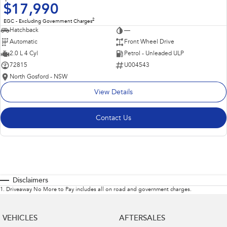
$17,990
2
EGC - Excluding Government Charges
Hatchback
—
Automatic
Front Wheel Drive
2.0 L 4 Cyl
Petrol - Unleaded ULP
72815
U004543
North Gosford - NSW
View Details
Contact Us
Disclaimers
1
.
Driveaway No More to Pay includes all on road and government charges.
VEHICLES
AFTERSALES