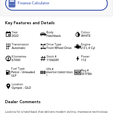
Finance Calculator
Key Features and Details
Year
Body
Colour
2022
Hatchback
WHITE
Transmission
Drive Type
Engine
Automatic
Front Wheel Drive
2.0 L 4 Cyl
Kilometres
Stock #
Power
67000
1106049
112
Fuel Type
VIN #
Reg #
Petrol - Unleaded
KNAF341CMN515063
351FB6
ULP
1
Location
Gympie - QLD
Dealer Comments
Looking for a hatchback that delivers modern styling, impressive technology