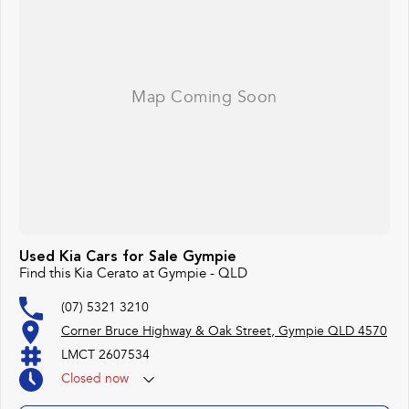
#lowmileagecars #financedeals #local #brisbanecars #goldcoastcars #cars
#herveybaycars #noosacars #sunshinecoastcars #maryboroughcars
Used Kia Cars for Sale Gympie
Find this Kia Cerato at Gympie - QLD
(07) 5321 3210
Corner Bruce Highway & Oak Street, Gympie QLD 4570
LMCT 2607534
Closed
now