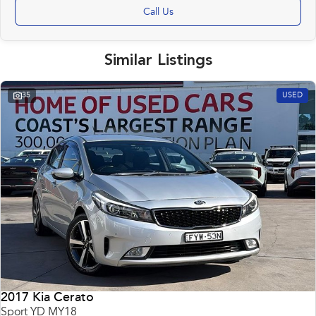
Call Us
Similar Listings
35
USED
2017 Kia Cerato
Sport YD MY18