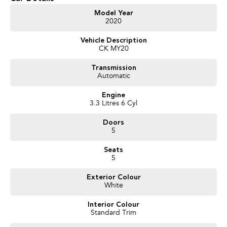
Climate Control
Model Year
2020
Bluetooth
Vehicle Description
Reversing Camera
CK MY20
Electric Seats
Transmission
Automatic
Heated Seats
Engine
Keyless Start
3.3 Litres 6 Cyl
Lane Keeping Active Assist
Doors
5
Android Auto
Seats
Apple CarPlay
5
Sunroof
Exterior Colour
White
Wireless Charging
Interior Colour
Standard Trim
5 Star ANCAP Safety Rating