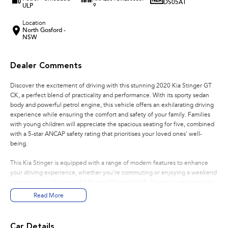
DS05AT
ULP
9
Location
North Gosford -
NSW
Dealer Comments
Discover the excitement of driving with this stunning 2020 Kia Stinger GT
CK, a perfect blend of practicality and performance. With its sporty sedan
body and powerful petrol engine, this vehicle offers an exhilarating driving
experience while ensuring the comfort and safety of your family. Families
with young children will appreciate the spacious seating for five, combined
with a 5-star ANCAP safety rating that prioritises your loved ones' well-
being.
This Kia Stinger is equipped with a range of modern features to enhance
your driving experience, whether you're commuting or enjoying a weekend
getaway along the beautiful Central Coast of NSW. From climate control to
advanced connectivity options, this car caters to all your needs.
Read More
Key features include:
Car Details