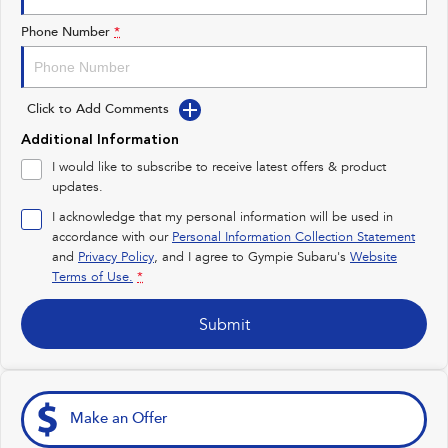
Impreza
WRX
Phone Number
*
Performance
Click to Add Comments
BRZ
WRX
Additional Information
Hybrid
I would like to subscribe to receive latest offers & product
updates.
All-new Forester
Crosstrek
inc. Hybrid
inc. Hybrid
I acknowledge that my personal information will be used in
accordance with our
Personal Information Collection Statement
Electric
and
Privacy Policy
, and I agree to
Gympie Subaru's
Website
Terms of Use.
*
Solterra
All-new Trailseeker
Electric
Electric
Submit
All-new Uncharted
Electric
Make an Offer