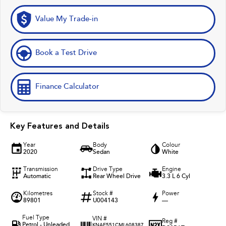
Value My Trade-in
Book a Test Drive
Finance Calculator
Key Features and Details
Year
Body
Colour
2020
Sedan
White
Transmission
Drive Type
Engine
Automatic
Rear Wheel Drive
3.3 L 6 Cyl
Kilometres
Stock #
Power
89801
U004143
—
Fuel Type
VIN #
Reg #
Petrol - Unleaded
KNAE551CML608387