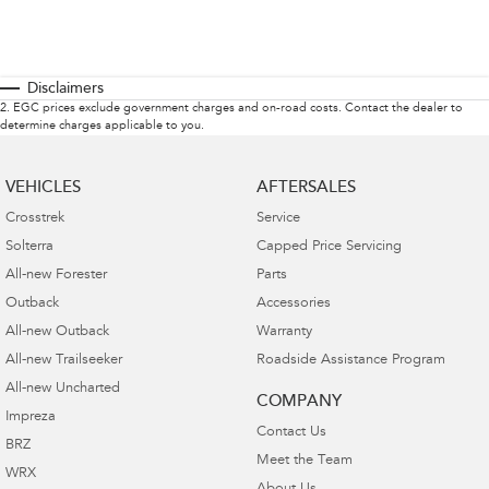
Disclaimers
2
.
EGC prices exclude government charges and on-road costs. Contact the dealer to
determine charges applicable to you.
VEHICLES
AFTERSALES
Crosstrek
Service
Solterra
Capped Price Servicing
All-new Forester
Parts
Outback
Accessories
All-new Outback
Warranty
All-new Trailseeker
Roadside Assistance Program
All-new Uncharted
COMPANY
Impreza
Contact Us
BRZ
Meet the Team
WRX