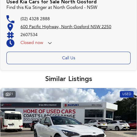
Used Kia Cars for Sale North Gosford
repayment options are completely personalised, which means you take
Find this Kia Stinger at North Gosford - NSW
control of your financial journey with flexible repayments that are dictated
by you, not us.
(02) 4328 2888
600 Pacific Highway, North Gosford NSW 2250
Trade-ins
2607534
With over 500 vehicles in stock, we are always looking for trade-ins! All
Closed
now
makes and models are welcome. We have experienced on-site valuers that
will offer competitive appraisals, whilst also ensuring that it's a completely
hassle-free process.
Call Us
Warranty
Similar Listings
All of our used vehicles come with a lifetime/300,000 km Mechanical
Protection Plan. Service at one of our group's service centres (located
across NSW and QLD) to also receive capped price servicing.
21
USED