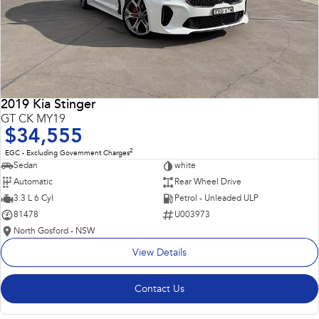
2019 Kia Stinger
GT CK MY19
$34,555
2
EGC - Excluding Government Charges
Sedan
white
Automatic
Rear Wheel Drive
3.3 L 6 Cyl
Petrol - Unleaded ULP
81478
U003973
North Gosford - NSW
View Details
Contact Us