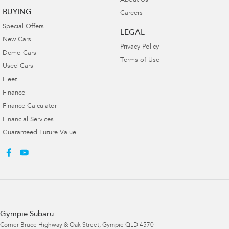
About Us
BUYING
Careers
Special Offers
LEGAL
New Cars
Privacy Policy
Demo Cars
Terms of Use
Used Cars
Fleet
Finance
Finance Calculator
Financial Services
Guaranteed Future Value
Gympie Subaru
Corner Bruce Highway & Oak Street
,
Gympie
QLD
4570