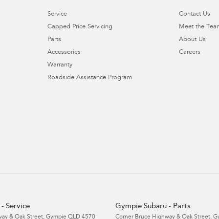
Service
Contact Us
Capped Price Servicing
Meet the Tea
Parts
About Us
Accessories
Careers
Warranty
Roadside Assistance Program
- Service
Gympie Subaru - Parts
ay & Oak Street
,
Gympie
QLD
4570
Corner Bruce Highway & Oak Street
,
G