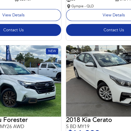
Gympie - QLD
View Details
View Details
Contact Us
Contact Us
NEW
28
 Forester
2018 Kia Cerato
6 MY26 AWD
S BD MY19