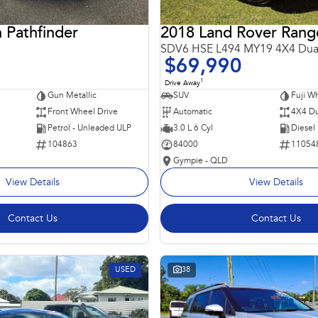
 Pathfinder
SDV6 HSE L494 MY19 4X4 Dua
$69,990
1
Drive Away
Gun Metallic
SUV
Fuji Wh
Front Wheel Drive
Automatic
4X4 Du
Petrol - Unleaded ULP
3.0 L 6 Cyl
Diesel
104863
84000
11054
Gympie - QLD
View Details
View Details
Contact Us
Contact Us
USED
38