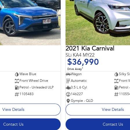
2021 Kia Carnival
SLi KA4 MY22
$36,990
1
Drive Away
Wave Blue
Wagon
Silky S
Front Wheel Drive
Automatic
Front 
Petrol - Unleaded ULP
3.5 L 6 Cyl
Petrol
1105483
146227
11055
Gympie - QLD
View Details
View Details
Contact Us
Contact Us