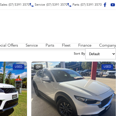
Sales
(07) 5391 3570
Service
(07) 5391 3570
Parts
(07) 5391 3570
cial Offers
Service
Parts
Fleet
Finance
Company
Sort By
USED
8
USED