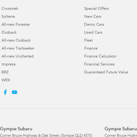
Crosstrek
Special Offers
Solterra
New Cars
All-new Forester
Demo Cars
Outback
Used Cars
All-new Outback
Fleet
All-new Trailseeker
Finance
All-new Uncharted
Finance Calculator
Impreza
Financial Services
BRZ
Guaranteed Future Value
WRX
Gympie Subaru
Gympie Subaru 
Corner Bruce Highway & Oak Street
,
Gympie
QLD
4570
Corner Bruce Highw