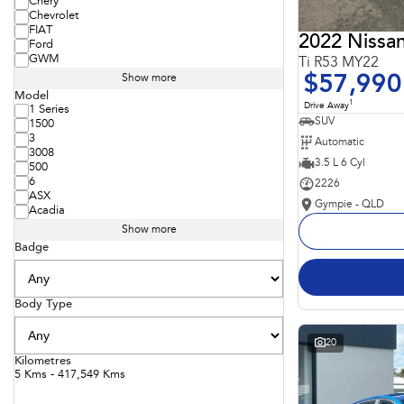
Chery
Chevrolet
FIAT
2022 Nissan
Ford
GWM
Ti R53 MY22
$57,990
Show more
Model
1
Drive Away
1 Series
SUV
1500
3
Automatic
3008
3.5 L 6 Cyl
500
6
2226
ASX
Gympie - QLD
Acadia
Show more
Badge
Body Type
20
Kilometres
5 Kms - 417,549 Kms