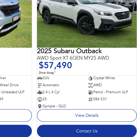
2025 Subaru Outback
AWD Sport XT 6GEN MY25 AWD
$57,490
1
Drive Away
ilver
SUV
Crystal White
Wheel Drive
Automatic
AWD
 - Unleaded ULP
2.4 L 4 Cyl
Petrol - Premium ULP
49
25
086 531
Gympie - QLD
View Details
Contact Us