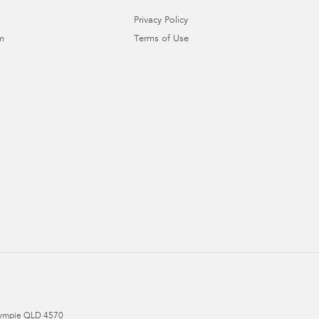
Privacy Policy
m
Terms of Use
ympie
QLD
4570