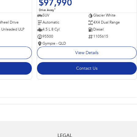
$97,990
1
Drive Away
SUV
Glacier White
Wheel Drive
Automatic
4X4 Dual Range
 - Unleaded ULP
4.5 L 8 Cyl
Diesel
95500
1105615
Gympie - QLD
View Details
Contact Us
LEGAL