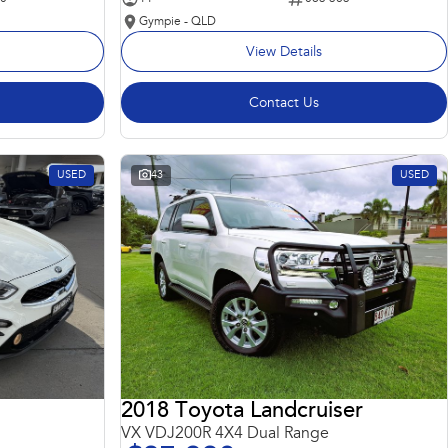
Gympie - QLD
View Details
Contact Us
USED
43
USED
2018 Toyota Landcruiser
VX VDJ200R 4X4 Dual Range