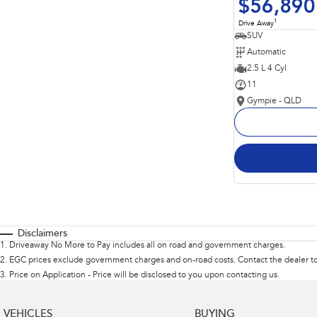
$56,890
1
Drive Away
SUV
Automatic
2.5 L 4 Cyl
11
Gympie - QLD
Disclaimers
1
.
Driveaway No More to Pay includes all on road and government charges.
2
.
EGC prices exclude government charges and on-road costs. Contact the dealer to
3
.
Price on Application - Price will be disclosed to you upon contacting us.
VEHICLES
BUYING