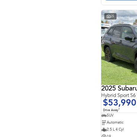
Search By Budget
* This estimate is based on a loan term of 5 years and
interest of 11.4% p/a.
Important information about this tool.
For an accurate
25
finance estimate, please complete our finance
enquiry
form.
2025 Subaru
Hybrid Sport S
$53,990
1
Drive Away
SUV
Automatic
2.5 L 4 Cyl
19