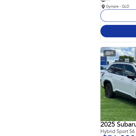
Gympie - QLD
25
2025 Subaru
Hybrid Sport S