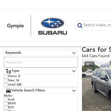
Cars for 
Keywords
664 Cars Found
12
Type
Demo
5
New
14
Used
645
Vehicle Search Filters
Make
Audi
BMW
BYD