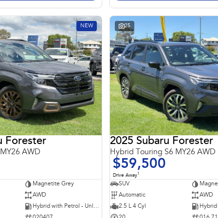
NEW
25
 Forester
2025 Subaru Forester
6 MY26 AWD
Hybrid Touring S6 MY26 AWD
$59,500
1
Drive Away
Magnetite Grey
SUV
Magnet
AWD
Automatic
AWD
Hybrid with Petrol - Unleaded ULP
2.5 L 4 Cyl
020407
20
016 7