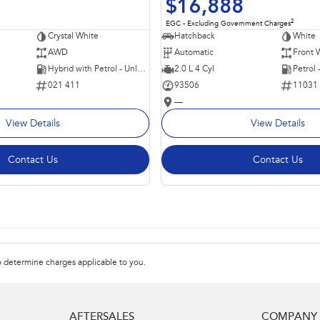
$16,888
2
EGC - Excluding Government Charges
Crystal White
Hatchback
White
AWD
Automatic
Front 
Hybrid with Petrol - Unleaded ULP
2.0 L 4 Cyl
Petrol
021 411
93506
11031
—
View Details
View Details
Contact Us
Contact Us
 determine charges applicable to you.
AFTERSALES
COMPANY