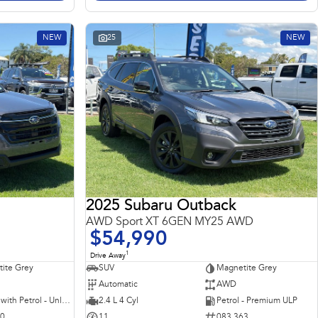
NEW
25
NEW
2025 Subaru Outback
AWD Sport XT 6GEN MY25 AWD
$54,990
1
Drive Away
ite Grey
SUV
Magnetite Grey
Automatic
AWD
Hybrid with Petrol - Unleaded ULP
2.4 L 4 Cyl
Petrol - Premium ULP
10
11
083 363