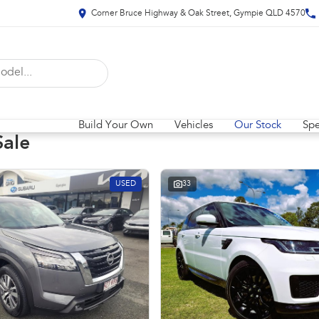
Corner Bruce Highway & Oak Street, Gympie QLD 4570
Build Your Own
Vehicles
Our Stock
Spe
Sale
USED
33