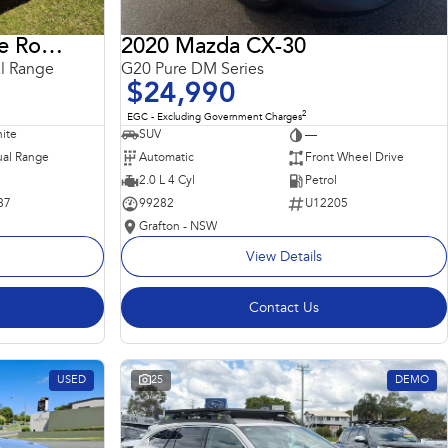
2018 Land Rover Range Rover Sport
2020 Mazda CX-30
l Range
G20 Pure DM Series
$24,990
2
EGC - Excluding Government Charges
ite
SUV
—
al Range
Automatic
Front Wheel Drive
2.0 L 4 Cyl
Petrol
87
99282
U12205
Grafton - NSW
View Details
Contact Us
USED
25
DEMO