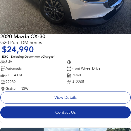
2020 Mazda CX-30
G20 Pure DM Series
$24,990
2
EGC - Excluding Government Charges
SUV
—
Automatic
Front Wheel Drive
2.0 L 4 Cyl
Petrol
99282
U12205
Grafton - NSW
View Details
Contact Us