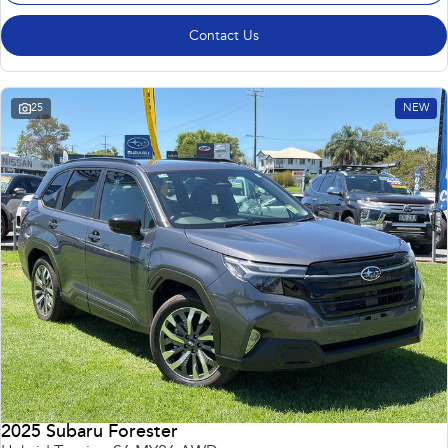
Contact Us
25
NEW
2025 Subaru Forester