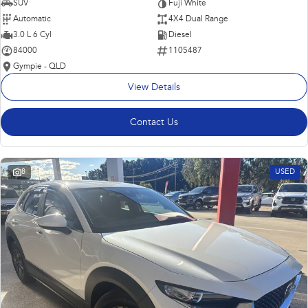
SUV
Fuji White
Automatic
4X4 Dual Range
3.0 L 6 Cyl
Diesel
84000
1105487
Gympie - QLD
View Details
Contact Us
8
USED