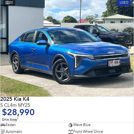
20
USED
2025 Kia K4
S CL4m MY25
$28,990
1
Drive Away
Sedan
Wave Blue
Automatic
Front Wheel Drive