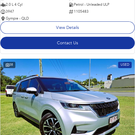
2.0 L 4 Cyl
Petrol - Unleaded ULP
3947
1105483
Gympie - QLD
View Details
Contact Us
38
USED