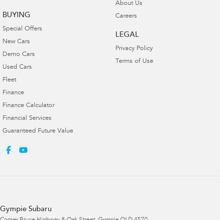
About Us
BUYING
Careers
Special Offers
LEGAL
New Cars
Privacy Policy
Demo Cars
Terms of Use
Used Cars
Fleet
Finance
Finance Calculator
Financial Services
Guaranteed Future Value
Gympie Subaru