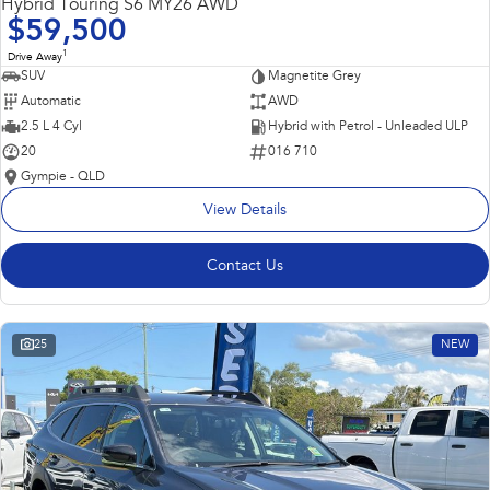
Hybrid Touring S6 MY26 AWD
$59,500
1
Drive Away
SUV
Magnetite Grey
Automatic
AWD
2.5 L 4 Cyl
Hybrid with Petrol - Unleaded ULP
20
016 710
Gympie - QLD
View Details
Contact Us
25
NEW