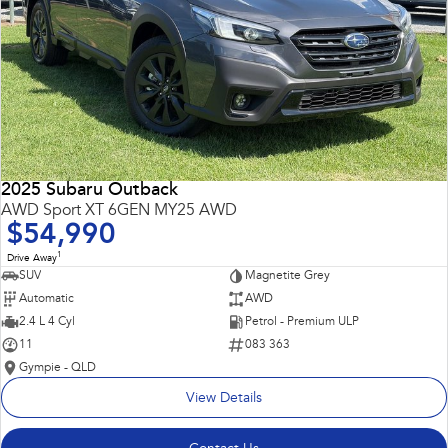
2025 Subaru Outback
AWD Sport XT 6GEN MY25 AWD
$54,990
1
Drive Away
SUV
Magnetite Grey
Automatic
AWD
2.4 L 4 Cyl
Petrol - Premium ULP
11
083 363
Gympie - QLD
View Details