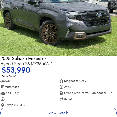
2025 Subaru Forester
Hybrid Sport S6 MY26 AWD
$53,990
1
Drive Away
SUV
Magnetite Grey
Automatic
AWD
2.5 L 4 Cyl
Hybrid with Petrol - Unleaded ULP
19
020407
Gympie - QLD
View Details