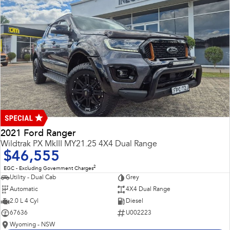
2021 Ford Ranger
Wildtrak PX MkIII MY21.25 4X4 Dual Range
$46,555
2
EGC - Excluding Government Charges
Utility - Dual Cab
Grey
Automatic
4X4 Dual Range
2.0 L 4 Cyl
Diesel
67636
U002223
Wyoming - NSW