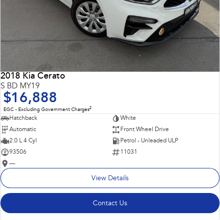
2018 Kia Cerato
S BD MY19
$16,888
2
EGC - Excluding Government Charges
Hatchback
White
Automatic
Front Wheel Drive
2.0 L 4 Cyl
Petrol - Unleaded ULP
93506
11031
—
View Details
Contact Us