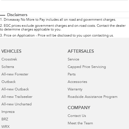
Disclaimers
1
.
Driveaway No More to Pay includes all on road and government charges.
2
.
EGC prices exclude government charges and on-road costs. Contact the dealer
to determine charges applicable to you.
3
.
Price on Application - Price will be disclosed to you upon contacting us.
VEHICLES
AFTERSALES
Crosstrek
Service
Solterra
Capped Price Servicing
All-new Forester
Parts
Outback
Accessories
All-new Outback
Warranty
All-new Trailseeker
Roadside Assistance Program
All-new Uncharted
COMPANY
Impreza
Contact Us
BRZ
Meet the Team
WRX