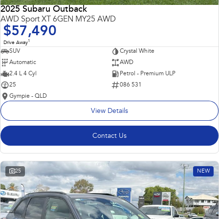
2025 Subaru Outback
AWD Sport XT 6GEN MY25 AWD
$57,490
1
Drive Away
SUV
Crystal White
Automatic
AWD
2.4 L 4 Cyl
Petrol - Premium ULP
25
086 531
Gympie - QLD
View Details
Contact Us
25
NEW