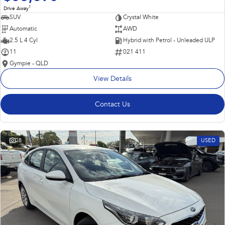
1
Drive Away
SUV
Crystal White
Automatic
AWD
2.5 L 4 Cyl
Hybrid with Petrol - Unleaded ULP
11
021 411
Gympie - QLD
View Details
Contact Us
28
USED