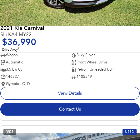
2021 Kia Carnival
SLi KA4 MY22
$36,990
1
Drive Away
Wagon
Silky Silver
Automatic
Front Wheel Drive
3.5 L 6 Cyl
Petrol - Unleaded ULP
146227
1105549
Gympie - QLD
View Details
Contact Us
23
USED