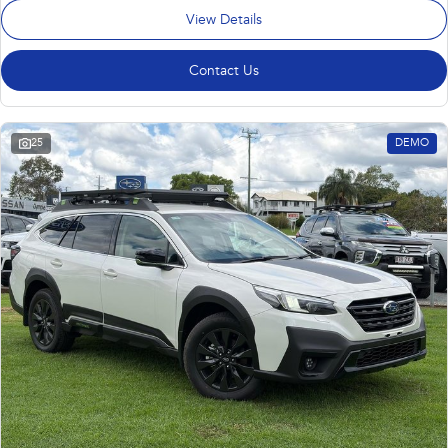
View Details
Contact Us
25
DEMO