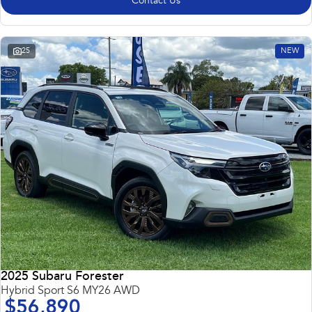
Contact Us
25
NEW
2025 Subaru Forester
Hybrid Sport S6 MY26 AWD
$56,890