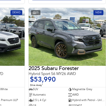
DEMO
25
NEW
2025 Subaru Forester
WD
Hybrid Sport S6 MY26 AWD
$53,990
1
Drive Away
 White
SUV
Magnetite Grey
Automatic
AWD
 - Premium ULP
2.5 L 4 Cyl
Hybrid with Petrol - Unleaded ULP
31
19
020407