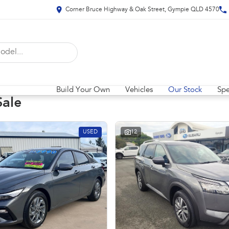
Corner Bruce Highway & Oak Street, Gympie QLD 4570
Build Your Own
Vehicles
Our Stock
Spe
Sale
USED
12