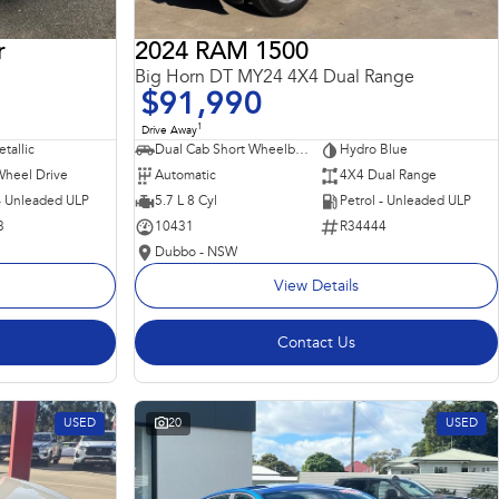
r
2024 RAM 1500
Big Horn DT MY24 4X4 Dual Range
$91,990
1
Drive Away
tallic
Dual Cab Short Wheelbase Utility
Hydro Blue
Wheel Drive
Automatic
4X4 Dual Range
 - Unleaded ULP
5.7 L 8 Cyl
Petrol - Unleaded ULP
3
10431
R34444
Dubbo - NSW
View Details
Contact Us
USED
20
USED