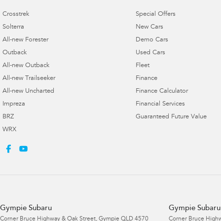
Crosstrek
Special Offers
Solterra
New Cars
All-new Forester
Demo Cars
Outback
Used Cars
All-new Outback
Fleet
All-new Trailseeker
Finance
All-new Uncharted
Finance Calculator
Impreza
Financial Services
BRZ
Guaranteed Future Value
WRX
Gympie Subaru
Gympie Subaru 
Corner Bruce Highway & Oak Street
,
Gympie
QLD
4570
Corner Bruce Highw