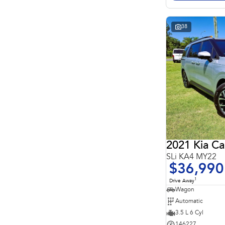
Search By Budget
* This estimate is based on a loan term of 5 years and
interest of 11.4% p/a.
Important information about this tool.
For an accurate
38
finance estimate, please complete our finance
enquiry
form.
2021 Kia Ca
SLi KA4 MY22
$36,990
1
Drive Away
Wagon
Automatic
3.5 L 6 Cyl
146227