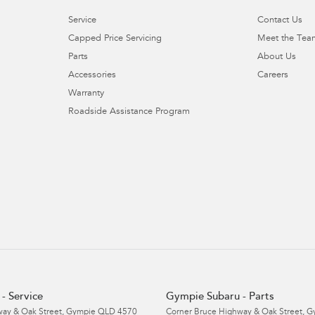
Service
Contact Us
Capped Price Servicing
Meet the Tea
Parts
About Us
Accessories
Careers
Warranty
Roadside Assistance Program
- Service
Gympie Subaru - Parts
ay & Oak Street
,
Gympie
QLD
4570
Corner Bruce Highway & Oak Street
,
G