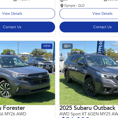
Gympie - QLD
View Details
View Details
Contact Us
Contact Us
NEW
25
 Forester
2025 Subaru Outback
 S6 MY26 AWD
AWD Sport XT 6GEN MY25 A