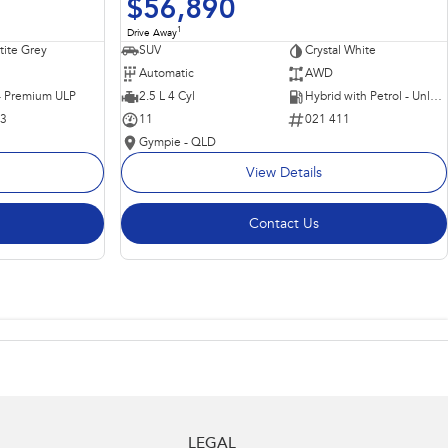
$56,890
1
Drive Away
ite Grey
SUV
Crystal White
Automatic
AWD
 - Premium ULP
2.5 L 4 Cyl
Hybrid with Petrol - Unleaded ULP
63
11
021 411
Gympie - QLD
View Details
Contact Us
LEGAL