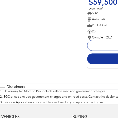
$59,500
1
Drive Away
SUV
Automatic
2.5 L 4 Cyl
20
Gympie - QLD
Disclaimers
1
.
Driveaway No More to Pay includes all on road and government charges.
2
.
EGC prices exclude government charges and on-road costs. Contact the dealer to
3
.
Price on Application - Price will be disclosed to you upon contacting us.
VEHICLES
BUYING