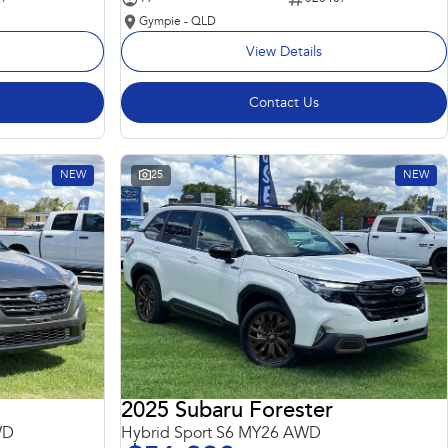
Gympie - QLD
View Details
Contact Us
NEW
25
NEW
2025 Subaru Forester
WD
Hybrid Sport S6 MY26 AWD