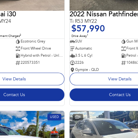
i i30
2022 Nissan Pathfinde
 MY24
Ti R53 MY22
$57,990
2
1
nment Charges
Drive Away
Ecotronic Grey
SUV
Gun Me
Front Wheel Drive
Automatic
Front 
Hybrid with Petrol - Unleaded ULP
3.5 L 6 Cyl
Petrol
220573351
2226
10486
Gympie - QLD
View Details
View Details
Contact Us
Contact Us
USED
8