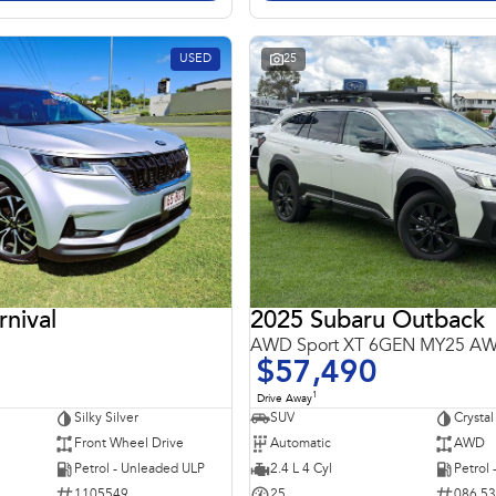
USED
25
rnival
2025 Subaru Outback
AWD Sport XT 6GEN MY25 A
$57,490
1
Drive Away
Silky Silver
SUV
Crystal
Front Wheel Drive
Automatic
AWD
Petrol - Unleaded ULP
2.4 L 4 Cyl
Petrol
1105549
25
086 5