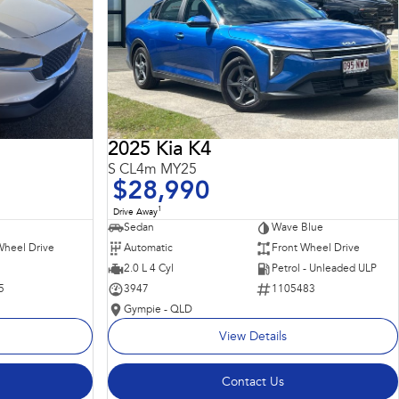
2025 Kia K4
S CL4m MY25
$28,990
1
Drive Away
Sedan
Wave Blue
Wheel Drive
Automatic
Front Wheel Drive
2.0 L 4 Cyl
Petrol - Unleaded ULP
5
3947
1105483
Gympie - QLD
View Details
Contact Us