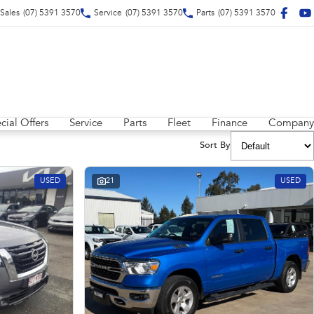
Sales
(07) 5391 3570
Service
(07) 5391 3570
Parts
(07) 5391 3570
cial Offers
Service
Parts
Fleet
Finance
Company
Sort By
USED
21
USED