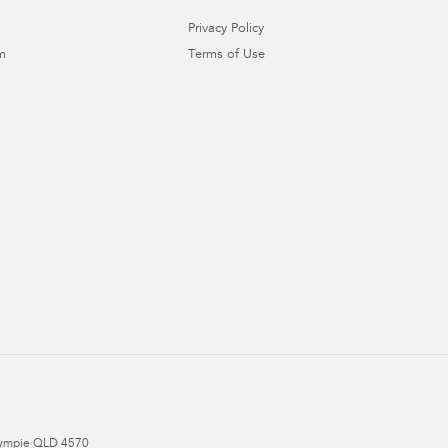
Privacy Policy
m
Terms of Use
ympie
QLD
4570