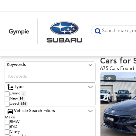
Cars for 
Keywords
675 Cars Found
16
Type
Demo
5
New
14
Used
656
Vehicle Search Filters
Make
BMW
BYD
Chery