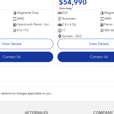
$54,990
1
Drive Away
Magnetite Grey
SUV
Magnet
AWD
Automatic
AWD
Hybrid with Petrol - Unleaded ULP
2.4 L 4 Cyl
Petrol
016 710
11
083 3
Gympie - QLD
View Details
View Details
Contact Us
Contact Us
 determine charges applicable to you.
AFTERSALES
COMPANY