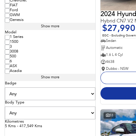
Chevrolet
FIAT
Ford
2024 Hyunda
GWM
Genesis
Hybrid CN7.V2
$27,990
Show more
Model
EGC - Excluding Gover
1 Series
Sedan
1500
3
Automatic
3008
1.6 L 4 Cyl
500
6
4638
ASX
Dubbo - NSW
Acadia
Show more
Badge
Body Type
33
Kilometres
5 Kms - 417,549 Kms