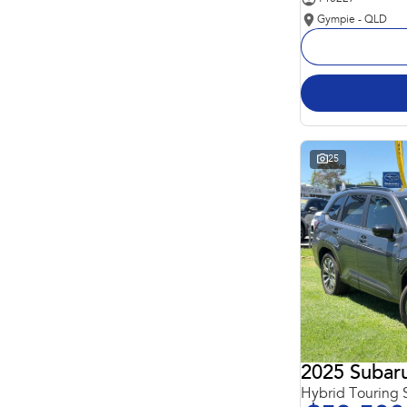
Gympie - QLD
25
2025 Subaru
Hybrid Touring