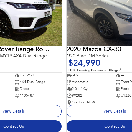
2018 Land Rover Range Rover Sport
2020 Mazda CX-30
 MY19 4X4 Dual Range
G20 Pure DM Series
$24,990
2
EGC - Excluding Government Charges
Fuji White
SUV
—
4X4 Dual Range
Automatic
Front 
Diesel
2.0 L 4 Cyl
Petrol
1105487
99282
U1220
Grafton - NSW
View Details
View Details
Contact Us
Contact Us