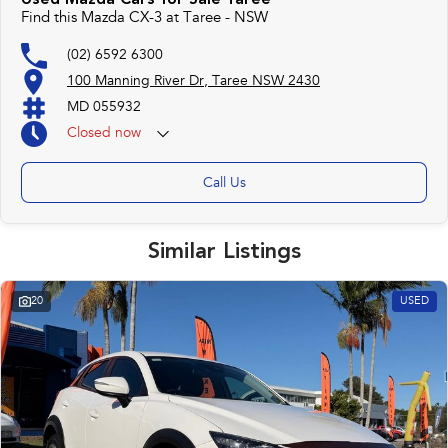
Used Mazda Cars for Sale Taree
Find this Mazda CX-3 at Taree - NSW
(02) 6592 6300
100 Manning River Dr, Taree NSW 2430
MD 055932
Closed
now
Call Us
Similar Listings
20
USED