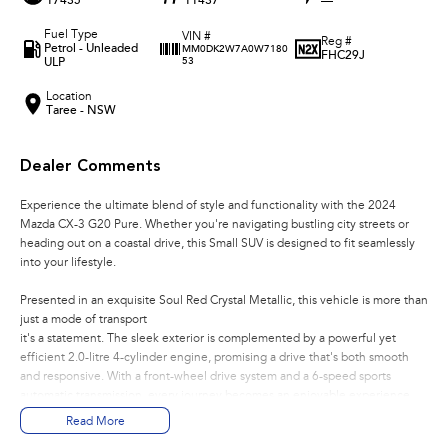
17435
11437
—
Fuel Type
VIN #
Reg #
Petrol - Unleaded
MM0DK2W7A0W7180
FHC29J
ULP
53
Location
Taree - NSW
Dealer Comments
Experience the ultimate blend of style and functionality with the 2024
Mazda CX-3 G20 Pure. Whether you're navigating bustling city streets or
heading out on a coastal drive, this Small SUV is designed to fit seamlessly
into your lifestyle.
Presented in an exquisite Soul Red Crystal Metallic, this vehicle is more than
just a mode of transport
it's a statement. The sleek exterior is complemented by a powerful yet
efficient 2.0-litre 4-cylinder engine, promising a drive that's both smooth
and responsive. With a front-wheel drive system and a 6-speed sports
automatic transmission, every journey becomes an enjoyable experience.
Read More
Step inside the spacious cabin, where comfort meets convenience. With