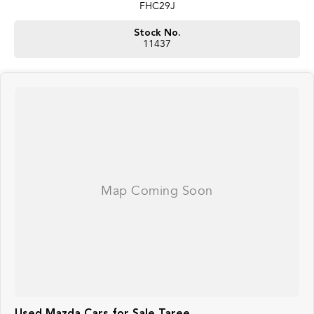
FHC29J
Stock No.
11437