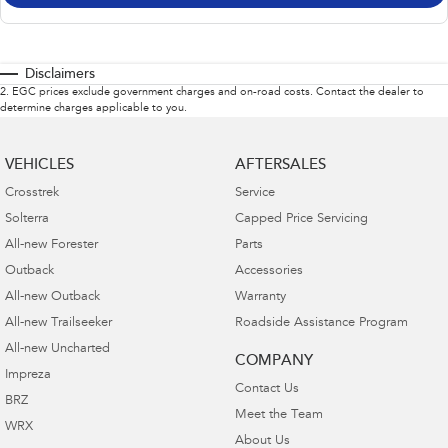
Disclaimers
2
.
EGC prices exclude government charges and on-road costs. Contact the dealer to
determine charges applicable to you.
VEHICLES
AFTERSALES
Crosstrek
Service
Solterra
Capped Price Servicing
All-new Forester
Parts
Outback
Accessories
All-new Outback
Warranty
All-new Trailseeker
Roadside Assistance Program
All-new Uncharted
COMPANY
Impreza
Contact Us
BRZ
Meet the Team
WRX
About Us