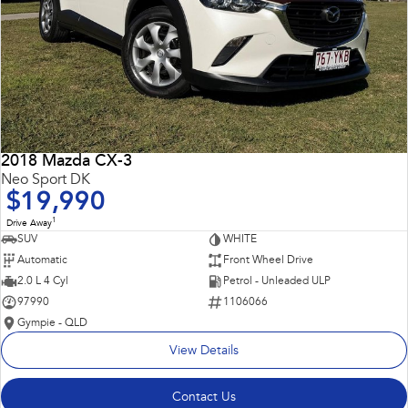
2018 Mazda CX-3
Neo Sport DK
$19,990
1
Drive Away
SUV
WHITE
Automatic
Front Wheel Drive
2.0 L 4 Cyl
Petrol - Unleaded ULP
97990
1106066
Gympie - QLD
View Details
Contact Us