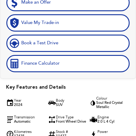
Make an Offer
Value My Trade-in
Book a Test Drive
Finance Calculator
Key Features and Details
Colour
Year
Body
Soul Red Crystal
2024
SUV
Metallic
Transmission
Drive Type
Engine
Automatic
Front Wheel Drive
2.0 L 4 Cyl
Kilometres
Stock #
Power