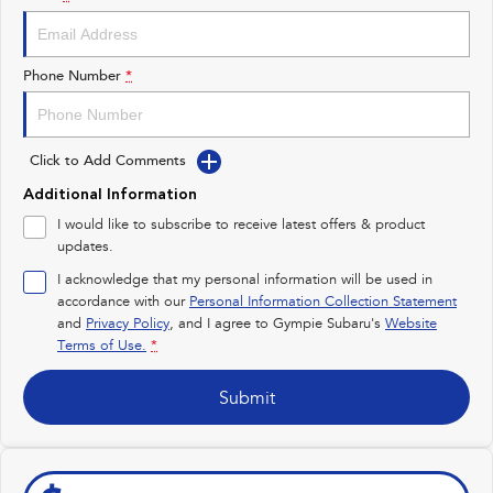
Impreza
WRX
Performance
Phone Number
*
BRZ
WRX
Click to Add Comments
Hybrid
Additional Information
All-new Forester
Crosstrek
I would like to subscribe to receive latest offers & product
inc. Hybrid
inc. Hybrid
updates.
Electric
I acknowledge that my personal information will be used in
accordance with our
Personal Information Collection Statement
and
Privacy Policy
Solterra
, and I agree to
Gympie Subaru's
All-new Trailseeker
Website
Electric
Electric
Terms of Use.
*
All-new Uncharted
Submit
Electric