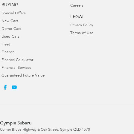
BUYING
Careers
Special Offers
LEGAL
New Cars
Privacy Policy
Demo Cars
Terms of Use
Used Cars
Fleet
Finance
Finance Calculator
Financial Services
Guaranteed Future Value
Gympie Subaru
Corner Bruce Highway & Oak Street
,
Gympie
QLD
4570