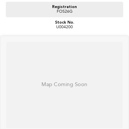
ensure we're able to tailor repayment options to you. The best part? Our
repayment options are completely personalised, which means you take
Registration
control of your financial journey with flexible repayments that are dictated
FOS26G
by you, not us.
Stock No.
U004200
Trade-ins
With over 500 vehicles in stock, we are always looking for trade-ins! All
makes and models are welcome. We have experienced on-site valuers that
will offer competitive appraisals, whilst also ensuring that it's a completely
hassle-free process.
Warranty
All of our used vehicles come with a lifetime/300,000 km Mechanical
Protection Plan. Service at one of our group's service centres (located
across NSW and QLD) to also receive capped price servicing.