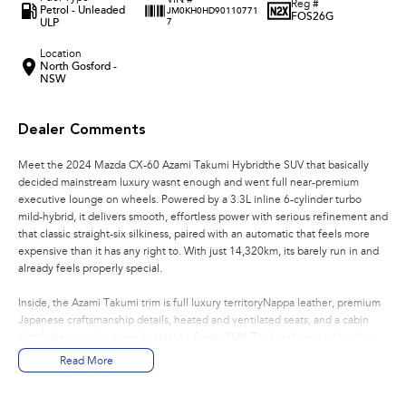
VIN #
Reg #
Petrol - Unleaded
JM0KH0HD90110771
FOS26G
ULP
7
Location
North Gosford -
NSW
Dealer Comments
Meet the 2024 Mazda CX-60 Azami Takumi Hybridthe SUV that basically
decided mainstream luxury wasnt enough and went full near-premium
executive lounge on wheels. Powered by a 3.3L inline 6-cylinder turbo
mild-hybrid, it delivers smooth, effortless power with serious refinement and
that classic straight-six silkiness, paired with an automatic that feels more
expensive than it has any right to. With just 14,320km, its barely run in and
already feels properly special.
Inside, the Azami Takumi trim is full luxury territoryNappa leather, premium
Japanese craftsmanship details, heated and ventilated seats, and a cabin
that feels more boutique hotel than family SUV. Tech is sharp and modern
with a large infotainment display, 360 camera, and all the expected driver
Read More
assists working quietly in the background.