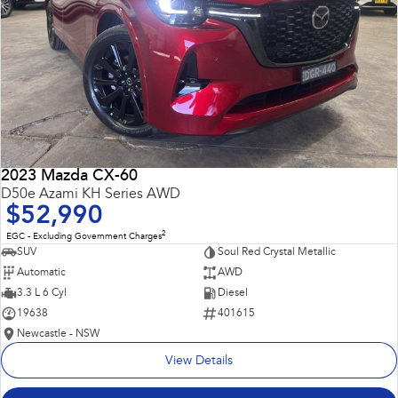
2023 Mazda CX-60
D50e Azami KH Series AWD
$52,990
2
EGC - Excluding Government Charges
SUV
Soul Red Crystal Metallic
Automatic
AWD
3.3 L 6 Cyl
Diesel
19638
401615
Newcastle - NSW
View Details