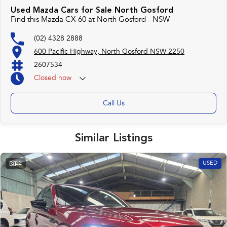
Used Mazda Cars for Sale North Gosford
Find this Mazda CX-60 at North Gosford - NSW
(02) 4328 2888
600 Pacific Highway, North Gosford NSW 2250
2607534
Closed
now
Call Us
Similar Listings
22
USED