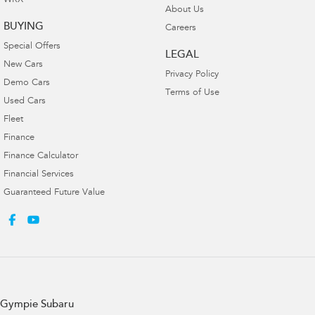
WRX
About Us
BUYING
Careers
Special Offers
LEGAL
New Cars
Privacy Policy
Demo Cars
Terms of Use
Used Cars
Fleet
Finance
Finance Calculator
Financial Services
Guaranteed Future Value
Gympie Subaru