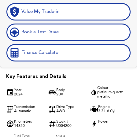
Value My Trade-in
Book a Test Drive
Finance Calculator
Key Features and Details
Colour
Year
Body
platinum quartz
2024
SUV
metallic
Transmission
Drive Type
Engine
Automatic
AWD
3.3 L 6 Cyl
Kilometres
Stock #
Power
14320
U004200
—
Fuel Type