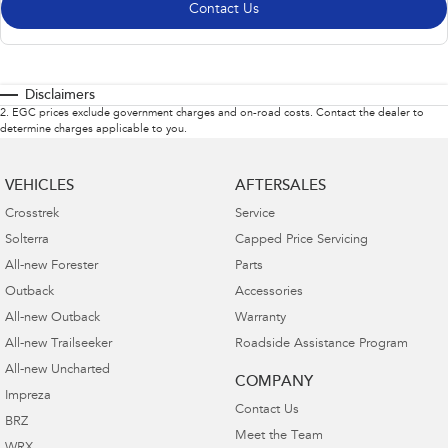
Contact Us
Disclaimers
2
.
EGC prices exclude government charges and on-road costs. Contact the dealer to
determine charges applicable to you.
VEHICLES
AFTERSALES
Crosstrek
Service
Solterra
Capped Price Servicing
All-new Forester
Parts
Outback
Accessories
All-new Outback
Warranty
All-new Trailseeker
Roadside Assistance Program
All-new Uncharted
COMPANY
Impreza
Contact Us
BRZ
Meet the Team