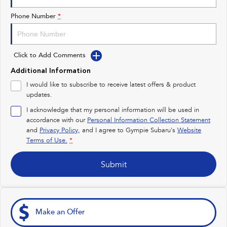
Impreza
WRX
Phone Number
*
Performance
Click to Add Comments
BRZ
WRX
Additional Information
Hybrid
I would like to subscribe to receive latest offers & product
updates.
All-new Forester
Crosstrek
inc. Hybrid
inc. Hybrid
I acknowledge that my personal information will be used in
accordance with our
Personal Information Collection Statement
Electric
and
Privacy Policy
, and I agree to
Gympie Subaru's
Website
Terms of Use.
*
Solterra
All-new Trailseeker
Electric
Electric
Submit
All-new Uncharted
Electric
Make an Offer