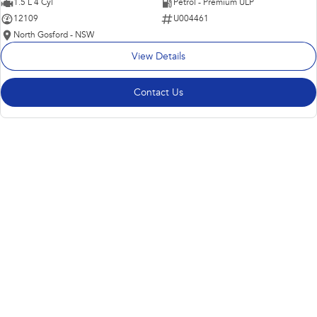
1.5 L 4 Cyl
Petrol - Premium ULP
12109
U004461
North Gosford - NSW
View Details
Contact Us