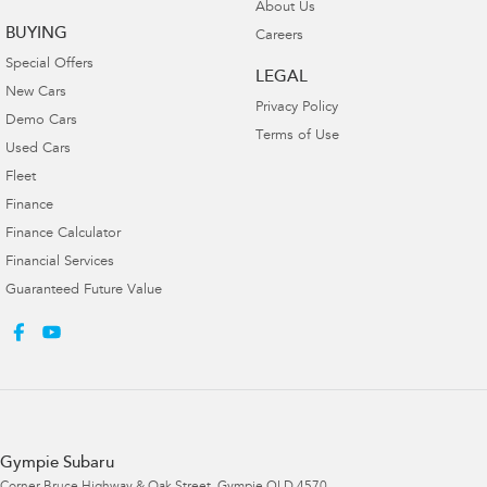
About Us
BUYING
Careers
Special Offers
LEGAL
New Cars
Privacy Policy
Demo Cars
Terms of Use
Used Cars
Fleet
Finance
Finance Calculator
Financial Services
Guaranteed Future Value
Gympie Subaru
Corner Bruce Highway & Oak Street
,
Gympie
QLD
4570