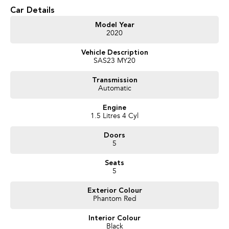
* Bluetooth Connectivity
Car Details
* Reverse Camera
* Rear Parking Sensors
Model Year
2020
* Cruise Control
* Automatic LED Headlights
Vehicle Description
* LED Daytime Running Lights
SAS23 MY20
* 17-Inch Alloy Wheels
* Keyless Entry
Transmission
* Push Button Start
Automatic
* Multi-Function Steering Wheel
* Air Conditioning
Engine
* Electric Parking Brake
1.5 Litres 4 Cyl
* Electronic Stability Control
* Autonomous Emergency Braking
Doors
* Lane Departure Warning
5
* Lane Keep Assist
* Blind Spot Monitoring
Seats
* Rear Cross Traffic Alert
5
* Tyre Pressure Monitoring System
* ISOFIX Child Seat Anchor Points
Exterior Colour
Phantom Red
We pride ourselves on providing a first-class buying experience for the
Interior Colour
entire time you own one of our vehicles. There is a team of finance
Black
professionals standing by to assist and guide you through finance options,