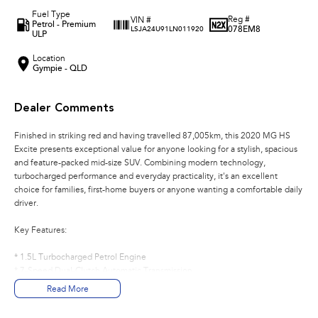
Fuel Type
Reg #
VIN #
Petrol - Premium
078EM8
LSJA24U91LN011920
ULP
Location
Gympie - QLD
Dealer Comments
Finished in striking red and having travelled 87,005km, this 2020 MG HS
Excite presents exceptional value for anyone looking for a stylish, spacious
and feature-packed mid-size SUV. Combining modern technology,
turbocharged performance and everyday practicality, it's an excellent
choice for families, first-home buyers or anyone wanting a comfortable daily
driver.
Key Features:
* 1.5L Turbocharged Petrol Engine
* 7-Speed Dual-Clutch Automatic Transmission
* Front-Wheel Drive
Read More
* Apple CarPlay
* 10.1-Inch Touchscreen Infotainment System