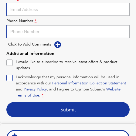
Impreza
WRX
Performance
Phone Number
*
BRZ
WRX
Click to Add Comments
Hybrid
Additional Information
All-new Forester
Crosstrek
I would like to subscribe to receive latest offers & product
inc. Hybrid
inc. Hybrid
updates.
Electric
I acknowledge that my personal information will be used in
accordance with our
Personal Information Collection Statement
and
Privacy Policy
Solterra
, and I agree to
Gympie Subaru's
All-new Trailseeker
Website
Electric
Electric
Terms of Use.
*
All-new Uncharted
Submit
Electric