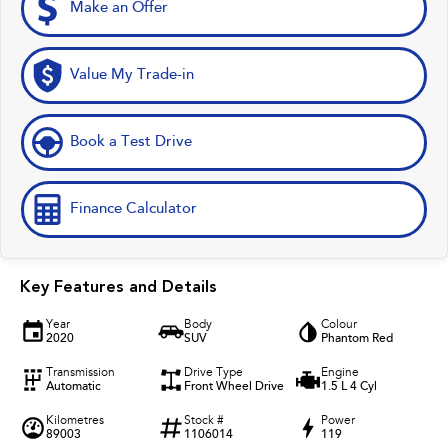
Make an Offer
Value My Trade-in
Book a Test Drive
Finance Calculator
Key Features and Details
Year
Body
Colour
2020
SUV
Phantom Red
Transmission
Drive Type
Engine
Automatic
Front Wheel Drive
1.5 L 4 Cyl
Kilometres
Stock #
Power
89003
1106014
119