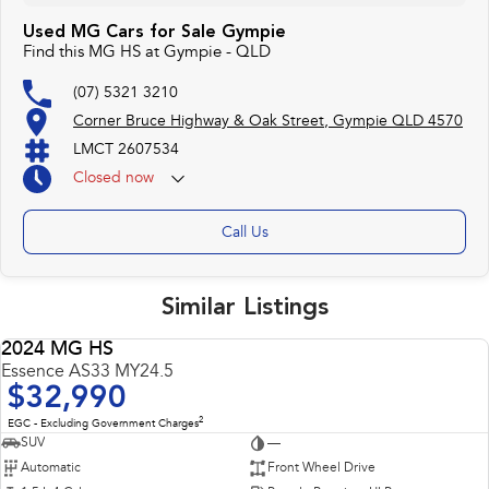
Used MG Cars for Sale Gympie
Find this MG HS at Gympie - QLD
(07) 5321 3210
Corner Bruce Highway & Oak Street, Gympie QLD 4570
LMCT 2607534
Closed
now
Call Us
Similar Listings
2024 MG HS
USED
Essence AS33 MY24.5
$32,990
2
EGC - Excluding Government Charges
SUV
—
Automatic
Front Wheel Drive