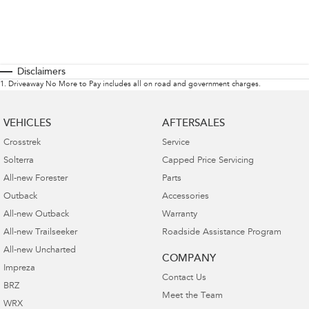
Disclaimers
1
.
Driveaway No More to Pay includes all on road and government charges.
VEHICLES
AFTERSALES
Crosstrek
Service
Solterra
Capped Price Servicing
All-new Forester
Parts
Outback
Accessories
All-new Outback
Warranty
All-new Trailseeker
Roadside Assistance Program
All-new Uncharted
COMPANY
Impreza
Contact Us
BRZ
Meet the Team
WRX