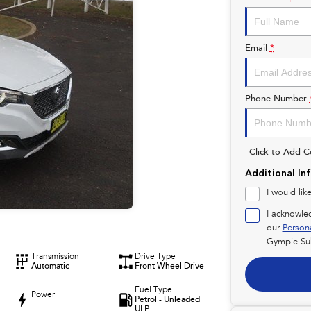
Email
*
Phone Number
Click to Add 
Additional In
I would lik
I acknowle
our
Person
Gympie Su
Transmission
Drive Type
Automatic
Front Wheel Drive
Fuel Type
Power
Petrol - Unleaded
—
ULP