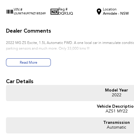
Reg #
Location
VIN #
DQ93JQ
Armidale - NSW
LSJW74U97NZ185249
Dealer Comments
2022 MG ZS Excite, 1.5L Automatic FWD. A one local car in immaculate condition
parking sensors and much more. Only 33,000 kms !!!
Read More
Car Details
Model Year
2022
Vehicle Descripti
AZS1 MY22
Transmission
Automatic