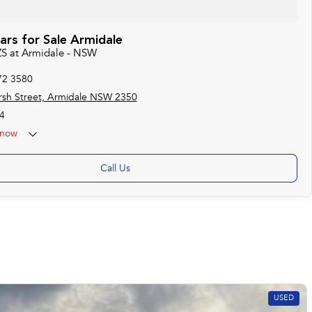
rs for Sale Armidale
ZS at Armidale - NSW
72 3580
sh Street, Armidale NSW 2350
4
now
Call Us
USED