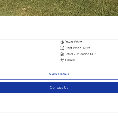
Dover White
Front Wheel Drive
Petrol - Unleaded ULP
1106018
View Details
Contact Us