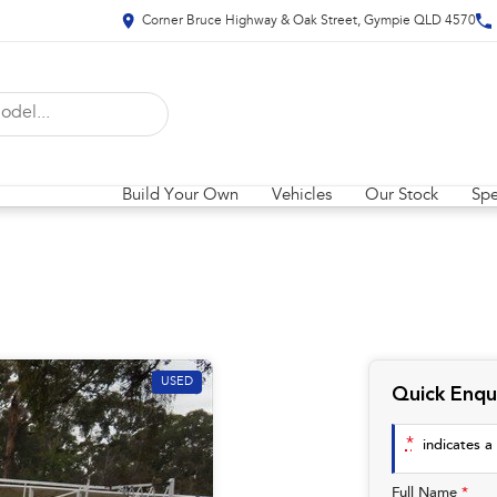
Corner Bruce Highway & Oak Street, Gympie QLD 4570
Build Your Own
Vehicles
Our Stock
Spe
USED
Quick Enqu
*
indicates a 
Full Name
*