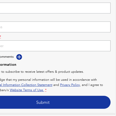
*
Comments
formation
e to subscribe to receive latest offers & product updates.
dge that my personal information will be used in accordance with
al Information Collection Statement
and
Privacy Policy
, and I agree to
baru's
Website Terms of Use.
*
Submit