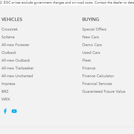
2
.
EGC prices exclude government charges and on-road costs. Contact the dealer to dete
VEHICLES
BUYING
Crosstrek
Special Offers
Solterra
New Cars
All-new Forester
Demo Cars
Outback
Used Cars
All-new Outback
Fleet
All-new Trailseeker
Finance
All-new Uncharted
Finance Calculator
Impreza
Financial Services
BRZ
Guaranteed Future Value
WRX