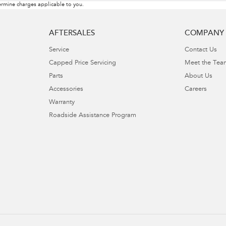
rmine charges applicable to you.
AFTERSALES
COMPANY
Service
Contact Us
Capped Price Servicing
Meet the Tea
Parts
About Us
Accessories
Careers
Warranty
Roadside Assistance Program