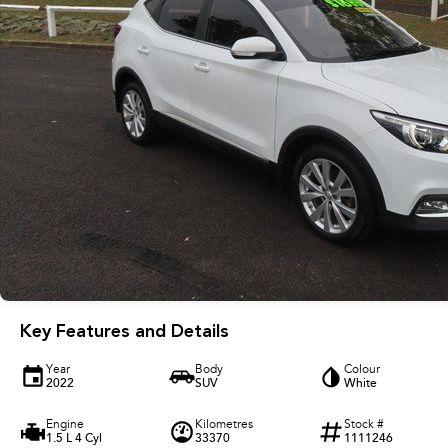
Key Features and Details
Year
Body
Colour
2022
SUV
White
Engine
Kilometres
Stock #
1.5 L 4 Cyl
33370
1111246