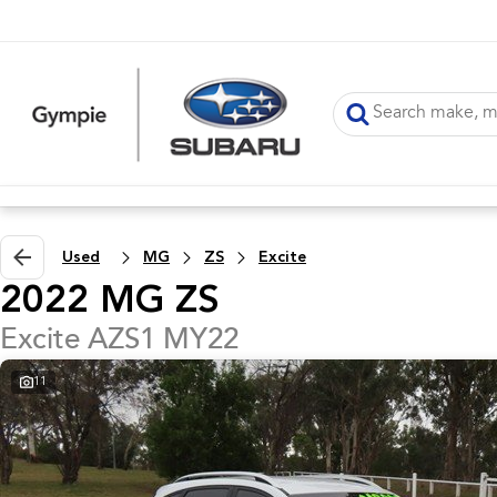
Used
MG
ZS
Excite
2022 MG ZS
Excite AZS1 MY22
11