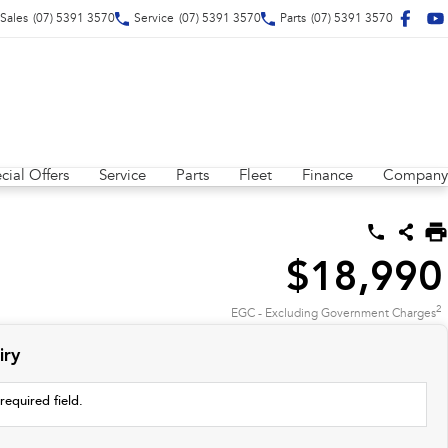
Sales
(07) 5391 3570
Service
(07) 5391 3570
Parts
(07) 5391 3570
cial Offers
Service
Parts
Fleet
Finance
Company
$18,990
2
EGC - Excluding Government Charges
iry
required field.