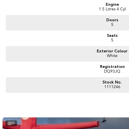
Engine
1.5 Litres 4 Cyl
Doors
5
Seats
5
Exterior Colour
White
Registration
DQ93JQ
Stock No.
1111246
20