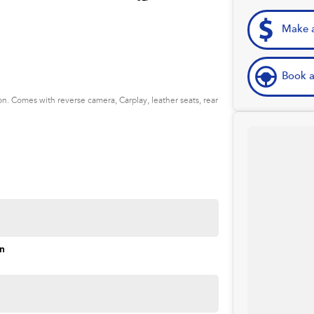
Make a
Book a
. Comes with reverse camera, Carplay, leather seats, rear
on