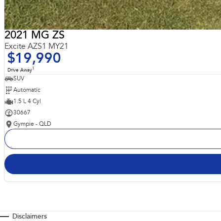
2021 MG ZS
Excite AZS1 MY21
$19,990
1
Drive Away
SUV
Automatic
1.5 L 4 Cyl
30667
Gympie - QLD
Disclaimers