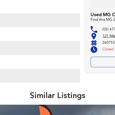
Used MG Ca
Find this MG 
(02) 67
121 Mar
260753
Closed
Similar Listings