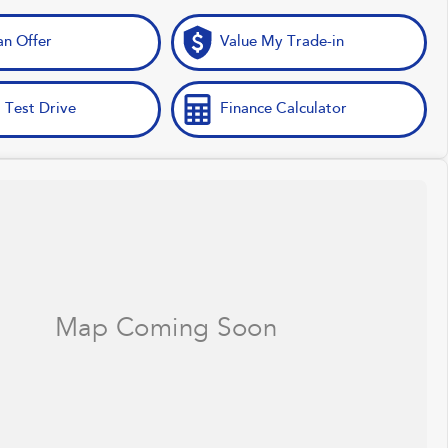
n Offer
Value My Trade-in
 Test Drive
Finance Calculator