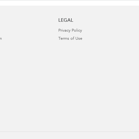
LEGAL
Privacy Policy
m
Terms of Use