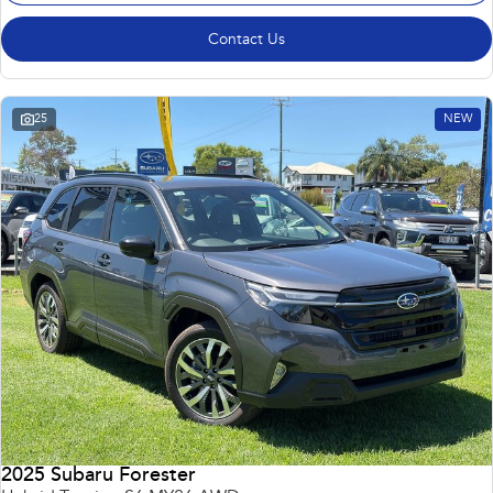
Contact Us
25
NEW
2025 Subaru Forester