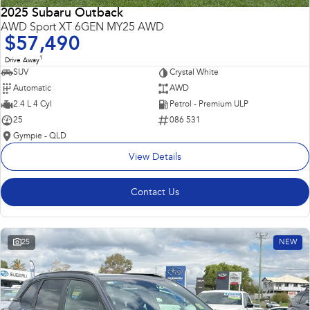
2025 Subaru Outback
AWD Sport XT 6GEN MY25 AWD
$57,490
1
Drive Away
SUV
Crystal White
Automatic
AWD
2.4 L 4 Cyl
Petrol - Premium ULP
25
086 531
Gympie - QLD
View Details
Contact Us
25
NEW