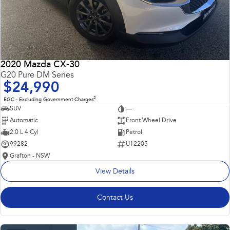
2020 Mazda CX-30
G20 Pure DM Series
$24,990
2
EGC - Excluding Government Charges
SUV
—
Automatic
Front Wheel Drive
2.0 L 4 Cyl
Petrol
99282
U12205
Grafton - NSW
View Details
Contact Us