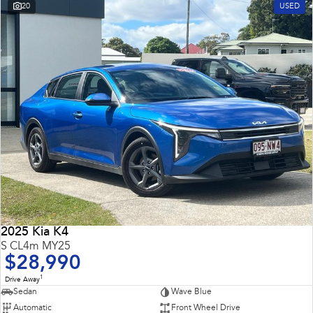
20
USED
2025 Kia K4
S CL4m MY25
$28,990
1
Drive Away
Sedan
Wave Blue
Automatic
Front Wheel Drive