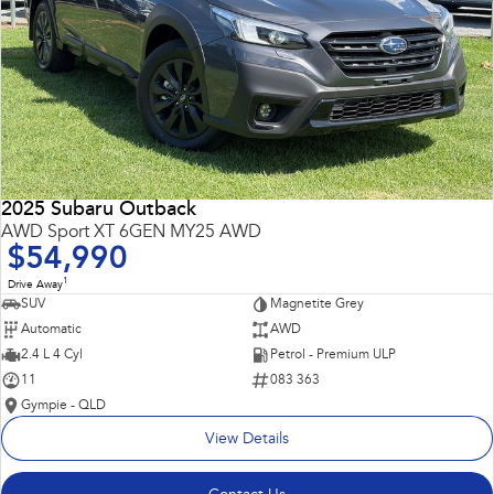
2025 Subaru Outback
AWD Sport XT 6GEN MY25 AWD
$54,990
1
Drive Away
SUV
Magnetite Grey
Automatic
AWD
2.4 L 4 Cyl
Petrol - Premium ULP
11
083 363
Gympie - QLD
View Details