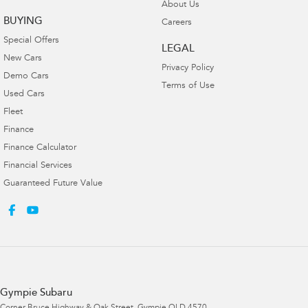
About Us
BUYING
Careers
Special Offers
LEGAL
New Cars
Privacy Policy
Demo Cars
Terms of Use
Used Cars
Fleet
Finance
Finance Calculator
Financial Services
Guaranteed Future Value
Gympie Subaru