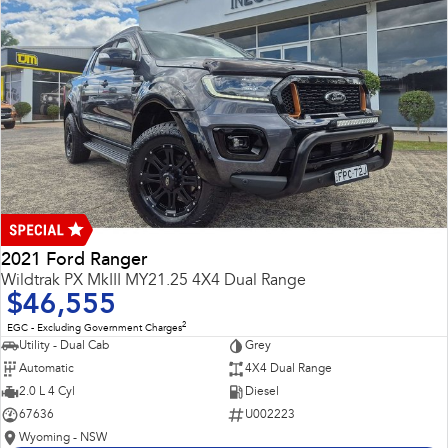
2021 Ford Ranger
Wildtrak PX MkIII MY21.25 4X4 Dual Range
$46,555
2
EGC - Excluding Government Charges
Utility - Dual Cab
Grey
Automatic
4X4 Dual Range
2.0 L 4 Cyl
Diesel
67636
U002223
Wyoming - NSW