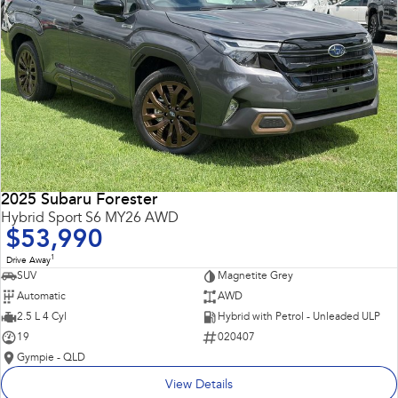
2025 Subaru Forester
Hybrid Sport S6 MY26 AWD
$53,990
1
Drive Away
SUV
Magnetite Grey
Automatic
AWD
2.5 L 4 Cyl
Hybrid with Petrol - Unleaded ULP
19
020407
Gympie - QLD
View Details