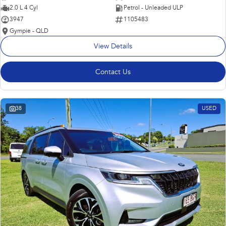
2.0 L 4 Cyl
Petrol - Unleaded ULP
3947
1105483
Gympie - QLD
View Details
Contact Us
38
USED