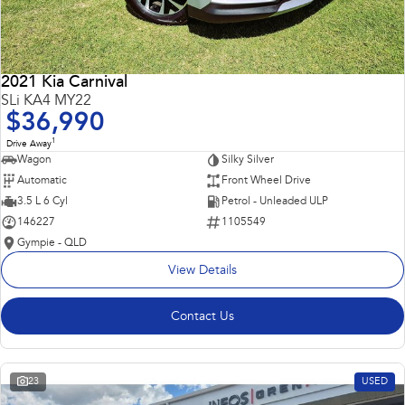
2021 Kia Carnival
SLi KA4 MY22
$36,990
1
Drive Away
Wagon
Silky Silver
Automatic
Front Wheel Drive
3.5 L 6 Cyl
Petrol - Unleaded ULP
146227
1105549
Gympie - QLD
View Details
Contact Us
23
USED