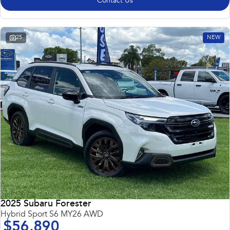
Contact Us
25
NEW
2025 Subaru Forester
Hybrid Sport S6 MY26 AWD
$56,890