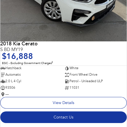
2018 Kia Cerato
S BD MY19
$16,888
2
EGC - Excluding Government Charges
Hatchback
White
Automatic
Front Wheel Drive
2.0 L 4 Cyl
Petrol - Unleaded ULP
93506
11031
—
View Details
Contact Us