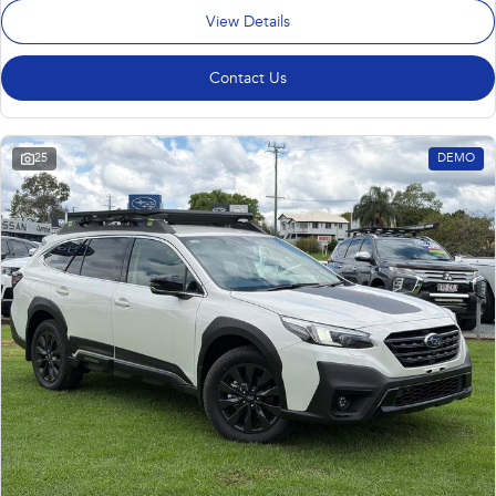
View Details
Contact Us
25
DEMO