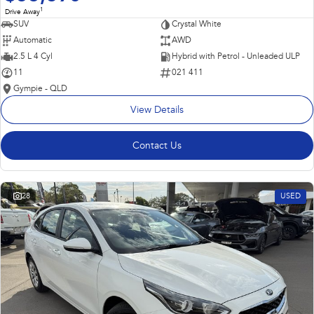
1
Drive Away
SUV
Crystal White
Automatic
AWD
2.5 L 4 Cyl
Hybrid with Petrol - Unleaded ULP
11
021 411
Gympie - QLD
View Details
Contact Us
28
USED