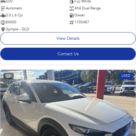
SUV
Fuji White
Automatic
4X4 Dual Range
3.0 L 6 Cyl
Diesel
84000
1105487
Gympie - QLD
View Details
Contact Us
8
USED