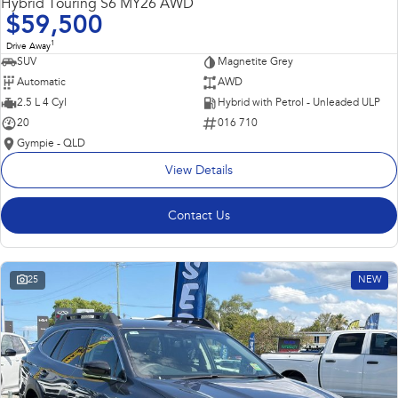
Hybrid Touring S6 MY26 AWD
$59,500
1
Drive Away
SUV
Magnetite Grey
Automatic
AWD
2.5 L 4 Cyl
Hybrid with Petrol - Unleaded ULP
20
016 710
Gympie - QLD
View Details
Contact Us
25
NEW