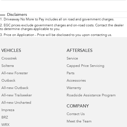
Disclaimers
1
.
Driveaway No More to Pay includes all on road and government charges.
2
.
EGC prices exclude government charges and on-road costs. Contact the dealer
to determine charges applicable to you.
3
.
Price on Application - Price will be disclosed to you upon contacting us.
VEHICLES
AFTERSALES
Crosstrek
Service
Solterra
Capped Price Servicing
All-new Forester
Parts
Outback
Accessories
All-new Outback
Warranty
All-new Trailseeker
Roadside Assistance Program
All-new Uncharted
COMPANY
Impreza
Contact Us
BRZ
Meet the Team
WRX