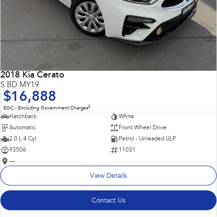
2018 Kia Cerato
S BD MY19
$16,888
2
EGC - Excluding Government Charges
Hatchback
White
Automatic
Front Wheel Drive
2.0 L 4 Cyl
Petrol - Unleaded ULP
93506
11031
—
View Details
Contact Us