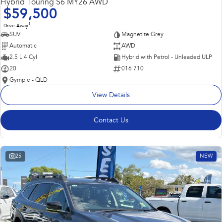
Hybrid Touring S6 MY26 AWD
$59,500
1
Drive Away
SUV
Magnetite Grey
Automatic
AWD
2.5 L 4 Cyl
Hybrid with Petrol - Unleaded ULP
20
016 710
Gympie - QLD
View Details
Contact Us
25
NEW