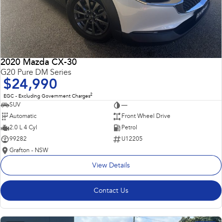
2020 Mazda CX-30
G20 Pure DM Series
$24,990
2
EGC - Excluding Government Charges
SUV
—
Automatic
Front Wheel Drive
2.0 L 4 Cyl
Petrol
99282
U12205
Grafton - NSW
View Details
Contact Us