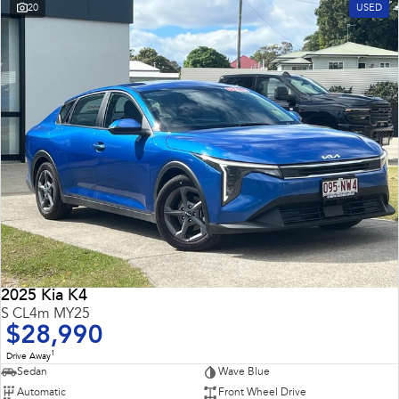
20
USED
2025 Kia K4
S CL4m MY25
$28,990
1
Drive Away
Sedan
Wave Blue
Automatic
Front Wheel Drive