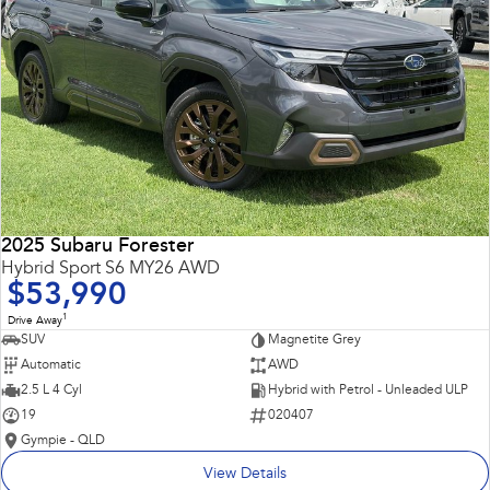
2025 Subaru Forester
Hybrid Sport S6 MY26 AWD
$53,990
1
Drive Away
SUV
Magnetite Grey
Automatic
AWD
2.5 L 4 Cyl
Hybrid with Petrol - Unleaded ULP
19
020407
Gympie - QLD
View Details