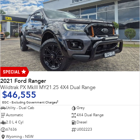
2021 Ford Ranger
Wildtrak PX MkIII MY21.25 4X4 Dual Range
$46,555
2
EGC - Excluding Government Charges
Utility - Dual Cab
Grey
Automatic
4X4 Dual Range
2.0 L 4 Cyl
Diesel
67636
U002223
Wyoming - NSW