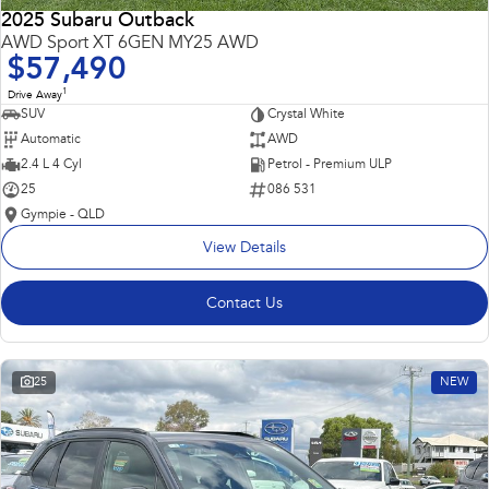
2025 Subaru Outback
AWD Sport XT 6GEN MY25 AWD
$57,490
1
Drive Away
SUV
Crystal White
Automatic
AWD
2.4 L 4 Cyl
Petrol - Premium ULP
25
086 531
Gympie - QLD
View Details
Contact Us
25
NEW