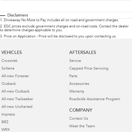
Disclaimers
1
.
Driveaway No More to Pay includes all on road and government charges.
2
.
EGC prices exclude government charges and on-road costs. Contact the dealer
to determine charges applicable to you.
3
.
Price on Application - Price will be disclosed to you upon contacting us.
VEHICLES
AFTERSALES
Crosstrek
Service
Solterra
Capped Price Servicing
All-new Forester
Parts
Outback
Accessories
All-new Outback
Warranty
All-new Trailseeker
Roadside Assistance Program
All-new Uncharted
COMPANY
Impreza
Contact Us
BRZ
Meet the Team
WRX