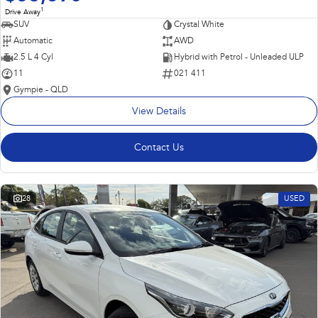
1
Drive Away
SUV
Crystal White
Automatic
AWD
2.5 L 4 Cyl
Hybrid with Petrol - Unleaded ULP
11
021 411
Gympie - QLD
View Details
Contact Us
28
USED