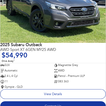
2025 Subaru Outback
AWD Sport XT 6GEN MY25 AWD
$54,990
1
Drive Away
SUV
Magnetite Grey
Automatic
AWD
2.4 L 4 Cyl
Petrol - Premium ULP
11
083 363
Gympie - QLD
View Details