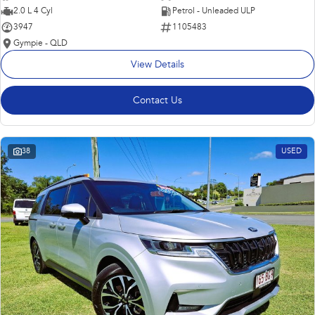
2.0 L 4 Cyl
Petrol - Unleaded ULP
3947
1105483
Gympie - QLD
View Details
Contact Us
38
USED