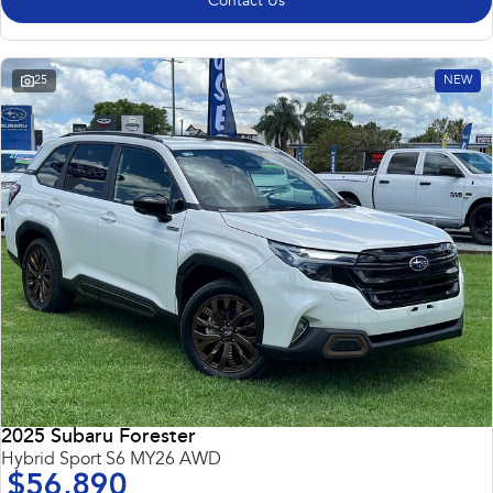
Contact Us
25
NEW
2025 Subaru Forester
Hybrid Sport S6 MY26 AWD
$56,890