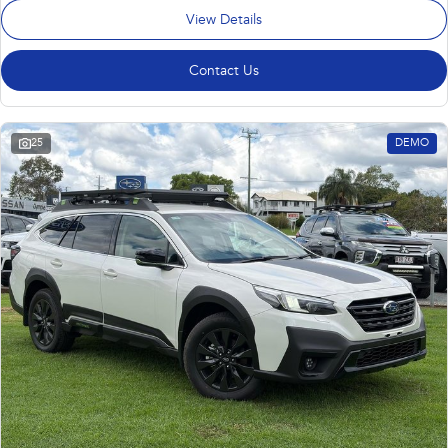
View Details
Contact Us
25
DEMO