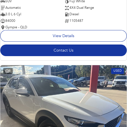
SUV
Fuji White
Automatic
4X4 Dual Range
3.0 L 6 Cyl
Diesel
84000
1105487
Gympie - QLD
View Details
Contact Us
8
USED