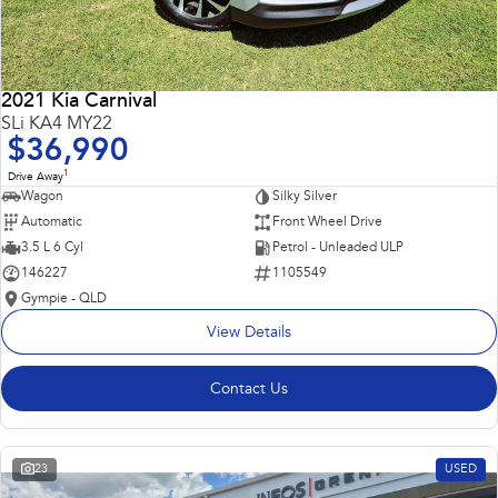
2021 Kia Carnival
SLi KA4 MY22
$36,990
1
Drive Away
Wagon
Silky Silver
Automatic
Front Wheel Drive
3.5 L 6 Cyl
Petrol - Unleaded ULP
146227
1105549
Gympie - QLD
View Details
Contact Us
23
USED