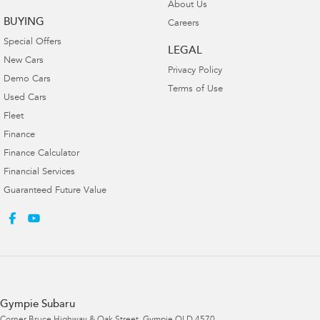
About Us
BUYING
Careers
Special Offers
LEGAL
New Cars
Privacy Policy
Demo Cars
Terms of Use
Used Cars
Fleet
Finance
Finance Calculator
Financial Services
Guaranteed Future Value
Gympie Subaru