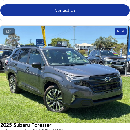
Contact Us
25
NEW
2025 Subaru Forester