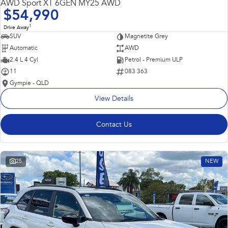
AWD Sport XT 6GEN MY25 AWD
$54,990
1
Drive Away
SUV
Magnetite Grey
Automatic
AWD
2.4 L 4 Cyl
Petrol - Premium ULP
11
083 363
Gympie - QLD
View Details
Contact Us
25
NEW