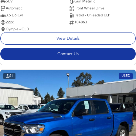
SUV
Gun Metallic
Automatic
Front Wheel Drive
3.5 L 6 Cyl
Petrol - Unleaded ULP
2226
104863
Gympie - QLD
View Details
Contact Us
21
USED