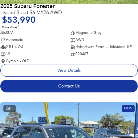
2025 Subaru Forester
Hybrid Sport S6 MY26 AWD
$53,990
1
Drive Away
SUV
Magnetite Grey
Automatic
AWD
2.5 L 4 Cyl
Hybrid with Petrol - Unleaded ULP
19
020407
Gympie - QLD
View Details
Contact Us
25
NEW