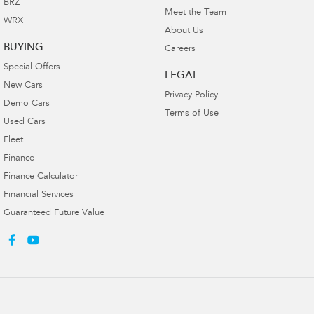
BRZ
Meet the Team
WRX
About Us
BUYING
Careers
Special Offers
LEGAL
New Cars
Privacy Policy
Demo Cars
Terms of Use
Used Cars
Fleet
Finance
Finance Calculator
Financial Services
Guaranteed Future Value