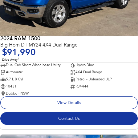
2024 RAM 1500
Big Horn DT MY24 4X4 Dual Range
$91,990
1
Drive Away
Dual Cab Short Wheelbase Utility
Hydro Blue
Automatic
4X4 Dual Range
5.7 L 8 Cyl
Petrol - Unleaded ULP
10431
R34444
Dubbo - NSW
View Details
Contact Us