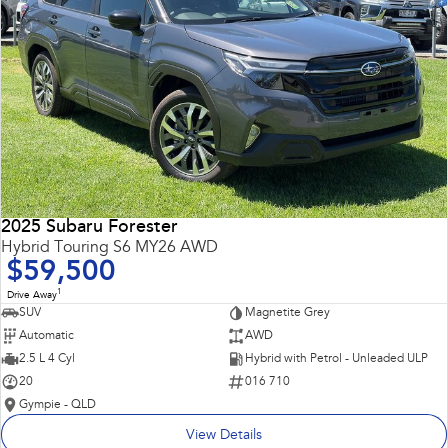
2025 Subaru Forester
Hybrid Touring S6 MY26 AWD
$59,500
1
Drive Away
SUV
Magnetite Grey
Automatic
AWD
2.5 L 4 Cyl
Hybrid with Petrol - Unleaded ULP
20
016 710
Gympie - QLD
View Details