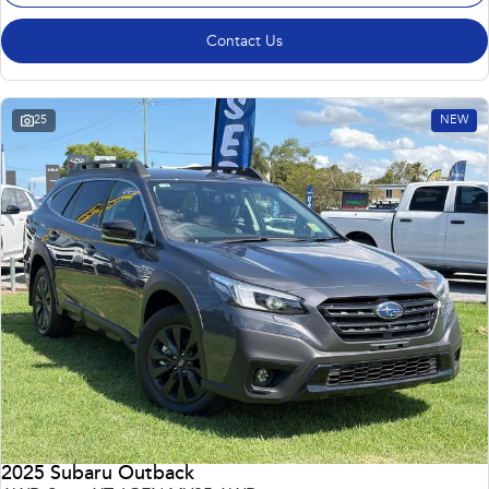
Contact Us
25
NEW
2025 Subaru Outback