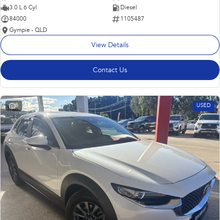
3.0 L 6 Cyl
Diesel
84000
1105487
Gympie - QLD
View Details
Contact Us
8
USED