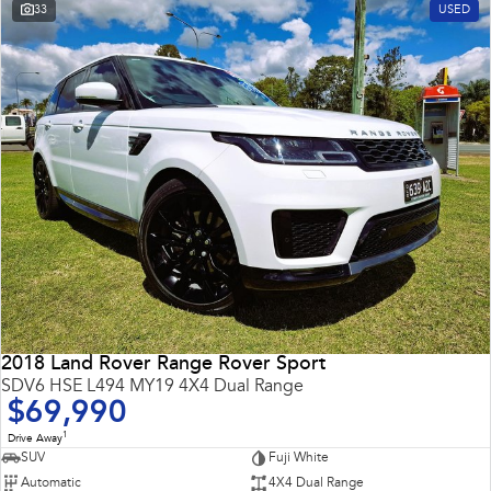
33
USED
2018 Land Rover Range Rover Sport
SDV6 HSE L494 MY19 4X4 Dual Range
$69,990
1
Drive Away
SUV
Fuji White
Automatic
4X4 Dual Range