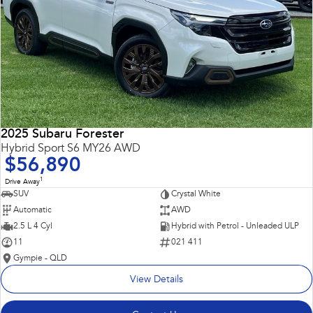
2025 Subaru Forester
Hybrid Sport S6 MY26 AWD
$56,890
1
Drive Away
SUV
Crystal White
Automatic
AWD
2.5 L 4 Cyl
Hybrid with Petrol - Unleaded ULP
11
021 411
Gympie - QLD
View Details