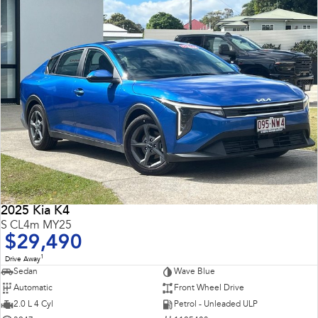
2025 Kia K4
S CL4m MY25
$29,490
1
Drive Away
Sedan
Wave Blue
Automatic
Front Wheel Drive
2.0 L 4 Cyl
Petrol - Unleaded ULP