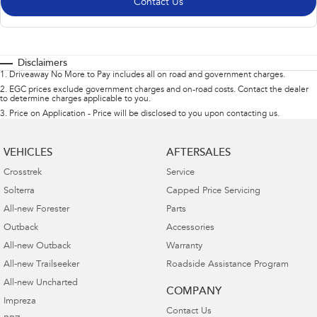
Contact Us
Disclaimers
1
.
Driveaway No More to Pay includes all on road and government charges.
2
.
EGC prices exclude government charges and on-road costs. Contact the dealer
to determine charges applicable to you.
3
.
Price on Application - Price will be disclosed to you upon contacting us.
VEHICLES
AFTERSALES
Crosstrek
Service
Solterra
Capped Price Servicing
All-new Forester
Parts
Outback
Accessories
All-new Outback
Warranty
All-new Trailseeker
Roadside Assistance Program
All-new Uncharted
COMPANY
Impreza
Contact Us