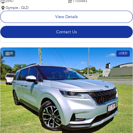
3947
1105483
Gympie - QLD
View Details
Contact Us
38
USED