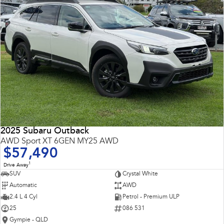
2025 Subaru Outback
AWD Sport XT 6GEN MY25 AWD
$57,490
1
Drive Away
SUV
Crystal White
Automatic
AWD
2.4 L 4 Cyl
Petrol - Premium ULP
25
086 531
Gympie - QLD