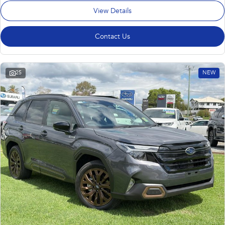
View Details
Contact Us
25
NEW