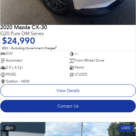
2020 Mazda CX-30
G20 Pure DM Series
$24,990
2
EGC - Excluding Government Charges
SUV
—
Automatic
Front Wheel Drive
2.0 L 4 Cyl
Petrol
99282
U12205
Grafton - NSW
View Details
Contact Us
20
USED