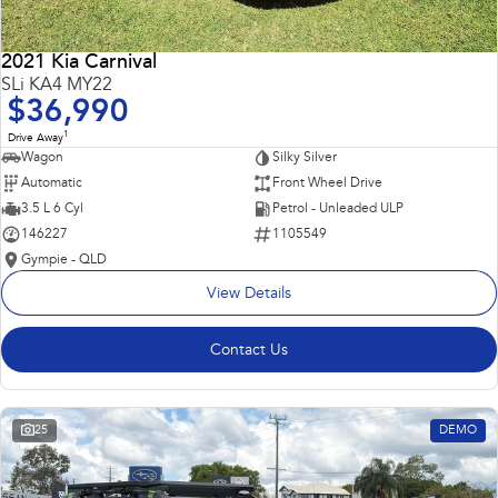
2021 Kia Carnival
SLi KA4 MY22
$36,990
1
Drive Away
Wagon
Silky Silver
Automatic
Front Wheel Drive
3.5 L 6 Cyl
Petrol - Unleaded ULP
146227
1105549
Gympie - QLD
View Details
Contact Us
25
DEMO