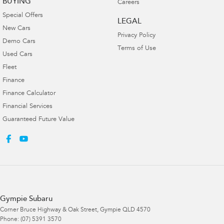
BUYING
Careers
Special Offers
LEGAL
New Cars
Privacy Policy
Demo Cars
Terms of Use
Used Cars
Fleet
Finance
Finance Calculator
Financial Services
Guaranteed Future Value
Gympie Subaru
Corner Bruce Highway & Oak Street
,
Gympie
QLD
4570
Phone:
(07) 5391 3570