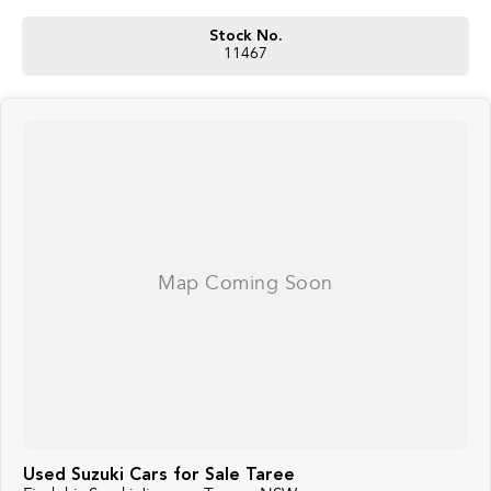
Stock No.
11467
Used Suzuki Cars for Sale Taree