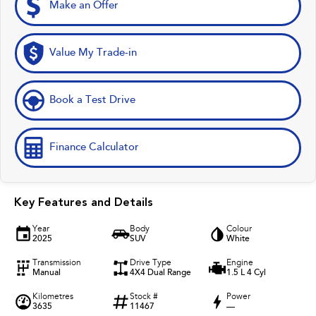
Make an Offer
Value My Trade-in
Book a Test Drive
Finance Calculator
Key Features and Details
Year
Body
Colour
2025
SUV
White
Transmission
Drive Type
Engine
Manual
4X4 Dual Range
1.5 L 4 Cyl
Kilometres
Stock #
Power
3635
11467
—