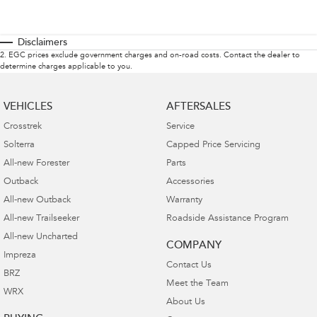
Disclaimers
2
.
EGC prices exclude government charges and on-road costs. Contact the dealer to
determine charges applicable to you.
VEHICLES
AFTERSALES
Crosstrek
Service
Solterra
Capped Price Servicing
All-new Forester
Parts
Outback
Accessories
All-new Outback
Warranty
All-new Trailseeker
Roadside Assistance Program
All-new Uncharted
COMPANY
Impreza
Contact Us
BRZ
Meet the Team
WRX
About Us