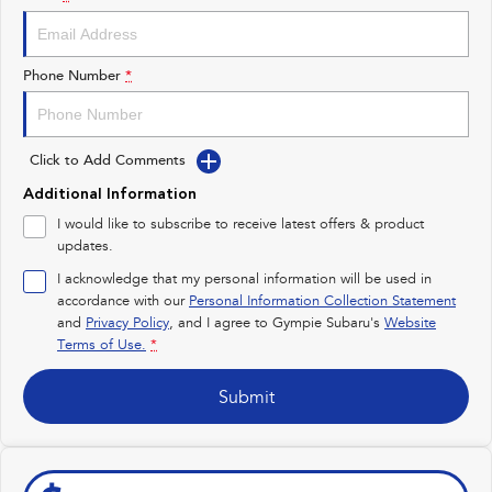
Impreza
WRX
Performance
Phone Number
*
BRZ
WRX
Click to Add Comments
Hybrid
Additional Information
All-new Forester
Crosstrek
I would like to subscribe to receive latest offers & product
inc. Hybrid
inc. Hybrid
updates.
Electric
I acknowledge that my personal information will be used in
accordance with our
Personal Information Collection Statement
and
Privacy Policy
Solterra
, and I agree to
Gympie Subaru's
All-new Trailseeker
Website
Electric
Electric
Terms of Use.
*
All-new Uncharted
Submit
Electric