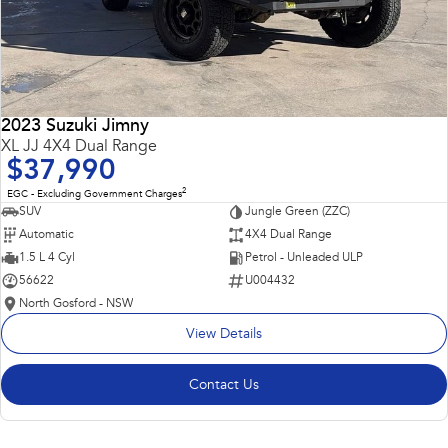
2023 Suzuki Jimny
XL JJ 4X4 Dual Range
$37,990
2
EGC - Excluding Government Charges
SUV
Jungle Green (ZZC)
Automatic
4X4 Dual Range
1.5 L 4 Cyl
Petrol - Unleaded ULP
56622
U004432
North Gosford - NSW
View Details
Contact Us