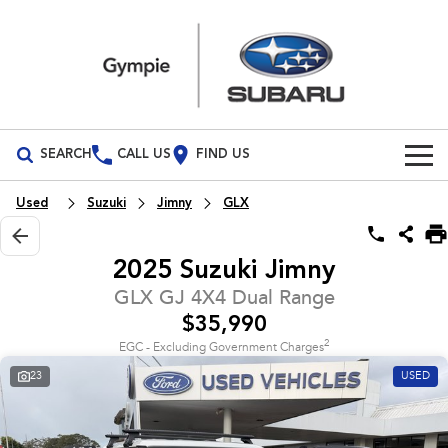
SEARCH
CALL US
FIND US
Build Your Own
Used
Suzuki
Jimny
GLX
Vehicles
2025 Suzuki Jimny
All Vehicles
Our Stock
GLX GJ 4X4 Dual Range
$35,990
Crosstrek
Solterra
Special Offers
New Cars
inc. Hybrid
Electric
2
EGC - Excluding Government Charges
23
USED
Service
Demo Cars
All-new Forester
Outback
inc. Hybrid
Used Cars
Service
Parts
All-new Outback
All-new Trailseeker