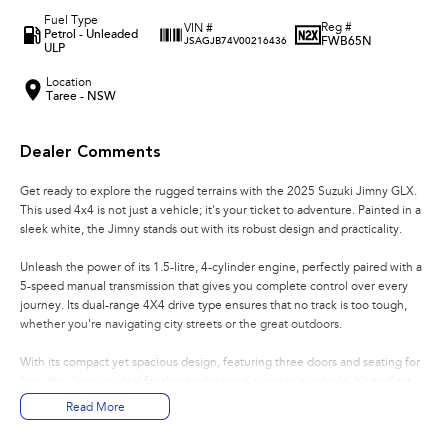
Fuel Type
Reg #
VIN #
Petrol - Unleaded
FWB65N
JSAGJB74V00216436
ULP
Location
Taree - NSW
Dealer Comments
Get ready to explore the rugged terrains with the 2025 Suzuki Jimny GLX.
This used 4x4 is not just a vehicle; it's your ticket to adventure. Painted in a
sleek white, the Jimny stands out with its robust design and practicality.
Unleash the power of its 1.5-litre, 4-cylinder engine, perfectly paired with a
5-speed manual transmission that gives you complete control over every
journey. Its dual-range 4X4 drive type ensures that no track is too tough,
whether you're navigating city streets or the great outdoors.
With its compact yet spacious design, featuring three doors and seating for
four, the Jimny is ideal for those who need a versatile vehicle. It's perfect
for weekend getaways with friends or daily commutes in the city. The
Read More
unleaded petrol engine ensures efficiency without compromising on
performance.