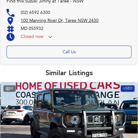
Find this Suzuki Jimny at Taree - NSW
(02) 6592 6300
100 Manning River Dr, Taree NSW 2430
MD 055932
Closed
now
Call Us
Similar Listings
32
USED