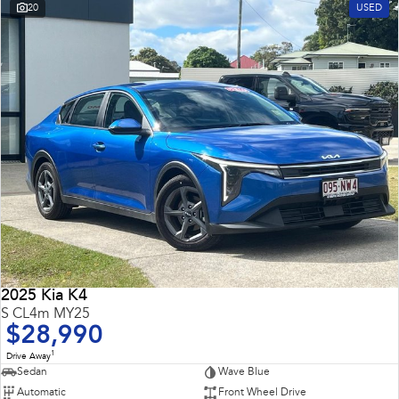
20
USED
2025 Kia K4
S CL4m MY25
$28,990
1
Drive Away
Sedan
Wave Blue
Automatic
Front Wheel Drive