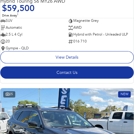
Hybrid Touring S6 MY26 AWD
$59,500
1
Drive Away
SUV
Magnetite Grey
Automatic
AWD
2.5 L 4 Cyl
Hybrid with Petrol - Unleaded ULP
20
016 710
Gympie - QLD
View Details
Contact Us
25
NEW