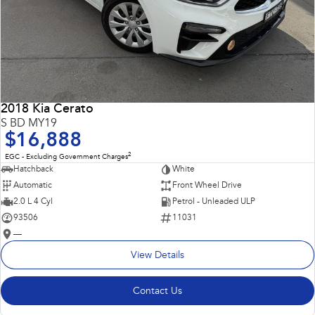
2018 Kia Cerato
S BD MY19
$16,888
2
EGC - Excluding Government Charges
Hatchback
White
Automatic
Front Wheel Drive
2.0 L 4 Cyl
Petrol - Unleaded ULP
93506
11031
—
View Details
Contact Us