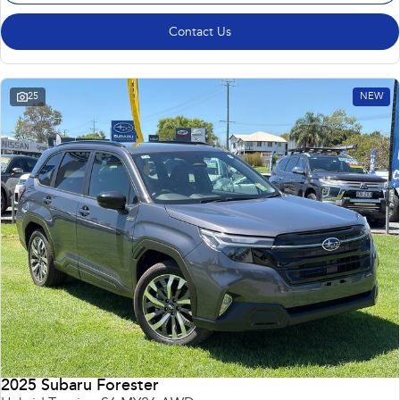
Contact Us
25
NEW
2025 Subaru Forester