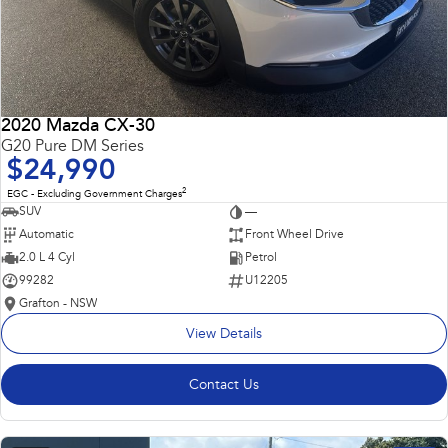
2020 Mazda CX-30
G20 Pure DM Series
$24,990
2
EGC - Excluding Government Charges
SUV
—
Automatic
Front Wheel Drive
2.0 L 4 Cyl
Petrol
99282
U12205
Grafton - NSW
View Details
Contact Us