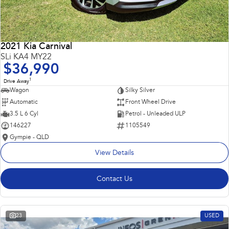
2021 Kia Carnival
SLi KA4 MY22
$36,990
1
Drive Away
Wagon
Silky Silver
Automatic
Front Wheel Drive
3.5 L 6 Cyl
Petrol - Unleaded ULP
146227
1105549
Gympie - QLD
View Details
Contact Us
23
USED