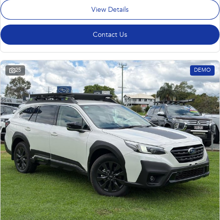
View Details
Contact Us
25
DEMO