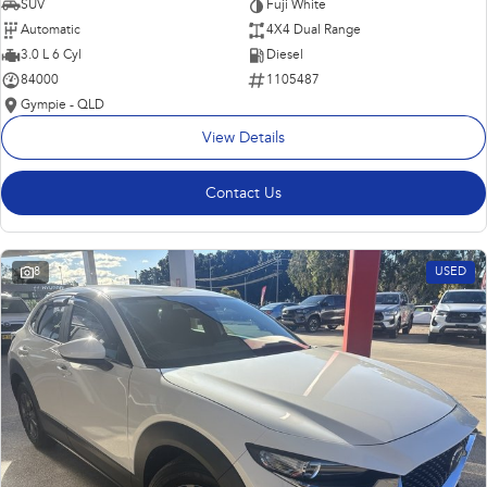
SUV
Fuji White
Automatic
4X4 Dual Range
3.0 L 6 Cyl
Diesel
84000
1105487
Gympie - QLD
View Details
Contact Us
8
USED