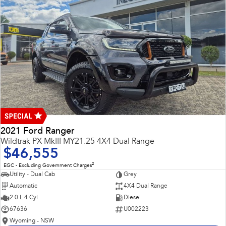
2021 Ford Ranger
Wildtrak PX MkIII MY21.25 4X4 Dual Range
$46,555
2
EGC - Excluding Government Charges
Utility - Dual Cab
Grey
Automatic
4X4 Dual Range
2.0 L 4 Cyl
Diesel
67636
U002223
Wyoming - NSW