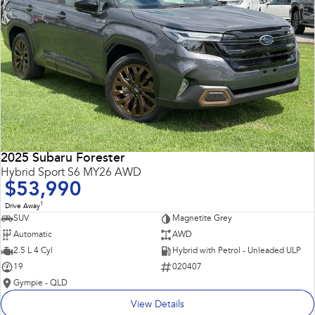
2025 Subaru Forester
Hybrid Sport S6 MY26 AWD
$53,990
1
Drive Away
SUV
Magnetite Grey
Automatic
AWD
2.5 L 4 Cyl
Hybrid with Petrol - Unleaded ULP
19
020407
Gympie - QLD
View Details