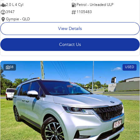
2.0 L 4 Cyl
Petrol - Unleaded ULP
3947
1105483
Gympie - QLD
View Details
Contact Us
38
USED