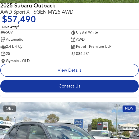
2025 Subaru Outback
AWD Sport XT 6GEN MY25 AWD
$57,490
1
Drive Away
SUV
Crystal White
Automatic
AWD
2.4 L 4 Cyl
Petrol - Premium ULP
25
086 531
Gympie - QLD
View Details
Contact Us
25
NEW