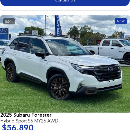
Contact Us
25
NEW
2025 Subaru Forester
Hybrid Sport S6 MY26 AWD
$56,890