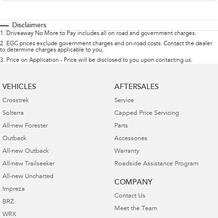
Disclaimers
1
.
Driveaway No More to Pay includes all on road and government charges.
2
.
EGC prices exclude government charges and on-road costs. Contact the dealer
to determine charges applicable to you.
3
.
Price on Application - Price will be disclosed to you upon contacting us.
VEHICLES
AFTERSALES
Crosstrek
Service
Solterra
Capped Price Servicing
All-new Forester
Parts
Outback
Accessories
All-new Outback
Warranty
All-new Trailseeker
Roadside Assistance Program
All-new Uncharted
COMPANY
Impreza
Contact Us
BRZ
Meet the Team
WRX