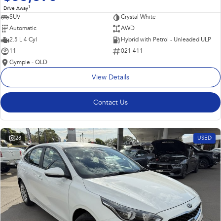
1
Drive Away
SUV
Crystal White
Automatic
AWD
2.5 L 4 Cyl
Hybrid with Petrol - Unleaded ULP
11
021 411
Gympie - QLD
View Details
Contact Us
28
USED