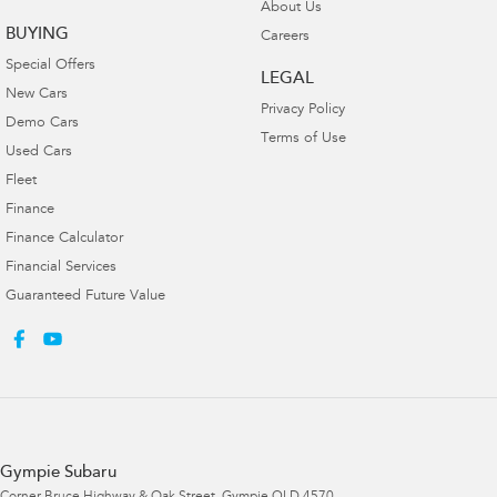
About Us
BUYING
Careers
Special Offers
LEGAL
New Cars
Privacy Policy
Demo Cars
Terms of Use
Used Cars
Fleet
Finance
Finance Calculator
Financial Services
Guaranteed Future Value
Gympie Subaru