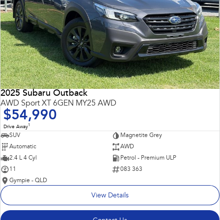
2025 Subaru Outback
AWD Sport XT 6GEN MY25 AWD
$54,990
1
Drive Away
SUV
Magnetite Grey
Automatic
AWD
2.4 L 4 Cyl
Petrol - Premium ULP
11
083 363
Gympie - QLD
View Details