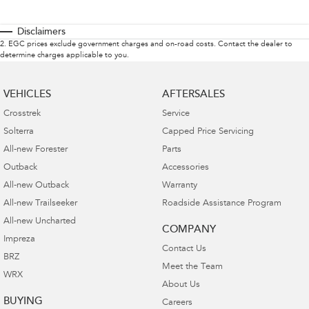
Disclaimers
2
.
EGC prices exclude government charges and on-road costs. Contact the dealer to
determine charges applicable to you.
VEHICLES
AFTERSALES
Crosstrek
Service
Solterra
Capped Price Servicing
All-new Forester
Parts
Outback
Accessories
All-new Outback
Warranty
All-new Trailseeker
Roadside Assistance Program
All-new Uncharted
COMPANY
Impreza
Contact Us
BRZ
Meet the Team
WRX
About Us
BUYING
Careers