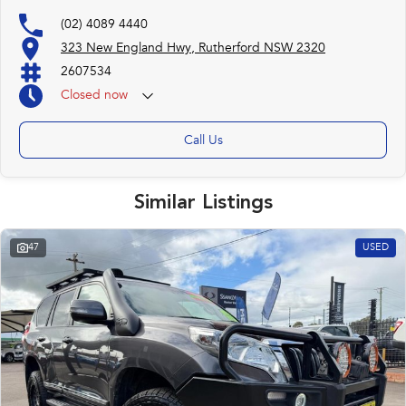
(02) 4089 4440
323 New England Hwy, Rutherford NSW 2320
2607534
Closed
now
Call Us
Similar Listings
47
USED