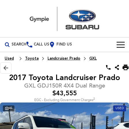
SEARCH
CALL US
FIND US
Build Your Own
Used
Toyota
Landcruiser Prado
GXL
Vehicles
2017 Toyota Landcruiser Prado
All Vehicles
Our Stock
GXL GDJ150R 4X4 Dual Range
$43,555
Crosstrek
Solterra
Special Offers
New Cars
inc. Hybrid
Electric
2
EGC - Excluding Government Charges
45
USED
Service
Demo Cars
All-new Forester
Outback
inc. Hybrid
Used Cars
Service
Parts
All-new Outback
All-new Trailseeker