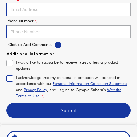
Impreza
WRX
Performance
Phone Number
*
BRZ
WRX
Click to Add Comments
Hybrid
Additional Information
All-new Forester
Crosstrek
I would like to subscribe to receive latest offers & product
inc. Hybrid
inc. Hybrid
updates.
Electric
I acknowledge that my personal information will be used in
accordance with our
Personal Information Collection Statement
and
Privacy Policy
Solterra
, and I agree to
Gympie Subaru's
All-new Trailseeker
Website
Electric
Electric
Terms of Use.
*
All-new Uncharted
Submit
Electric