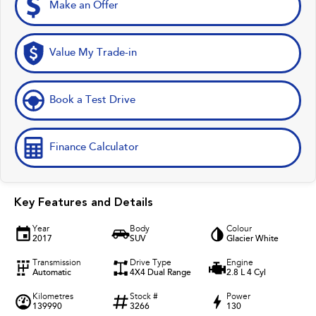
Make an Offer
Value My Trade-in
Book a Test Drive
Finance Calculator
Key Features and Details
Year
Body
Colour
2017
SUV
Glacier White
Transmission
Drive Type
Engine
Automatic
4X4 Dual Range
2.8 L 4 Cyl
Kilometres
Stock #
Power
139990
3266
130