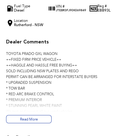
Fuel Type
Reg #
VIN #
Diesel
EBB93L
JTEBR3FJ90K069849
Location
Rutherford - NSW
Dealer Comments
TOYOTA PRADO GXL WAGON
++FIXED FIRM PRICE VEHICLE++
++HAGGLE AND HASSLE FREE BUYING++
SOLD INCLUDING NSW PLATES AND REGO
PERMIT CAN BE ARRANGED FOR INTERSTATE BUYERS
* UPGRADED SUSPENSION
* TOW BAR
* RED ARC BRAKE CONTROL
* PREMIUM INTERIOR
* STUNNING PEARL WHITE PAINT
We test and inspect all our used vehicles
all our used vehicles are sold including NSW registration and Road Worthy
Read More
Certificate
for NSW customers and NSW blue slip for interstate customers.
We are located 1.5 hours north of Sydney and 40 mins From Newcastle.