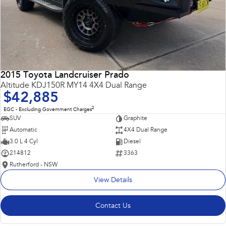
2015 Toyota Landcruiser Prado
Altitude KDJ150R MY14 4X4 Dual Range
$42,885
2
EGC - Excluding Government Charges
SUV
Graphite
Automatic
4X4 Dual Range
3.0 L 4 Cyl
Diesel
214812
3363
Rutherford - NSW
View Details
Contact Us