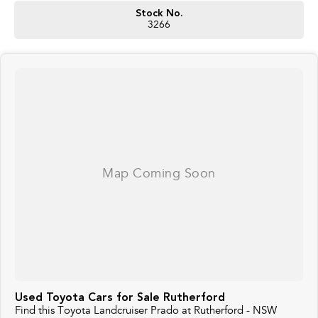
Stock No.
3266
Used Toyota Cars for Sale Rutherford
Find this Toyota Landcruiser Prado at Rutherford - NSW