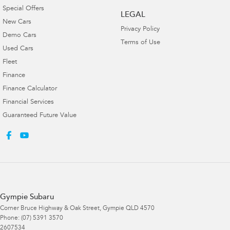
Special Offers
LEGAL
New Cars
Privacy Policy
Demo Cars
Terms of Use
Used Cars
Fleet
Finance
Finance Calculator
Financial Services
Guaranteed Future Value
Gympie Subaru
Corner Bruce Highway & Oak Street
,
Gympie
QLD
4570
Phone:
(07) 5391 3570
2607534