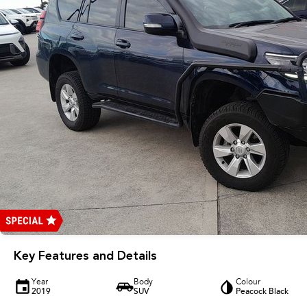
Key Features and Details
Year
Body
Colour
2019
SUV
Peacock Black