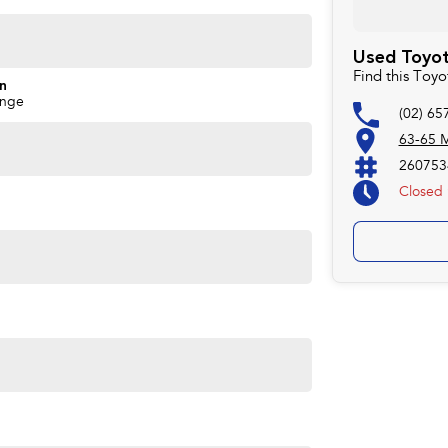
Used Toyota
Find this Toy
on
ange
(02) 65
63-65 M
260753
Closed