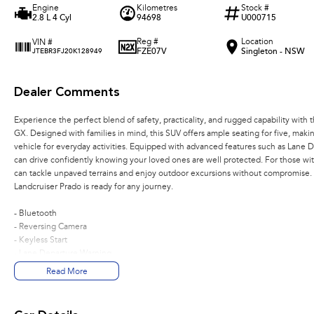
Engine
Kilometres
Stock #
2.8 L 4 Cyl
94698
U000715
Reg #
Location
VIN #
FZE07V
Singleton - NSW
JTEBR3FJ20K128949
Dealer Comments
Experience the perfect blend of safety, practicality, and rugged capability wit
GX. Designed with families in mind, this SUV offers ample seating for five, making
vehicle for everyday activities. Equipped with advanced features such as Lane
can drive confidently knowing your loved ones are well protected. For those wit
can tackle unpaved terrains and enjoy outdoor excursions without compromise. 
Landcruiser Prado is ready for any journey.
- Bluetooth
- Reversing Camera
- Keyless Start
- Lane Departure Warning
- 5 Star ANCAP Safety Rating
Read More