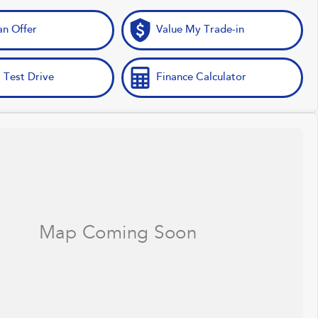
n Offer
Value My Trade-in
 Test Drive
Finance Calculator