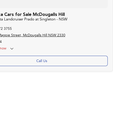
 Cars for Sale McDougalls Hill
ota Landcruiser Prado at Singleton - NSW
72 3755
agpie Street, McDougalls Hill NSW 2330
4
now
Call Us