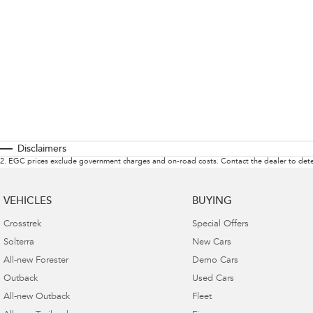
Disclaimers
2
.
EGC prices exclude government charges and on-road costs. Contact the dealer to dete
VEHICLES
BUYING
Crosstrek
Special Offers
Solterra
New Cars
All-new Forester
Demo Cars
Outback
Used Cars
All-new Outback
Fleet