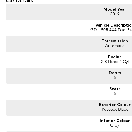
Car Details
Model Year
2019
Vehicle Descripti
GDJ150R 4X4 Dual R
Transmission
Automatic
Engine
2.8 Litres 4 Cyl
Doors
5
Seats
5
Exterior Colour
Peacock Black
Interior Colour
Grey