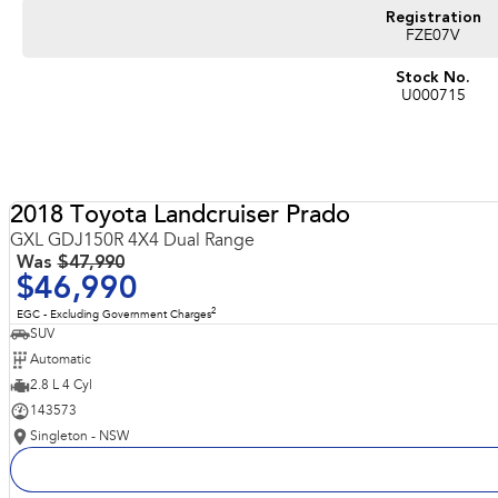
Registration
FZE07V
Stock No.
U000715
2018 Toyota Landcruiser Prado
GXL GDJ150R 4X4 Dual Range
Was
$47,990
$46,990
2
EGC - Excluding Government Charges
SUV
Automatic
2.8 L 4 Cyl
143573
Singleton - NSW