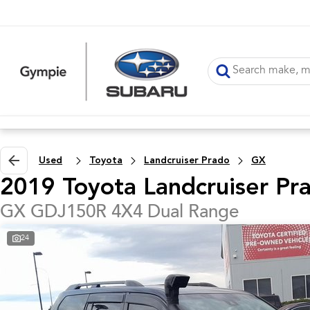
Used
Toyota
Landcruiser Prado
GX
2019 Toyota Landcruiser Pr
GX GDJ150R 4X4 Dual Range
24