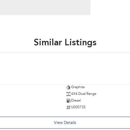
Similar Listings
Graphite
4X4 Dual Range
Diesel
U000735
View Details