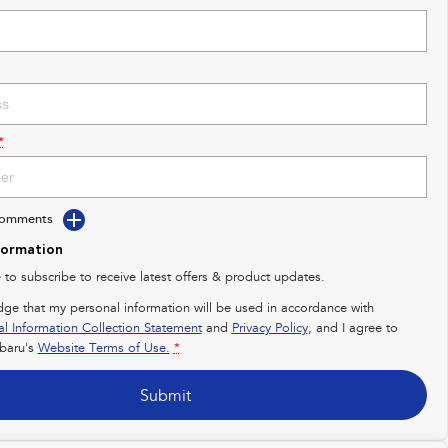
*
Comments
formation
e to subscribe to receive latest offers & product updates.
dge that my personal information will be used in accordance with
al Information Collection Statement
and
Privacy Policy
, and I agree to
baru's
Website Terms of Use.
*
Submit