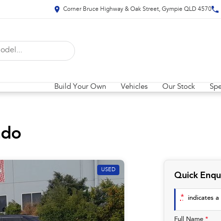
Corner Bruce Highway & Oak Street, Gympie QLD 4570
Build Your Own
Vehicles
Our Stock
Spe
ado
USED
Quick Enqu
*
indicates a 
Full Name
*