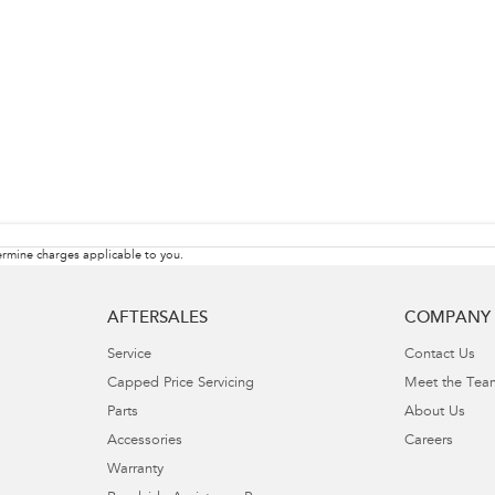
rmine charges applicable to you.
AFTERSALES
COMPANY
Service
Contact Us
Capped Price Servicing
Meet the Tea
Parts
About Us
Accessories
Careers
Warranty