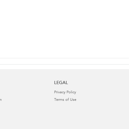
LEGAL
Privacy Policy
m
Terms of Use