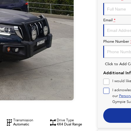
Email
*
Phone Number
Click to Add 
Additional In
I would lik
I acknowle
our
Person
Gympie Su
Transmission
Drive Type
Automatic
4X4 Dual Range