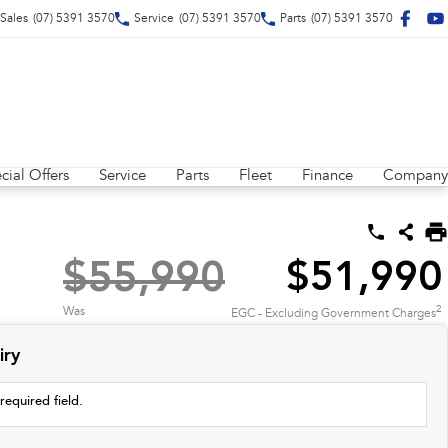
Sales
(07) 5391 3570
Service
(07) 5391 3570
Parts
(07) 5391 3570
cial Offers
Service
Parts
Fleet
Finance
Company
$55,990
$51,990
2
Was
EGC - Excluding Government Charges
iry
required field.