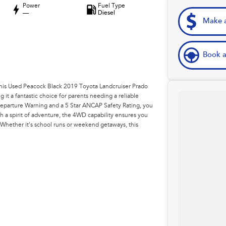
Power
Fuel Type
—
Diesel
Make a
Book a
h this Used Peacock Black 2019 Toyota Landcruiser Prado
 it a fantastic choice for parents needing a reliable
 Departure Warning and a 5 Star ANCAP Safety Rating, you
h a spirit of adventure, the 4WD capability ensures you
Whether it's school runs or weekend getaways, this