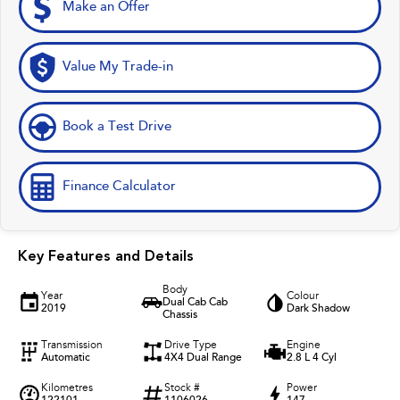
Make an Offer
Value My Trade-in
Book a Test Drive
Finance Calculator
Key Features and Details
Body
Year
Colour
Dual Cab Cab
2019
Dark Shadow
Chassis
Transmission
Drive Type
Engine
Automatic
4X4 Dual Range
2.8 L 4 Cyl
Kilometres
Stock #
Power