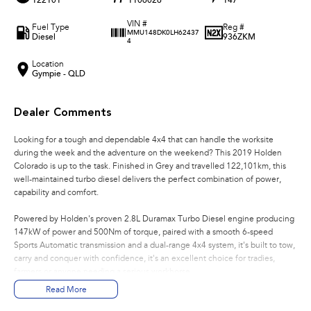
122101
1106026
147
VIN #
Fuel Type
Reg #
MMU148DK0LH62437
Diesel
936ZKM
4
Location
Gympie - QLD
Dealer Comments
Looking for a tough and dependable 4x4 that can handle the worksite
during the week and the adventure on the weekend? This 2019 Holden
Colorado is up to the task. Finished in Grey and travelled 122,101km, this
well-maintained turbo diesel delivers the perfect combination of power,
capability and comfort.
Powered by Holden's proven 2.8L Duramax Turbo Diesel engine producing
147kW of power and 500Nm of torque, paired with a smooth 6-speed
Sports Automatic transmission and a dual-range 4x4 system, it's built to tow,
carry and conquer with confidence, it's an excellent choice for tradies,
farmers or anyone needing a serious workhorse.
Read More
Features You'll Love: