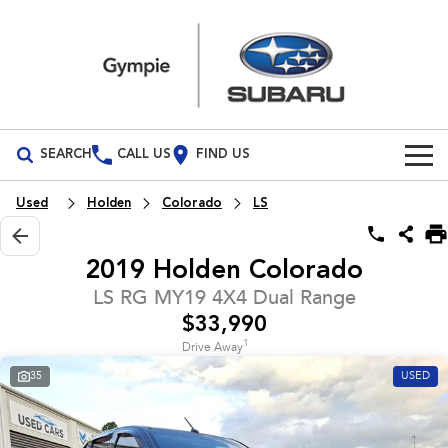
SEARCH
CALL US
FIND US
Build Your Own
Used
Holden
Colorado
LS
Vehicles
2019 Holden Colorado
All Vehicles
Our Stock
LS RG MY19 4X4 Dual Range
$33,990
Crosstrek
Solterra
Special Offers
New Cars
inc. Hybrid
Electric
1
Drive Away
35
USED
Service
Demo Cars
All-new Forester
Outback
inc. Hybrid
Used Cars
Service
Parts
All-new Outback
All-new Trailseeker