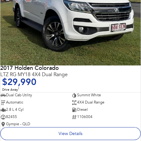
2017 Holden Colorado
LTZ RG MY18 4X4 Dual Range
$29,990
1
Drive Away
Dual Cab Utility
Summit White
Automatic
4X4 Dual Range
2.8 L 4 Cyl
Diesel
82455
1106004
Gympie - QLD
View Details