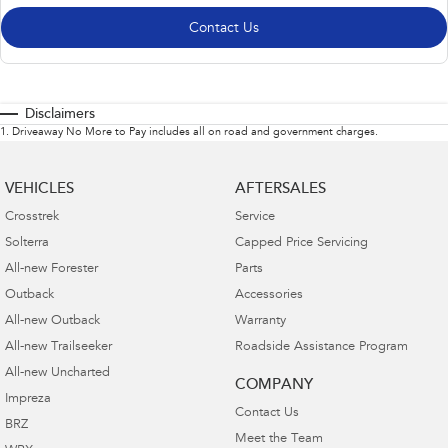
Contact Us
Disclaimers
1
.
Driveaway No More to Pay includes all on road and government charges.
VEHICLES
AFTERSALES
Crosstrek
Service
Solterra
Capped Price Servicing
All-new Forester
Parts
Outback
Accessories
All-new Outback
Warranty
All-new Trailseeker
Roadside Assistance Program
All-new Uncharted
COMPANY
Impreza
Contact Us
BRZ
Meet the Team