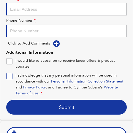
Impreza
WRX
Performance
Phone Number
*
BRZ
WRX
Click to Add Comments
Hybrid
Additional Information
All-new Forester
Crosstrek
I would like to subscribe to receive latest offers & product
inc. Hybrid
inc. Hybrid
updates.
Electric
I acknowledge that my personal information will be used in
accordance with our
Personal Information Collection Statement
and
Privacy Policy
Solterra
, and I agree to
Gympie Subaru's
All-new Trailseeker
Website
Electric
Electric
Terms of Use.
*
All-new Uncharted
Submit
Electric