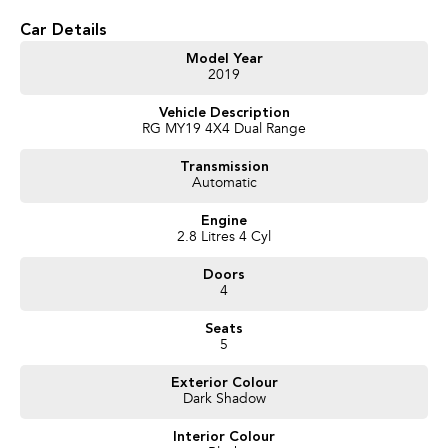
* Lift Kit
* Anderson plug with towbar
Car Details
* Bonnet protector, rubber mats and weathershields
* Nudge bar
Model Year
2019
* 2.8L Duramax Turbo Diesel Engine
* 6-Speed Sports Automatic Transmission
Vehicle Description
* Selectable 4x4 with Low Range
RG MY19 4X4 Dual Range
* Crew Cab – Seats 5 Comfortably
* Apple CarPlay & Android Auto
Transmission
* Bluetooth Connectivity
Automatic
* Reverse Camera
* Cruise Control
Engine
* Air Conditioning
2.8 Litres 4 Cyl
* 17-inch Alloy Wheels
* Heavy-Duty Cab Chassis Ready for Your Choice of Tray
Doors
4
We pride ourselves on providing a first-class buying experience for the
entire time you own one of our vehicles. There is a team of finance
Seats
professionals standing by to assist and guide you through finance options,
5
payments, insurance, and extended warranties on all our cars. Getting you
into your dream car sooner, making the process quick and easy. We can
Exterior Colour
Dark Shadow
even have a finance pre-approval in place and have any car sent directly to
your doorstep anywhere in Australia. Ask us how.
Interior Colour