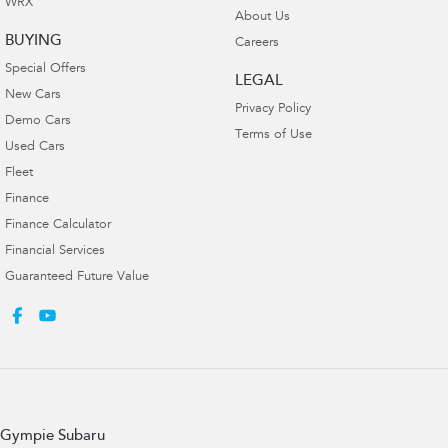
WRX
About Us
BUYING
Careers
Special Offers
LEGAL
New Cars
Privacy Policy
Demo Cars
Terms of Use
Used Cars
Fleet
Finance
Finance Calculator
Financial Services
Guaranteed Future Value
Gympie Subaru