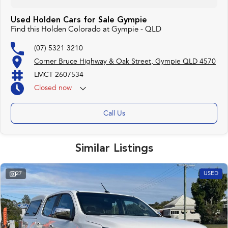
Used Holden Cars for Sale Gympie
Find this Holden Colorado at Gympie - QLD
(07) 5321 3210
Corner Bruce Highway & Oak Street, Gympie QLD 4570
LMCT 2607534
Closed
now
Call Us
Similar Listings
27
USED