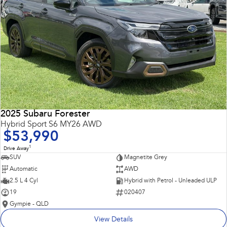
2025 Subaru Forester
Hybrid Sport S6 MY26 AWD
$53,990
1
Drive Away
SUV
Magnetite Grey
Automatic
AWD
2.5 L 4 Cyl
Hybrid with Petrol - Unleaded ULP
19
020407
Gympie - QLD
View Details