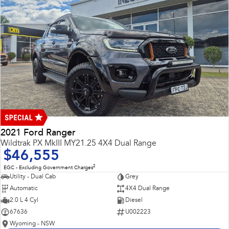
2021 Ford Ranger
Wildtrak PX MkIII MY21.25 4X4 Dual Range
$46,555
2
EGC - Excluding Government Charges
Utility - Dual Cab
Grey
Automatic
4X4 Dual Range
2.0 L 4 Cyl
Diesel
67636
U002223
Wyoming - NSW