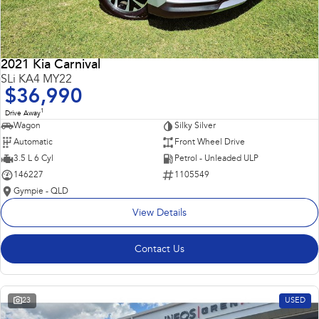
2021 Kia Carnival
SLi KA4 MY22
$36,990
1
Drive Away
Wagon
Silky Silver
Automatic
Front Wheel Drive
3.5 L 6 Cyl
Petrol - Unleaded ULP
146227
1105549
Gympie - QLD
View Details
Contact Us
23
USED