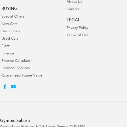
About Us
BUYING
Careers
Special Offers
LEGAL
New Cars
Privacy Policy
Demo Cars
Terms of Use
Used Cars
Fleet
Finance
Finance Calculator
Financial Services
Guaranteed Future Value
Gympie Subaru