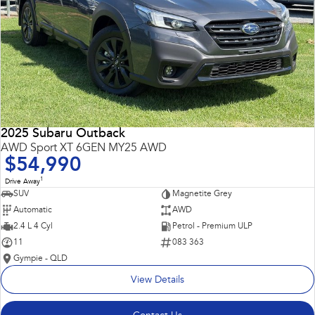
2025 Subaru Outback
AWD Sport XT 6GEN MY25 AWD
$54,990
1
Drive Away
SUV
Magnetite Grey
Automatic
AWD
2.4 L 4 Cyl
Petrol - Premium ULP
11
083 363
Gympie - QLD
View Details