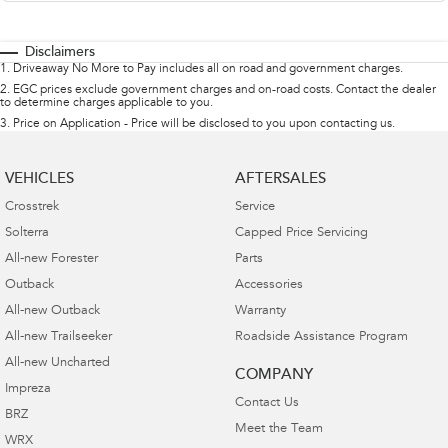
Disclaimers
1
.
Driveaway No More to Pay includes all on road and government charges.
2
.
EGC prices exclude government charges and on-road costs. Contact the dealer
to determine charges applicable to you.
3
.
Price on Application - Price will be disclosed to you upon contacting us.
VEHICLES
AFTERSALES
Crosstrek
Service
Solterra
Capped Price Servicing
All-new Forester
Parts
Outback
Accessories
All-new Outback
Warranty
All-new Trailseeker
Roadside Assistance Program
All-new Uncharted
COMPANY
Impreza
Contact Us
BRZ
Meet the Team
WRX