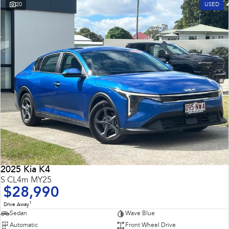
20
USED
2025 Kia K4
S CL4m MY25
$28,990
1
Drive Away
Sedan
Wave Blue
Automatic
Front Wheel Drive