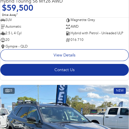
Hybrid Touring S6 MY26 AWD
$59,500
1
Drive Away
SUV
Magnetite Grey
Automatic
AWD
2.5 L 4 Cyl
Hybrid with Petrol - Unleaded ULP
20
016 710
Gympie - QLD
View Details
Contact Us
25
NEW