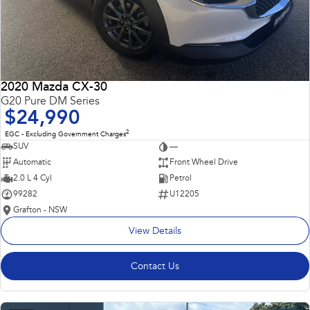
2020 Mazda CX-30
G20 Pure DM Series
$24,990
2
EGC - Excluding Government Charges
SUV
—
Automatic
Front Wheel Drive
2.0 L 4 Cyl
Petrol
99282
U12205
Grafton - NSW
View Details
Contact Us