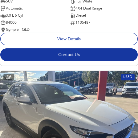
SUV
Fuji White
Automatic
4X4 Dual Range
3.0 L 6 Cyl
Diesel
84000
1105487
Gympie - QLD
View Details
Contact Us
8
USED