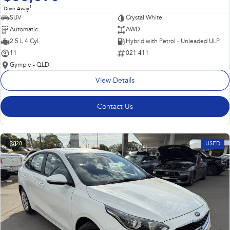
1
Drive Away
SUV
Crystal White
Automatic
AWD
2.5 L 4 Cyl
Hybrid with Petrol - Unleaded ULP
11
021 411
Gympie - QLD
View Details
Contact Us
28
USED