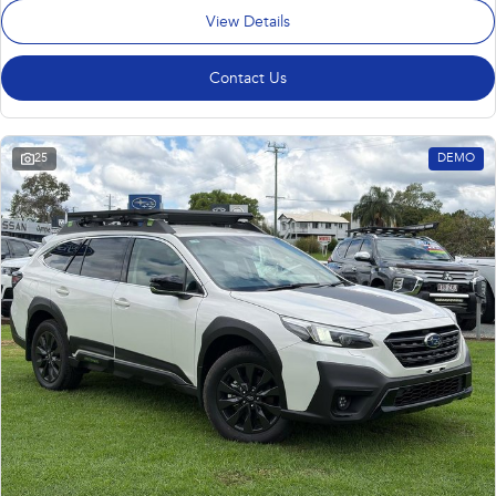
View Details
Contact Us
25
DEMO