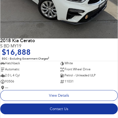
2018 Kia Cerato
S BD MY19
$16,888
2
EGC - Excluding Government Charges
Hatchback
White
Automatic
Front Wheel Drive
2.0 L 4 Cyl
Petrol - Unleaded ULP
93506
11031
—
View Details
Contact Us