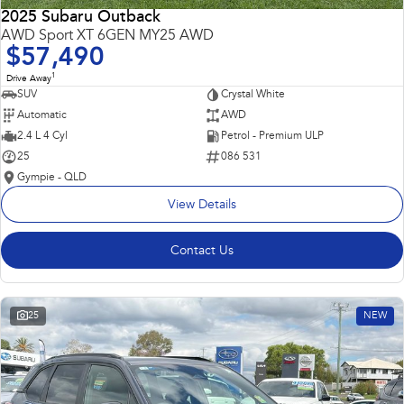
2025 Subaru Outback
AWD Sport XT 6GEN MY25 AWD
$57,490
1
Drive Away
SUV
Crystal White
Automatic
AWD
2.4 L 4 Cyl
Petrol - Premium ULP
25
086 531
Gympie - QLD
View Details
Contact Us
25
NEW