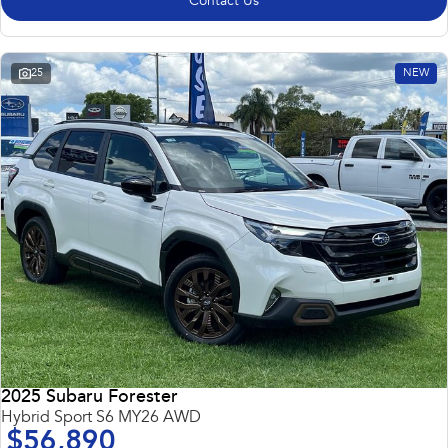
Contact Us
25
NEW
2025 Subaru Forester
Hybrid Sport S6 MY26 AWD
$56,890