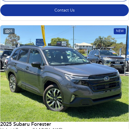
Contact Us
25
NEW
2025 Subaru Forester