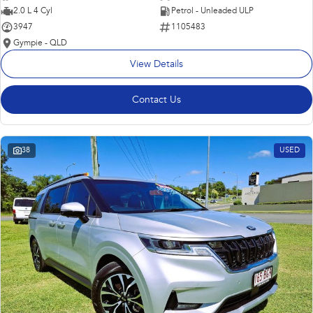
2.0 L 4 Cyl
Petrol - Unleaded ULP
3947
1105483
Gympie - QLD
View Details
Contact Us
38
USED