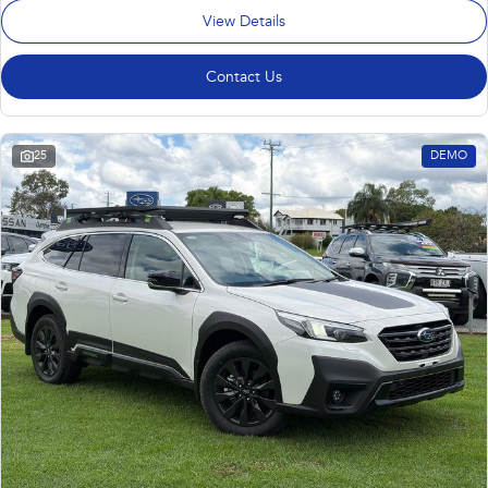
View Details
Contact Us
25
DEMO