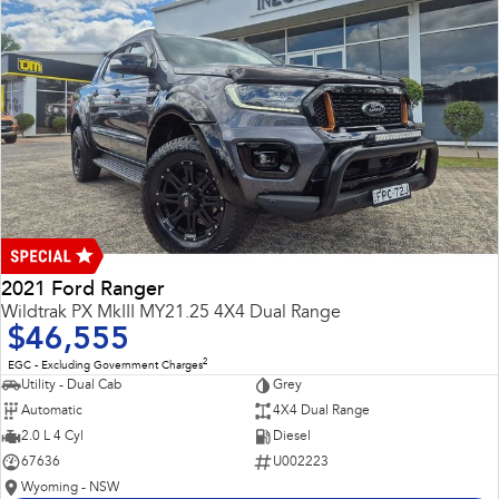
2021 Ford Ranger
Wildtrak PX MkIII MY21.25 4X4 Dual Range
$46,555
2
EGC - Excluding Government Charges
Utility - Dual Cab
Grey
Automatic
4X4 Dual Range
2.0 L 4 Cyl
Diesel
67636
U002223
Wyoming - NSW