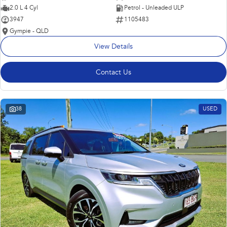
2.0 L 4 Cyl
Petrol - Unleaded ULP
3947
1105483
Gympie - QLD
View Details
Contact Us
38
USED