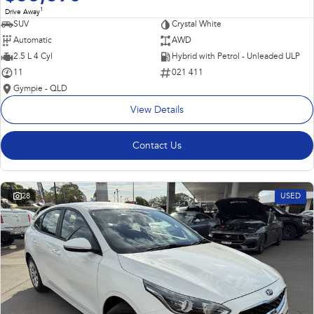
1
Drive Away
SUV
Crystal White
Automatic
AWD
2.5 L 4 Cyl
Hybrid with Petrol - Unleaded ULP
11
021 411
Gympie - QLD
View Details
Contact Us
28
USED