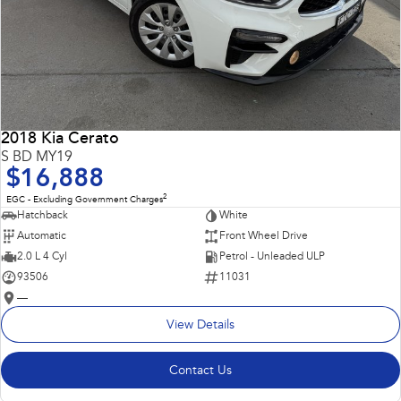
2018 Kia Cerato
S BD MY19
$16,888
2
EGC - Excluding Government Charges
Hatchback
White
Automatic
Front Wheel Drive
2.0 L 4 Cyl
Petrol - Unleaded ULP
93506
11031
—
View Details
Contact Us