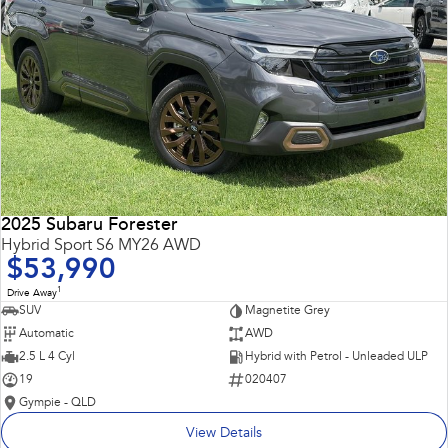
2025 Subaru Forester
Hybrid Sport S6 MY26 AWD
$53,990
1
Drive Away
SUV
Magnetite Grey
Automatic
AWD
2.5 L 4 Cyl
Hybrid with Petrol - Unleaded ULP
19
020407
Gympie - QLD
View Details