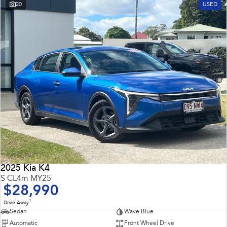
20
USED
2025 Kia K4
S CL4m MY25
$28,990
1
Drive Away
Sedan
Wave Blue
Automatic
Front Wheel Drive