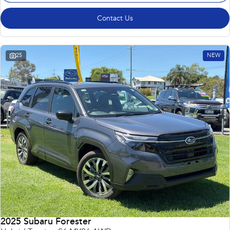
Contact Us
25
NEW
2025 Subaru Forester