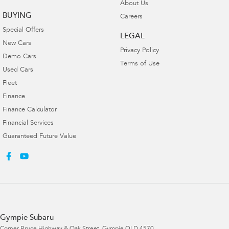
About Us
BUYING
Careers
Special Offers
LEGAL
New Cars
Privacy Policy
Demo Cars
Terms of Use
Used Cars
Fleet
Finance
Finance Calculator
Financial Services
Guaranteed Future Value
Gympie Subaru