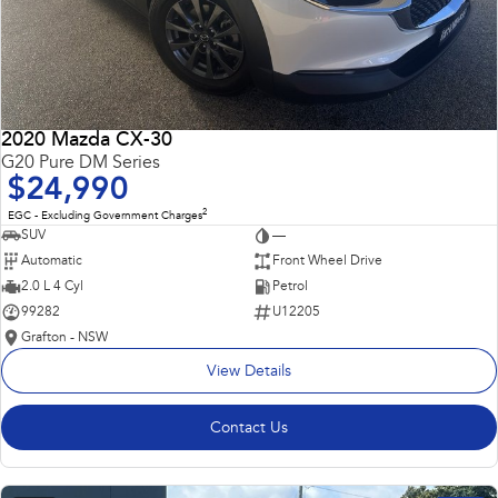
2020 Mazda CX-30
G20 Pure DM Series
$24,990
2
EGC - Excluding Government Charges
SUV
—
Automatic
Front Wheel Drive
2.0 L 4 Cyl
Petrol
99282
U12205
Grafton - NSW
View Details
Contact Us