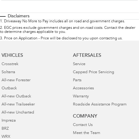
Disclaimers
1
.
Driveaway No More to Pay includes all on road and government charges.
2
.
EGC prices exclude government charges and on-road costs. Contact the dealer
to determine charges applicable to you.
3
.
Price on Application - Price will be disclosed to you upon contacting us.
VEHICLES
AFTERSALES
Crosstrek
Service
Solterra
Capped Price Servicing
All-new Forester
Parts
Outback
Accessories
All-new Outback
Warranty
All-new Trailseeker
Roadside Assistance Program
All-new Uncharted
COMPANY
Impreza
Contact Us
BRZ
Meet the Team
WRX