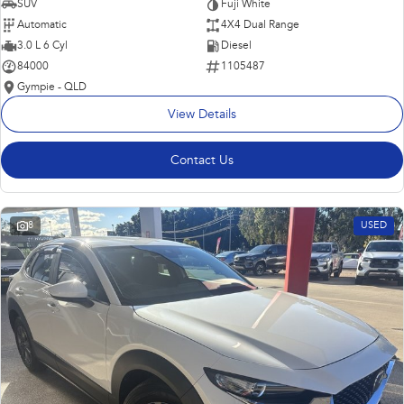
SUV
Fuji White
Automatic
4X4 Dual Range
3.0 L 6 Cyl
Diesel
84000
1105487
Gympie - QLD
View Details
Contact Us
8
USED