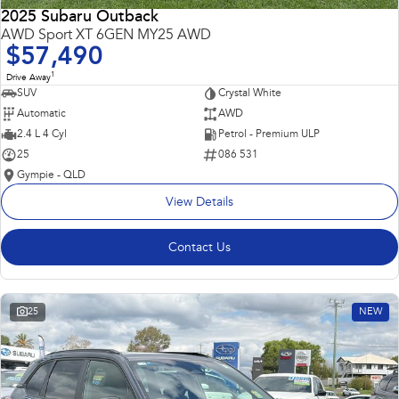
2025 Subaru Outback
AWD Sport XT 6GEN MY25 AWD
$57,490
1
Drive Away
SUV
Crystal White
Automatic
AWD
2.4 L 4 Cyl
Petrol - Premium ULP
25
086 531
Gympie - QLD
View Details
Contact Us
25
NEW