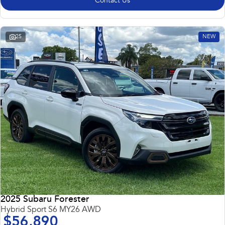
Contact Us
25
NEW
2025 Subaru Forester
Hybrid Sport S6 MY26 AWD
$56,890