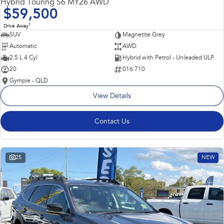
Hybrid Touring S6 MY26 AWD
$59,500
1
Drive Away
SUV
Magnetite Grey
Automatic
AWD
2.5 L 4 Cyl
Hybrid with Petrol - Unleaded ULP
20
016 710
Gympie - QLD
View Details
Contact Us
25
NEW