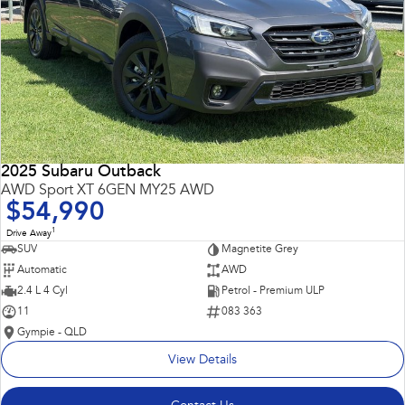
2025 Subaru Outback
AWD Sport XT 6GEN MY25 AWD
$54,990
1
Drive Away
SUV
Magnetite Grey
Automatic
AWD
2.4 L 4 Cyl
Petrol - Premium ULP
11
083 363
Gympie - QLD
View Details