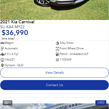
2021 Kia Carnival
SLi KA4 MY22
$36,990
1
Drive Away
Wagon
Silky Silver
Automatic
Front Wheel Drive
3.5 L 6 Cyl
Petrol - Unleaded ULP
146227
1105549
Gympie - QLD
View Details
Contact Us
23
USED