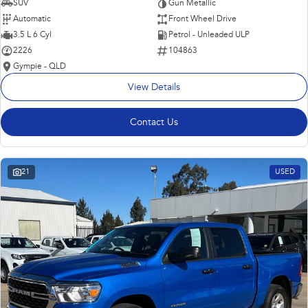
SUV
Gun Metallic
Automatic
Front Wheel Drive
3.5 L 6 Cyl
Petrol - Unleaded ULP
2226
104863
Gympie - QLD
View Details
Contact Us
21
USED