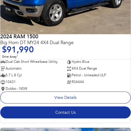
2024 RAM 1500
Big Horn DT MY24 4X4 Dual Range
$91,990
1
Drive Away
Dual Cab Short Wheelbase Utility
Hydro Blue
Automatic
4X4 Dual Range
5.7 L 8 Cyl
Petrol - Unleaded ULP
10431
R34444
Dubbo - NSW
View Details
Contact Us