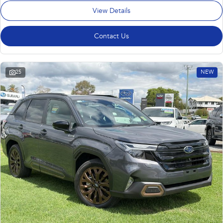
View Details
Contact Us
25
NEW