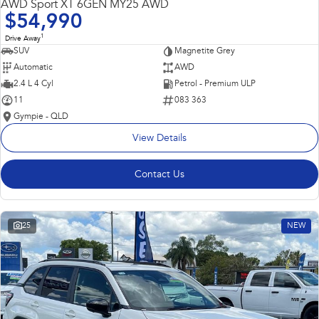
AWD Sport XT 6GEN MY25 AWD
$54,990
1
Drive Away
SUV
Magnetite Grey
Automatic
AWD
2.4 L 4 Cyl
Petrol - Premium ULP
11
083 363
Gympie - QLD
View Details
Contact Us
25
NEW