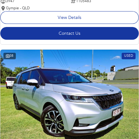
3947
1105483
Gympie - QLD
View Details
Contact Us
38
USED