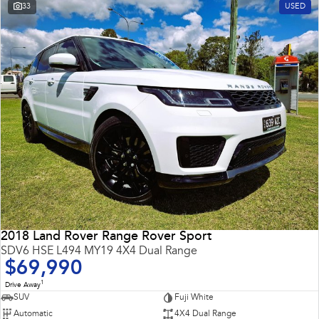
33
USED
2018 Land Rover Range Rover Sport
SDV6 HSE L494 MY19 4X4 Dual Range
$69,990
1
Drive Away
SUV
Fuji White
Automatic
4X4 Dual Range