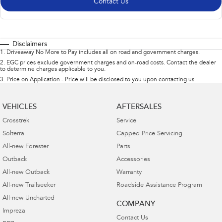
Contact Us
Disclaimers
1
.
Driveaway No More to Pay includes all on road and government charges.
2
.
EGC prices exclude government charges and on-road costs. Contact the dealer
to determine charges applicable to you.
3
.
Price on Application - Price will be disclosed to you upon contacting us.
VEHICLES
AFTERSALES
Crosstrek
Service
Solterra
Capped Price Servicing
All-new Forester
Parts
Outback
Accessories
All-new Outback
Warranty
All-new Trailseeker
Roadside Assistance Program
All-new Uncharted
COMPANY
Impreza
Contact Us