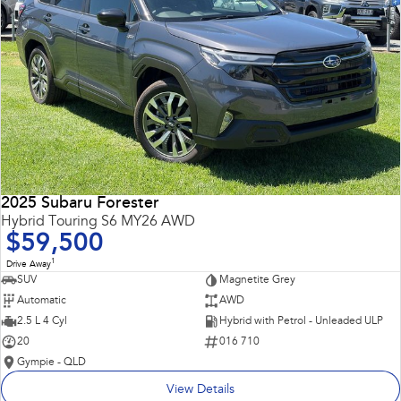
2025 Subaru Forester
Hybrid Touring S6 MY26 AWD
$59,500
1
Drive Away
SUV
Magnetite Grey
Automatic
AWD
2.5 L 4 Cyl
Hybrid with Petrol - Unleaded ULP
20
016 710
Gympie - QLD
View Details