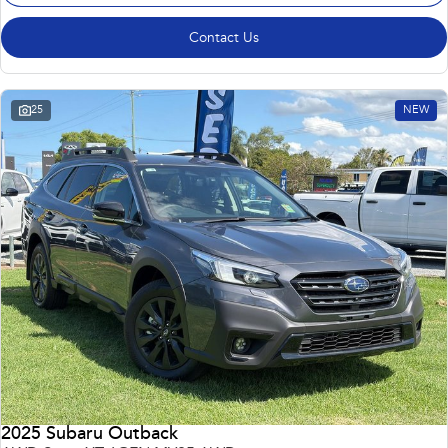
Contact Us
25
NEW
2025 Subaru Outback