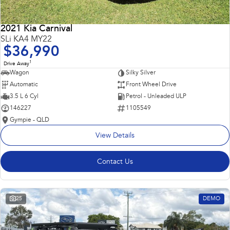
2021 Kia Carnival
SLi KA4 MY22
$36,990
1
Drive Away
Wagon
Silky Silver
Automatic
Front Wheel Drive
3.5 L 6 Cyl
Petrol - Unleaded ULP
146227
1105549
Gympie - QLD
View Details
Contact Us
25
DEMO