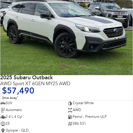
2025 Subaru Outback
AWD Sport XT 6GEN MY25 AWD
$57,490
1
Drive Away
SUV
Crystal White
Automatic
AWD
2.4 L 4 Cyl
Petrol - Premium ULP
25
086 531
Gympie - QLD