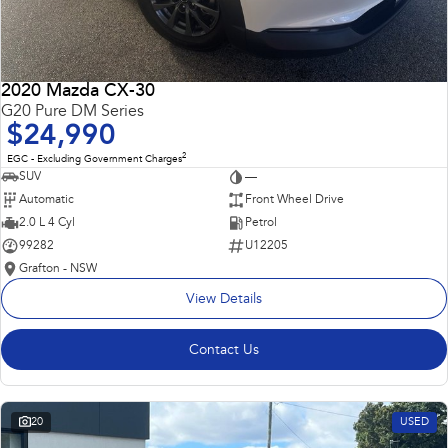
2020 Mazda CX-30
G20 Pure DM Series
$24,990
2
EGC - Excluding Government Charges
SUV
—
Automatic
Front Wheel Drive
2.0 L 4 Cyl
Petrol
99282
U12205
Grafton - NSW
View Details
Contact Us
20
USED