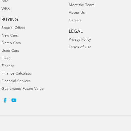
BRZ
Meet the Team
WRX
About Us
BUYING
Careers
Special Offers
LEGAL
New Cars
Privacy Policy
Demo Cars
Terms of Use
Used Cars
Fleet
Finance
Finance Calculator
Financial Services
Guaranteed Future Value