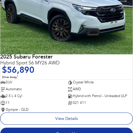
2025 Subaru Forester
Hybrid Sport S6 MY26 AWD
$56,890
1
Drive Away
SUV
Crystal White
Automatic
AWD
2.5 L 4 Cyl
Hybrid with Petrol - Unleaded ULP
11
021 411
Gympie - QLD
View Details