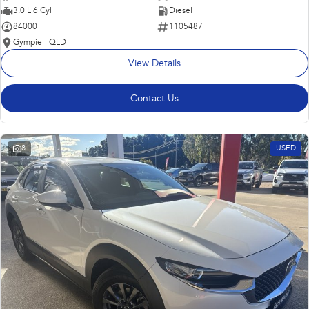
3.0 L 6 Cyl
Diesel
84000
1105487
Gympie - QLD
View Details
Contact Us
8
USED