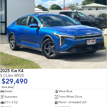
2025 Kia K4
S CL4m MY25
$29,490
1
Drive Away
Sedan
Wave Blue
Automatic
Front Wheel Drive
2.0 L 4 Cyl
Petrol - Unleaded ULP