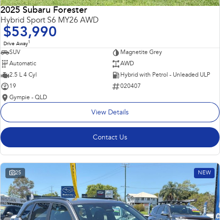
2025 Subaru Forester
Hybrid Sport S6 MY26 AWD
$53,990
1
Drive Away
SUV
Magnetite Grey
Automatic
AWD
2.5 L 4 Cyl
Hybrid with Petrol - Unleaded ULP
19
020407
Gympie - QLD
View Details
Contact Us
25
NEW