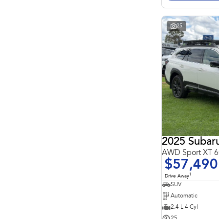
Search By Budget
* This estimate is based on a loan term of 5 years and
interest of 11.4% p/a.
Important information about this tool.
For an accurate
25
finance estimate, please complete our finance
enquiry
form.
2025 Subar
AWD Sport XT
$57,490
1
Drive Away
SUV
Automatic
2.4 L 4 Cyl
25