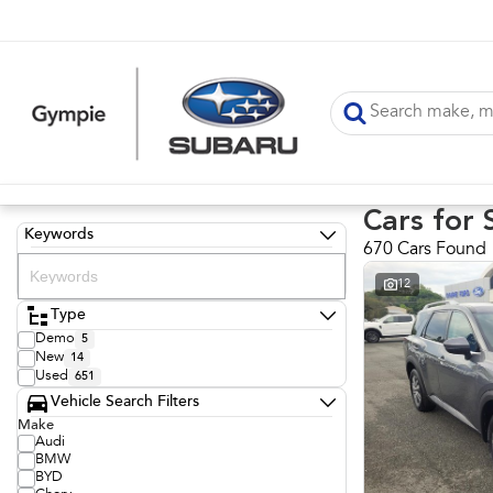
Cars for 
Keywords
670 Cars Found
12
Type
Demo
5
New
14
Used
651
Vehicle Search Filters
Make
Audi
BMW
BYD