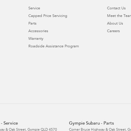
Service
Contact Us
Capped Price Servicing
Meet the Tea
Parts
About Us
Accessories
Careers
Warranty
Roadside Assistance Program
- Service
Gympie Subaru - Parts
ay & Oak Street
,
Gympie
QLD
4570
Corner Bruce Highway & Oak Street
,
G