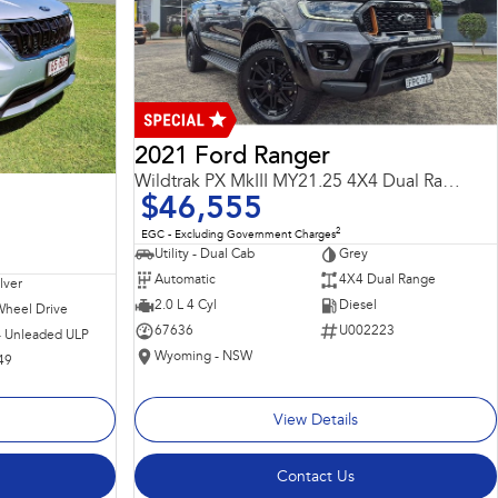
2021 Ford Ranger
Wildtrak PX MkIII MY21.25 4X4 Dual Range
$46,555
2
EGC - Excluding Government Charges
Utility - Dual Cab
Grey
Automatic
4X4 Dual Range
ilver
2.0 L 4 Cyl
Diesel
Wheel Drive
67636
U002223
 - Unleaded ULP
Wyoming - NSW
49
View Details
Contact Us