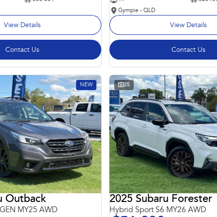
Gympie - QLD
View Details
View Details
Contact Us
Contact Us
NEW
25
u Outback
2025 Subaru Forester
 6GEN MY25 AWD
Hybrid Sport S6 MY26 AWD