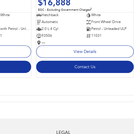
$16,888
2
EGC - Excluding Government Charges
 White
Hatchback
White
Automatic
Front Wheel Drive
Hybrid with Petrol - Unleaded ULP
2.0 L 4 Cyl
Petrol - Unleaded ULP
11
93506
11031
—
View Details
Contact Us
LEGAL