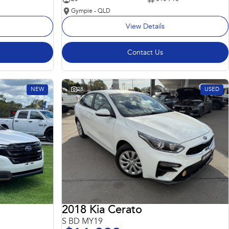
Gympie - QLD
View Details
Contact Us
NEW
28
USED
2018 Kia Cerato
S BD MY19