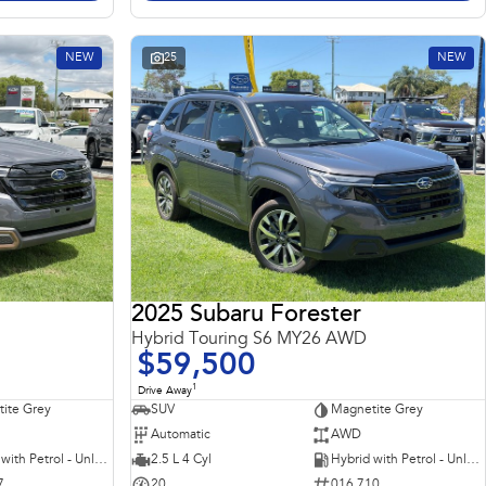
NEW
25
NEW
2025 Subaru Forester
Hybrid Touring S6 MY26 AWD
$59,500
1
Drive Away
ite Grey
SUV
Magnetite Grey
Automatic
AWD
Hybrid with Petrol - Unleaded ULP
2.5 L 4 Cyl
Hybrid with Petrol - Unleaded ULP
7
20
016 710