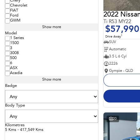
Chery
Chevrolet
FIAT
2022 Nissan
Ford
GWM
Ti R53 MY22
$57,990
Show more
Model
1
Drive Away
1 Series
SUV
1500
3
Automatic
3008
3.5 L 6 Cyl
500
6
2226
ASX
Gympie - QLD
Acadia
Show more
Badge
Body Type
20
Kilometres
5 Kms - 417,549 Kms