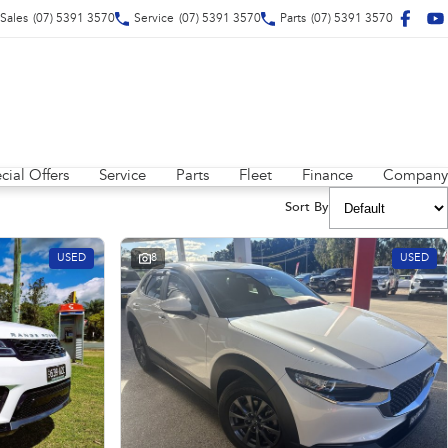
Sales
(07) 5391 3570
Service
(07) 5391 3570
Parts
(07) 5391 3570
cial Offers
Service
Parts
Fleet
Finance
Company
Sort By
USED
8
USED