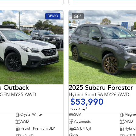
DEMO
25
u Outback
2025 Subaru Forester
 6GEN MY25 AWD
Hybrid Sport S6 MY26 AWD
$53,990
1
Drive Away
Crystal White
SUV
Magnet
AWD
Automatic
AWD
Petrol - Premium ULP
2.5 L 4 Cyl
086 531
19
02040