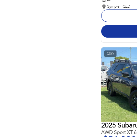
Gympie - QLD
25
2025 Subar
AWD Sport XT