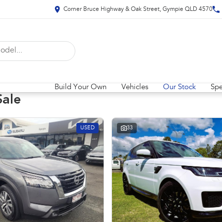
Corner Bruce Highway & Oak Street, Gympie QLD 4570
Build Your Own
Vehicles
Our Stock
Spe
Sale
USED
33