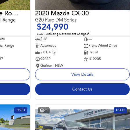
2018 Land Rover Range Rover Sport
2020 Mazda CX-30
l Range
G20 Pure DM Series
$24,990
2
EGC - Excluding Government Charges
ite
SUV
—
al Range
Automatic
Front Wheel Drive
2.0 L 4 Cyl
Petrol
87
99282
U12205
Grafton - NSW
View Details
Contact Us
USED
23
USED