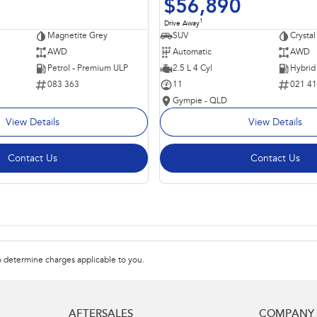
$56,890
1
Drive Away
Magnetite Grey
SUV
Crystal
AWD
Automatic
AWD
Petrol - Premium ULP
2.5 L 4 Cyl
083 363
11
021 4
Gympie - QLD
View Details
View Details
Contact Us
Contact Us
 determine charges applicable to you.
AFTERSALES
COMPANY