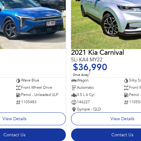
2021 Kia Carnival
SLi KA4 MY22
$36,990
1
Drive Away
Wave Blue
Wagon
Silky S
Front Wheel Drive
Automatic
Front 
Petrol - Unleaded ULP
3.5 L 6 Cyl
Petrol
1105483
146227
11055
Gympie - QLD
View Details
View Details
Contact Us
Contact Us