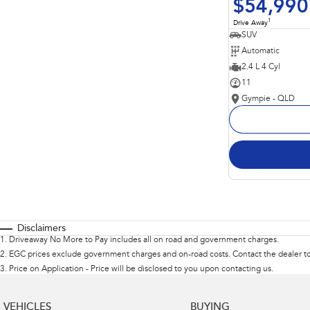
$54,990
1
Drive Away
SUV
Automatic
2.4 L 4 Cyl
11
Gympie - QLD
Disclaimers
1
.
Driveaway No More to Pay includes all on road and government charges.
2
.
EGC prices exclude government charges and on-road costs. Contact the dealer to
3
.
Price on Application - Price will be disclosed to you upon contacting us.
VEHICLES
BUYING