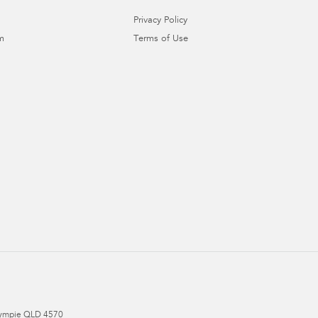
Privacy Policy
m
Terms of Use
ympie
QLD
4570