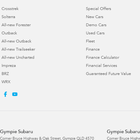
Crosstrek
Special Offers
Solterra
New Cars
All-new Forester
Demo Cars
Outback
Used Cars
All-new Outback
Fleet
All-new Trailseeker
Finance
All-new Uncharted
Finance Calculator
Impreza
Financial Services
BRZ
Guaranteed Future Value
WRX
Gympie Subaru
Gympie Subaru 
Corner Bruce Highway & Oak Street
,
Gympie
QLD
4570
Corner Bruce Highw