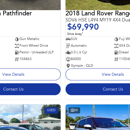
 Pathfinder
SDV6 HSE L494 MY19 4X4 Dua
$69,990
1
Drive Away
Gun Metallic
SUV
Fuji Wh
Front Wheel Drive
Automatic
4X4 Du
Petrol - Unleaded ULP
3.0 L 6 Cyl
Diesel
104863
84000
11054
Gympie - QLD
View Details
View Details
Contact Us
Contact Us
USED
38